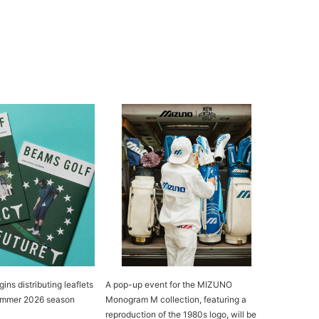
s distributing leaflets
A pop-up event for the MIZUNO
Summer 2026 season
Monogram M collection, featuring a
reproduction of the 1980s logo, will be