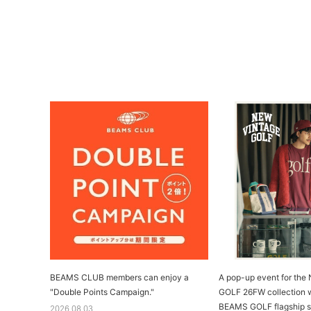
BEAMS CLUB members can enjoy a
A pop-up event for th
"Double Points Campaign."
GOLF 26FW collection wi
BEAMS GOLF flagship s
2026.08.03