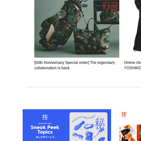
[50th Anniversary Special order] The legendary
Online sho
collaboration is back
YOSHINOR
begun.