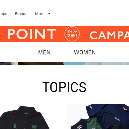
hops
Brands
More
MEN
WOMEN
TOPICS