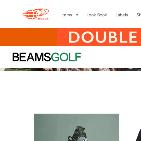
Items
Look Book
Labels
S