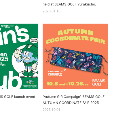
held at BEAMS GOLF Yurakucho.
2026.01.16
MS GOLF launch event
"Autumn Gift Campaign" BEAMS GOLF
AUTUMN COORDINATE FAIR 2025
2025.10.01