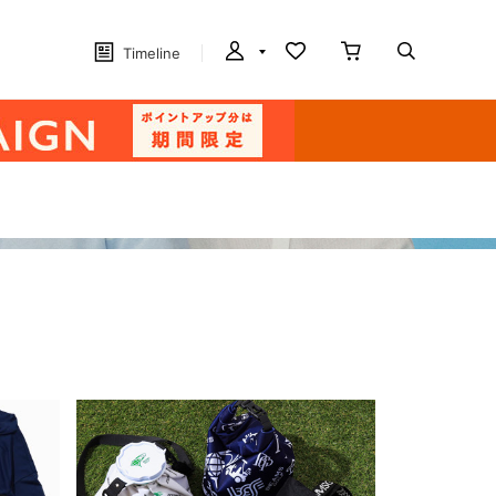
Timeline