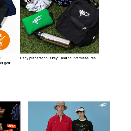
!
Early preparation is key! Heat countermeasures
r golf.