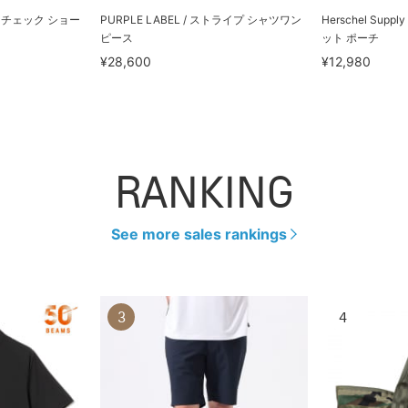
グレンチェック ショー
PURPLE LABEL / ストライプ シャツワン
Herschel Suppl
ピース
ット ポーチ
¥28,600
¥12,980
RANKING
See more sales rankings
3
4