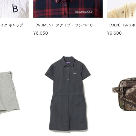
ライク キャップ
〈WOMEN〉 スクリプト サンバイザー
〈MEN〉1976 
¥6,050
¥6,600