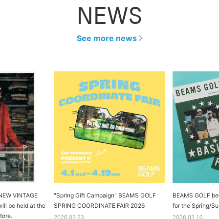
NEWS
See more news
e NEW VINTAGE
"Spring Gift Campaign" BEAMS GOLF
BEAMS GOLF begin
ll be held at the
SPRING COORDINATE FAIR 2026
for the Spring/
tore.
2026.03.23
2026.03.10