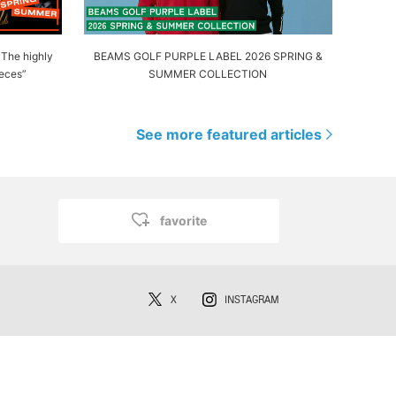
! The highly
BEAMS GOLF PURPLE LABEL 2026 SPRING &
eces”
SUMMER COLLECTION
See more featured articles
favorite
X
INSTAGRAM