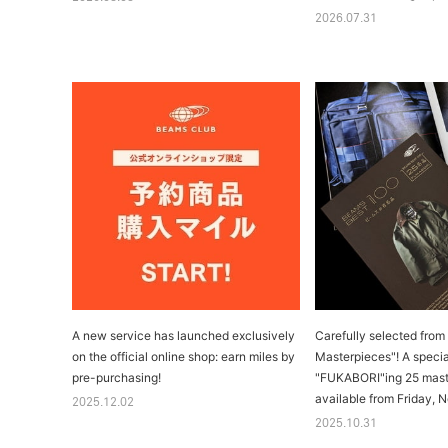
2026.07.31
A new service has launched exclusively
Carefully selected fro
on the official online shop: earn miles by
Masterpieces"! A speci
pre-purchasing!
"FUKABORI"ing 25 maste
available from Friday, 
2025.12.02
2025.10.31