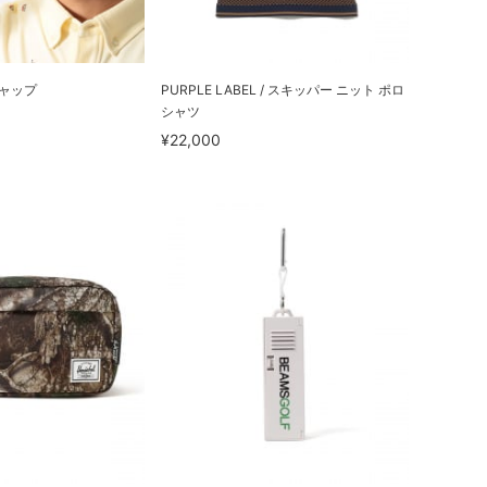
キャップ
PURPLE LABEL / スキッパー ニット ポロ
シャツ
¥22,000