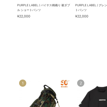
PURPLE LABEL / バイヤス柄織り 裾ダブ
PURPLE LABEL / 
ル ショートパンツ
トパンツ
¥22,000
¥22,000
1
2