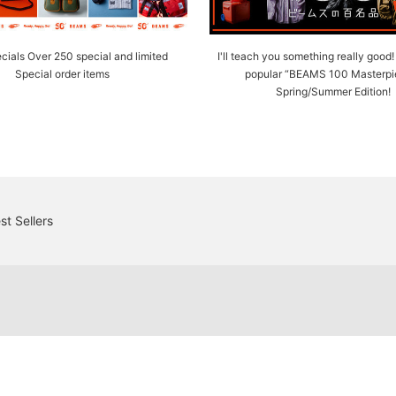
cials Over 250 special and limited
I'll teach you something really good
Special order items
popular “BEAMS 100 Masterpi
Spring/Summer Edition!
st Sellers