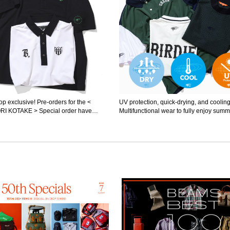
p exclusive! Pre-orders for the <
UV protection, quick-drying, and cooling
I KOTAKE > Special order have
Multifunctional wear to fully enjoy summe