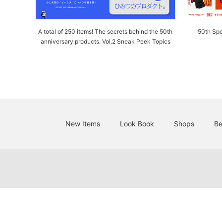
A total of 250 items! The secrets behind the 50th
50th Spe
anniversary products. Vol.2 Sneak Peek Topics
New Items
Look Book
Shops
Be