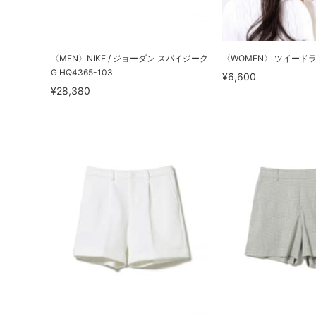
〈MEN〉NIKE / ジョーダン スパイジーク
〈WOMEN〉 ツイード
G HQ4365-103
¥6,600
¥28,380