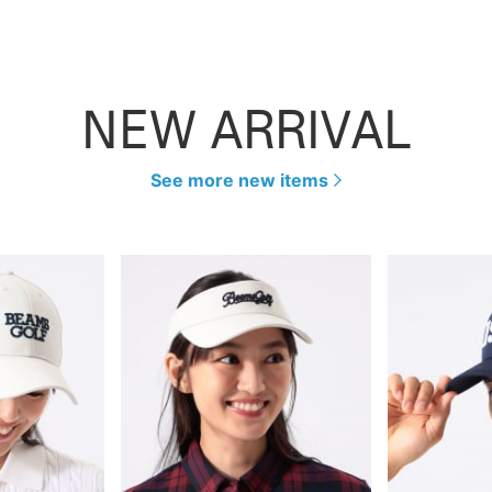
NEW ARRIVAL
See more new items