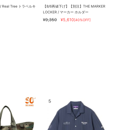
y / Real Tree トラベルキ
【8/6再値下げ】【別注】THE MARKER
LOCKER / マーカー ホルダー
¥9,350
¥5,610
[40%OFF]
5