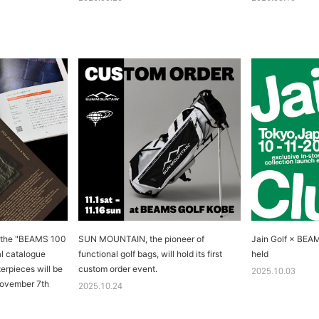
m the "BEAMS 100
SUN MOUNTAIN, the pioneer of
Jain Golf × BEA
al catalogue
functional golf bags, will hold its first
held
rpieces will be
custom order event.
2025.10.03
November 7th
2025.10.24