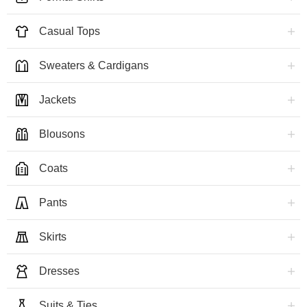
Casual Tops
Sweaters & Cardigans
Jackets
Blousons
Coats
Pants
Skirts
Dresses
Suits & Ties