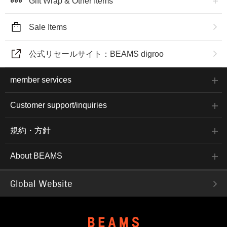
Gift Wrap & Other Items
Sale Items
公式リセールサイト：BEAMS digroo
member services
Customer support/inquiries
規約・方針
About BEAMS
Global Website