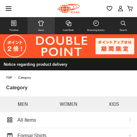
Timeline
Items
Look Book
Browsing history
Search
Notice regarding product delivery
TOP
>
Category
Category
MEN
WOMEN
KIDS
All Items
Formal Shirts