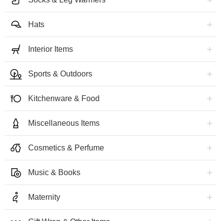
Hats
Interior Items
Sports & Outdoors
Kitchenware & Food
Miscellaneous Items
Cosmetics & Perfume
Music & Books
Maternity