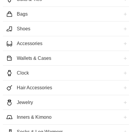
Bags
Shoes
Accessories
Wallets & Cases
Clock
Hair Accessories
Jewelry
Inners & Kimono
Socks & Leg Warmers