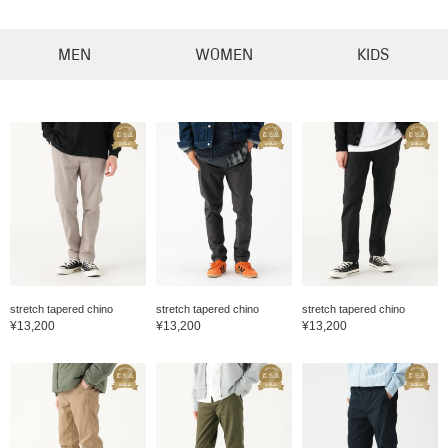
MEN
WOMEN
KIDS
stretch tapered chino
stretch tapered chino
stretch tapered chino
¥13,200
¥13,200
¥13,200