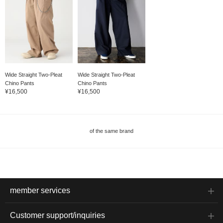
Wide Straight Two-Pleat
Wide Straight Two-Pleat
Chino Pants
Chino Pants
¥16,500
¥16,500
of the same brand
member services
Customer support/inquiries