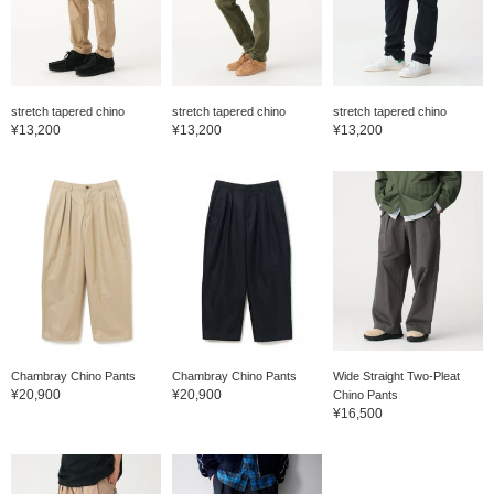
stretch tapered chino
stretch tapered chino
stretch tapered chino
¥13,200
¥13,200
¥13,200
Chambray Chino Pants
Chambray Chino Pants
Wide Straight Two-Pleat
¥20,900
¥20,900
Chino Pants
¥16,500