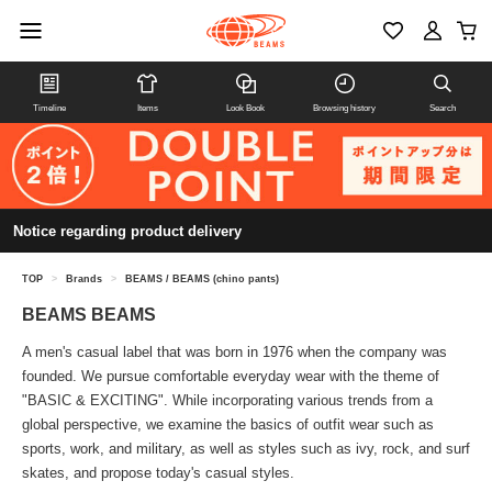
Timeline
Items
Look Book
Browsing history
Search
Notice regarding product delivery
TOP
>
Brands
>
BEAMS / BEAMS (chino pants)
BEAMS BEAMS
A men's casual label that was born in 1976 when the company was
founded. We pursue comfortable everyday wear with the theme of
"BASIC & EXCITING". While incorporating various trends from a
global perspective, we examine the basics of outfit wear such as
sports, work, and military, as well as styles such as ivy, rock, and surf
skates, and propose today's casual styles.