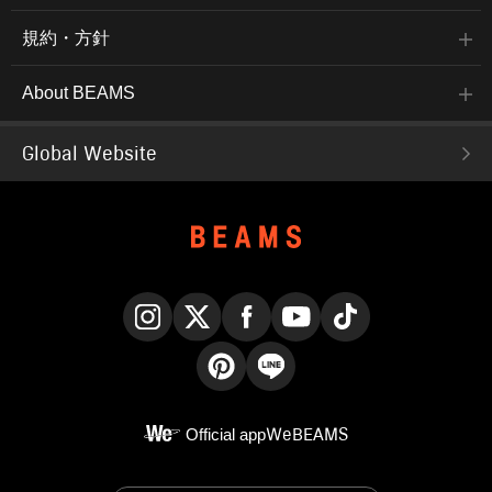
規約・方針
About BEAMS
Global Website
Instagram
X
Facebook
YouTube
TikTok
Pinterest
LINE
Official app
WeBEAMS