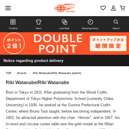
Timeline
Items
Look Book
Browsing history
Search
Notice regarding product delivery
TOP
>
Brands
>
Riki Watanabe/Riki Watanabe (watch)
Riki Watanabe/Riki Watanabe
Born in Tokyo in 1911. After graduating from the Wood Crafts
Department of Tokyo Higher Polytechnic School (currently Chiba
University) in 1936, he worked at the Gunma Prefectural Crafts
Center, where Bruno Taut taught, before becoming independent. In
1952, he attracted attention with the chair ``Himois'', and in 1957, his
tri-stool and circular center table won the gold medal at the Milan