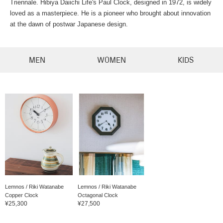
Triennale. Hibiya Daiichi Life's Paul Clock, designed in 1972, is widely
loved as a masterpiece. He is a pioneer who brought about innovation
at the dawn of postwar Japanese design.
MEN
WOMEN
KIDS
Lemnos / Riki Watanabe
Lemnos / Riki Watanabe
Copper Clock
Octagonal Clock
¥25,300
¥27,500