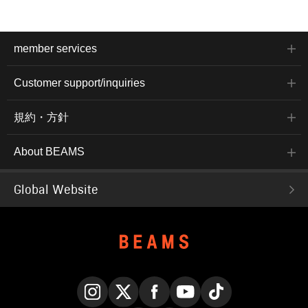
member services
Customer support/inquiries
規約・方針
About BEAMS
Global Website
Instagram
X
Facebook
YouTube
TikTok