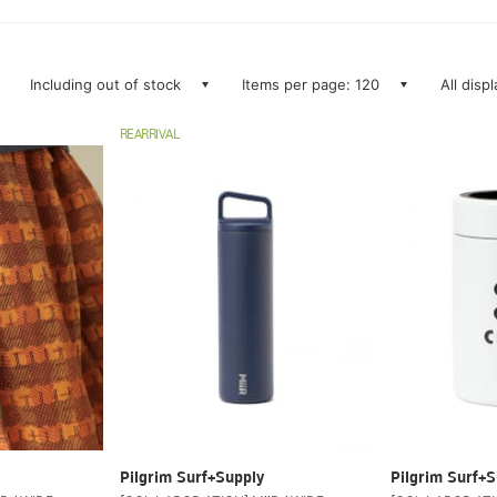
Including out of stock
Items per page: 120
All disp
REARRIVAL
Pilgrim Surf+Supply
Pilgrim Surf+S