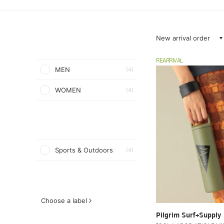
New arrival order
REARRIVAL
MEN
(4)
WOMEN
(4)
Sports & Outdoors
(4)
Choose a label
Pilgrim Surf+Supply