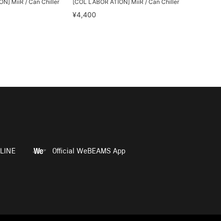
] MiiR / Can Chiller
[COL LABOR ATION] MiiR / Can Chiller
¥4,400
LINE
Official WeBEAMS App