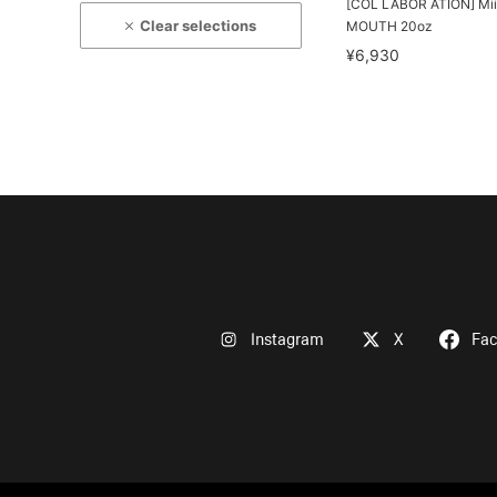
[COL LABOR ATION] Mii
Clear selections
MOUTH 20oz
¥6,930
Instagram
X
Fa