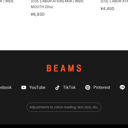
R / WIDE
[COL LABOR ATION] MiiR / WIDE
[COL LABOR ATION
MOUTH 20oz
¥4,400
¥6,930
cebook
YouTube
TikTok
Pinterest
Adjustments to voice reading, text size, etc.