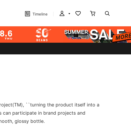
Timeline
ject(TM), ``turning the product itself into a
s can participate in brand projects and
mooth, glossy bottle.