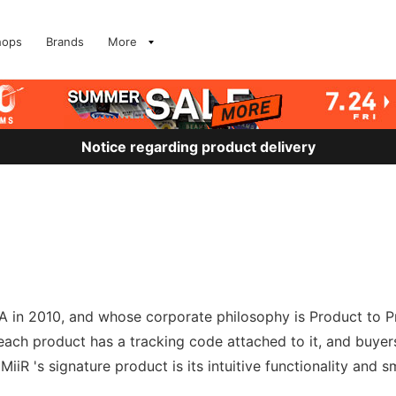
hops
Brands
More
Notice regarding product delivery
 in 2010, and whose corporate philosophy is Product to Pro
h each product has a tracking code attached to it, and buyer
iR 's signature product is its intuitive functionality and s