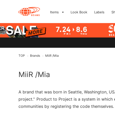
Items
Look Book
Labels
S
TOP
Brands
MiiR /Mia
>
>
MiiR /Mia
A brand that was born in Seattle, Washington, USA
project.'' Product to Project is a system in whic
communities by registering the code themselves. Mi