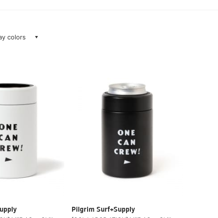
lay colors
upply
Pilgrim Surf+Supply