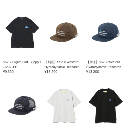
SSZ × Pilgrim Surf+Supply /
【別注】SSZ × Western
【別注】SSZ × Western
TAKA TEE
Hydrodynamic Research...
Hydrodynamic Research...
¥9,350
¥13,200
¥13,200