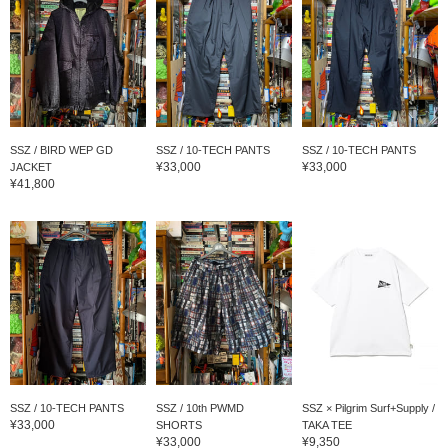
SSZ / BIRD WEP GD
SSZ / 10-TECH PANTS
SSZ / 10-TECH PANTS
¥33,000
¥33,000
JACKET
¥41,800
SSZ / 10-TECH PANTS
SSZ / 10th PWMD
SSZ × Pilgrim Surf+Supply /
¥33,000
SHORTS
TAKA TEE
¥33,000
¥9,350