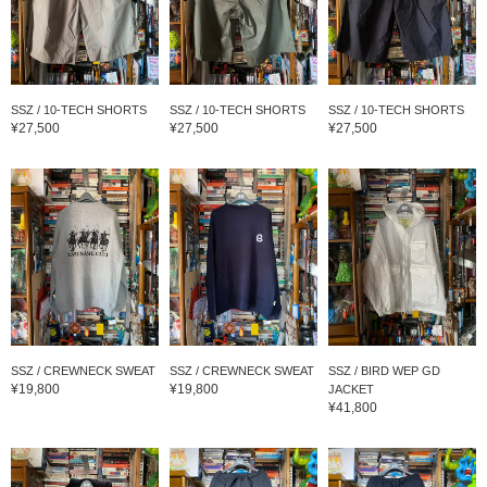
SSZ / 10-TECH SHORTS
SSZ / 10-TECH SHORTS
SSZ / 10-TECH SHORTS
¥27,500
¥27,500
¥27,500
SSZ / CREWNECK SWEAT
SSZ / CREWNECK SWEAT
SSZ / BIRD WEP GD
¥19,800
¥19,800
JACKET
¥41,800