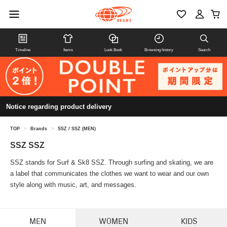
Timeline
Items
Look Book
Browsing history
Search
Notice regarding product delivery
TOP
>
Brands
>
SSZ / SSZ (MEN)
SSZ SSZ
SSZ stands for Surf & Sk8 SSZ. Through surfing and skating, we are
a label that communicates the clothes we want to wear and our own
style along with music, art, and messages.
MEN
WOMEN
KIDS