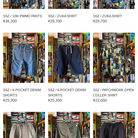
SSZ / 10th PWMD PANTS
SSZ / ZUKA SHIRT
SSZ / ZUKA SHIRT
¥36,300
¥29,700
¥29,700
SSZ / 6-POCKET DENIM
SSZ / 6-POCKET DENIM
SSZ / PATCHWORK OPEN
SHORTS
SHORTS
COLLER SHIRT
¥25,300
¥25,300
¥22,000