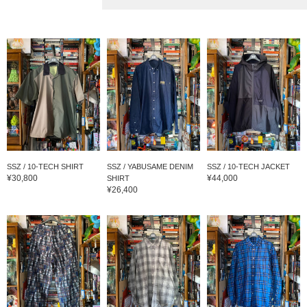
SSZ / 10-TECH SHIRT
SSZ / YABUSAME DENIM
SSZ / 10-TECH JACKET
¥30,800
¥44,000
SHIRT
¥26,400