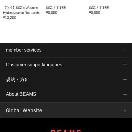
【別注】SSZ × Western
SSZ. / IT TEE
SSZ. / IT TEE
¥8,800
¥8,800
Hydrodynamic Research...
¥13,200
member services
Customer support/inquiries
規約・方針
About BEAMS
Global Website