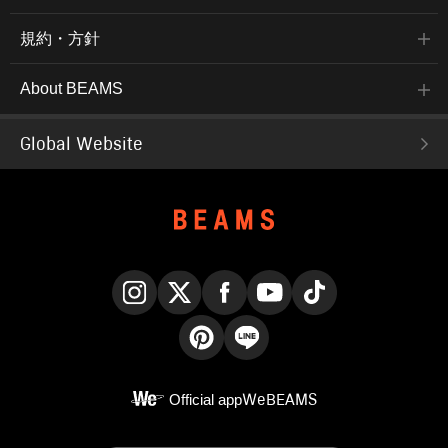
規約・方針
About BEAMS
Global Website
Instagram
X
Facebook
YouTube
TikTok
Pinterest
LINE
Official app
WeBEAMS