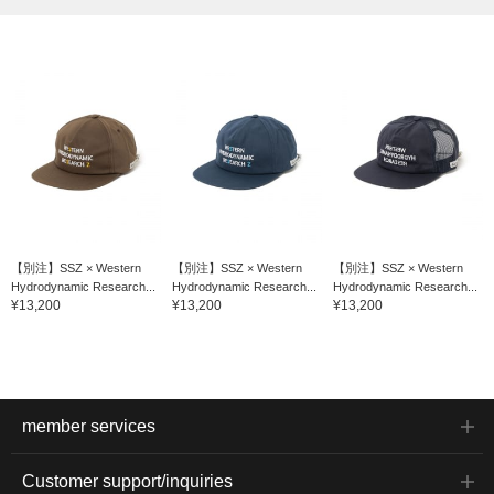
【別注】SSZ × Western
【別注】SSZ × Western
【別注】SSZ × Western
Hydrodynamic Research...
Hydrodynamic Research...
Hydrodynamic Research...
¥13,200
¥13,200
¥13,200
member services
Customer support/inquiries