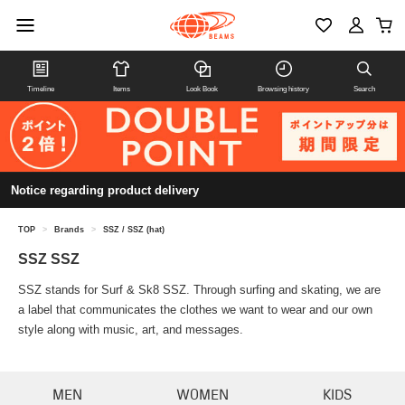
Timeline
Items
Look Book
Browsing history
Search
Notice regarding product delivery
TOP
>
Brands
>
SSZ / SSZ (hat)
SSZ SSZ
SSZ stands for Surf & Sk8 SSZ. Through surfing and skating, we are
a label that communicates the clothes we want to wear and our own
style along with music, art, and messages.
MEN
WOMEN
KIDS