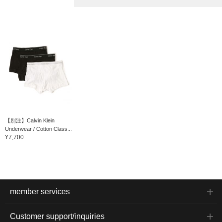
【別注】Calvin Klein
Underwear / Cotton Class...
¥7,700
member services
Customer support/inquiries