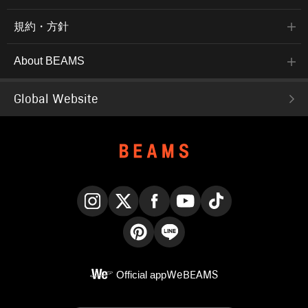
規約・方針
About BEAMS
Global Website
Instagram
X
Facebook
YouTube
TikTok
Pinterest
LINE
Official app
WeBEAMS