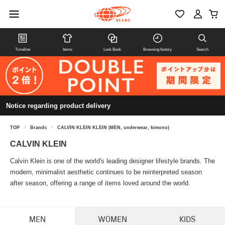
Timeline
Items
Look Book
Browsing history
Search
Notice regarding product delivery
TOP
>
Brands
>
CALVIN KLEIN KLEIN (MEN, underwear, kimono)
CALVIN KLEIN
Calvin Klein is one of the world's leading designer lifestyle brands. The
modern, minimalist aesthetic continues to be reinterpreted season
after season, offering a range of items loved around the world.
MEN
WOMEN
KIDS