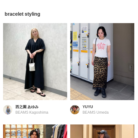
bracelet styling
西之園 あゆみ
YUYU
BEAMS Kagoshima
BEAMS Umeda