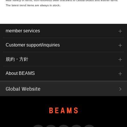
wide variety of items, from luxurious silver bracelets to casual beads and leather items.
The latest trend items are always in stock.
member services
Customer support/inquiries
規約・方針
About BEAMS
Global Website