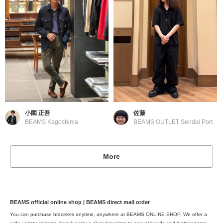
小園 正吾
佐藤
BEAMS Kagoshima
BEAMS OUTLET Sendai Port
More
BEAMS official online shop | BEAMS direct mail order
You can purchase bracelets anytime, anywhere at BEAMS ONLINE SHOP. We offer a