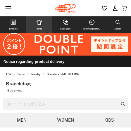
Timeline
Items
Look Book
Browsing history
Search
Notice regarding product delivery
TOP
>
Items
>
Jewelry
>
Bracelets
(bPr BEAMS)
Bracelets
(8)
>
See styling
MEN
WOMEN
KIDS