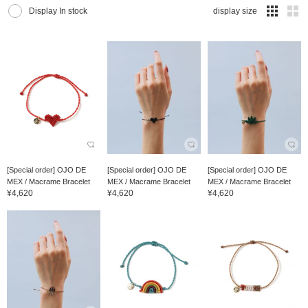
Display In stock
display size
[Special order] OJO DE
[Special order] OJO DE
[Special order] OJO DE
MEX / Macrame Bracelet
MEX / Macrame Bracelet
MEX / Macrame Bracelet
¥4,620
¥4,620
¥4,620