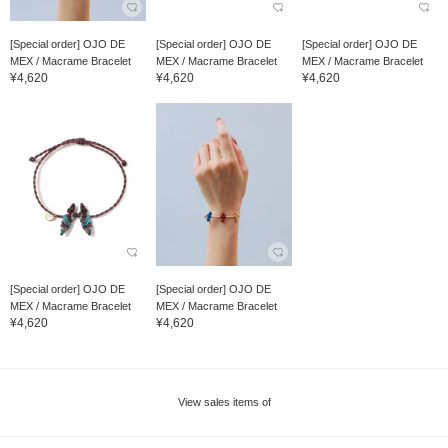
[Special order] OJO DE
[Special order] OJO DE
[Special order] OJO DE
MEX / Macrame Bracelet
MEX / Macrame Bracelet
MEX / Macrame Bracelet
¥4,620
¥4,620
¥4,620
[Special order] OJO DE
[Special order] OJO DE
MEX / Macrame Bracelet
MEX / Macrame Bracelet
¥4,620
¥4,620
View sales items of