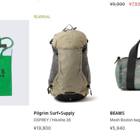
¥9,900
¥7,9
REARRIVAL
Pilgrim Surf+Supply
BEAMS
OSPREY / Hikelite 26
Mesh Boston ba
¥19,800
¥5,940