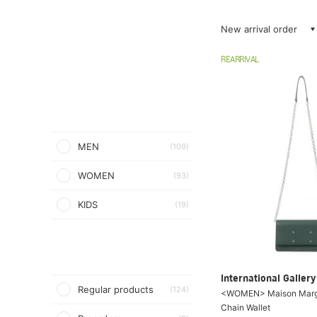
New arrival order
REARRIVAL
MEN
(109)
WOMEN
(93)
KIDS
(19)
International Galle
Regular products
(124)
<WOMEN> Maison Margie
Chain Wallet