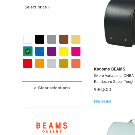
Select price
Kodomo BEAMS
[More Variations] OHBA
Randoseru Super Tough
Clear selections
¥96,800
PRE ORDER