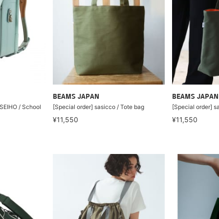
BEAMS JAPAN
BEAMS JAPAN
 SEIHO / School
[Special order] sasicco / Tote bag
[Special order] s
¥11,550
¥11,550