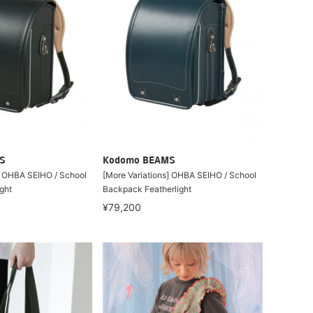
S
Kodomo BEAMS
] OHBA SEIHO / School
[More Variations] OHBA SEIHO / School
ght
Backpack Featherlight
¥79,200