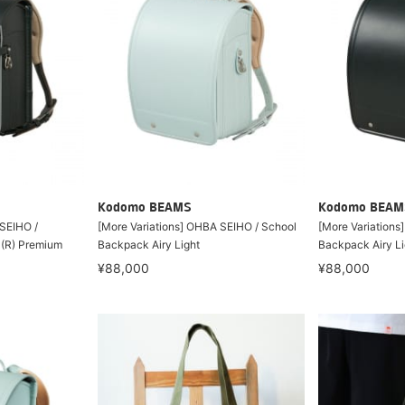
Kodomo BEAMS
Kodomo BEAM
 SEIHO /
[More Variations] OHBA SEIHO / School
[More Variations
 (R) Premium
Backpack Airy Light
Backpack Airy Li
¥88,000
¥88,000