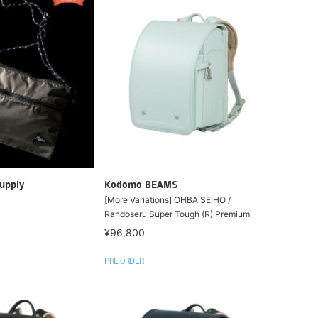
upply
Kodomo BEAMS
[More Variations] OHBA SEIHO /
Randoseru Super Tough (R) Premium
¥96,800
PRE ORDER