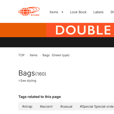
Items
Look Book
Labels
S
TOP
Items
Bags
(Green type)
>
>
Bags
(160)
>
See styling
Tags related to this page
#strap
#accent
#casual
#Special Special orde