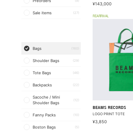
Preorders
(9)
¥143,000
Sale items
(27)
REARRIVAL
Bags
(160)
Shoulder Bags
(29)
Tote Bags
(46)
Backpacks
(22)
Sacoche / Mini
(12)
Shoulder Bags
BEAMS RECORDS
LOGO PRINT TOTE
Fanny Packs
(10)
¥3,850
Boston Bags
(5)