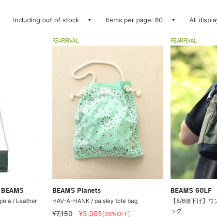
Including out of stock
Items per page: 80
All displ
REARRIVAL
REARRIVAL
ry BEAMS
BEAMS Planets
BEAMS GOLF
la / Leather
HAV-A-HANK / paisley tote bag
【8/6値下げ】ワ
ッグ
¥7,150
¥5,005
[30%OFF]