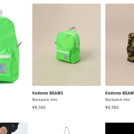
Kodomo BEAMS
Kodomo BEAM
Backpack mini
Backpack mini
¥6,160
¥6,160