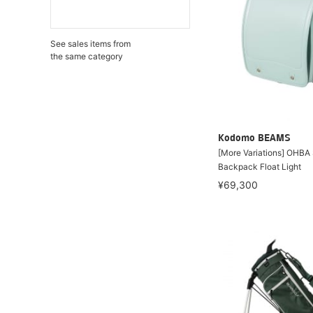
See sales items from
the same category
Kodomo BEAMS
[More Variations] OHBA
Backpack Float Light
¥69,300