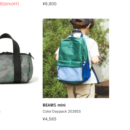
20
¥9,900
[20%OFF]
BEAMS mini
g
Color Daypack 2026SS
¥4,565