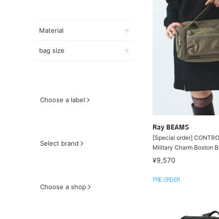
Material
bag size
Choose a label
Ray BEAMS
[Special order] CONTR
Select brand
Military Charm Boston 
¥9,570
PRE ORDER
Choose a shop