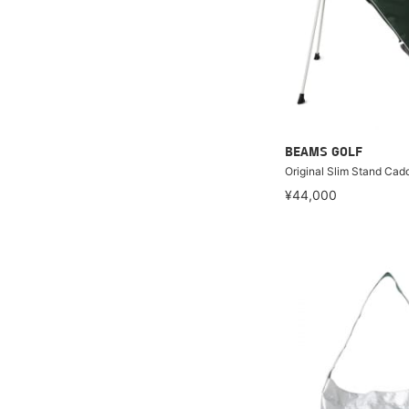
BEAMS GOLF
Original Slim Stand Cad
¥44,000