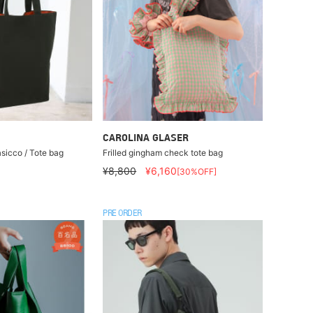
CAROLINA GLASER
asicco / Tote bag
Frilled gingham check tote bag
¥8,800
¥6,160
[30%OFF]
PRE ORDER