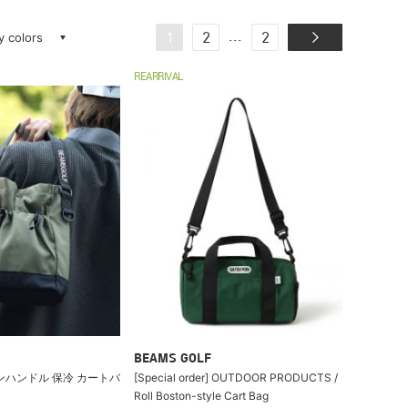
ay colors
...
1
2
2
REARRIVAL
BEAMS GOLF
ンハンドル 保冷 カートバ
[Special order] OUTDOOR PRODUCTS /
Roll Boston-style Cart Bag