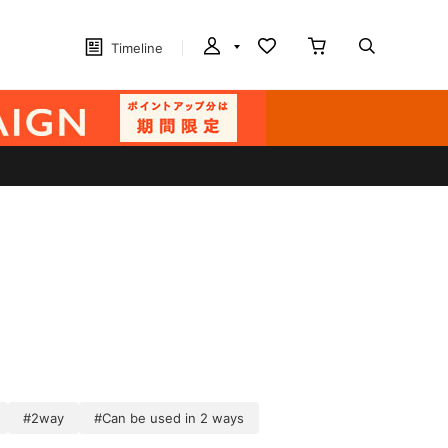
Timeline
#2way
#Can be used in 2 ways