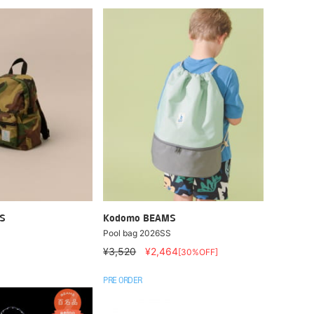
S
Kodomo BEAMS
Pool bag 2026SS
¥3,520
¥2,464
[30%OFF]
PRE ORDER