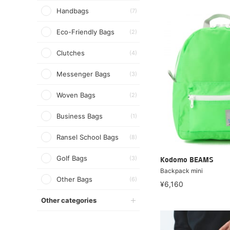
Handbags
(7)
Eco-Friendly Bags
(2)
Clutches
(4)
Messenger Bags
(3)
Woven Bags
(2)
Business Bags
(1)
Ransel School Bags
(8)
Golf Bags
(3)
Kodomo BEAMS
Backpack mini
Other Bags
(6)
¥6,160
Other categories