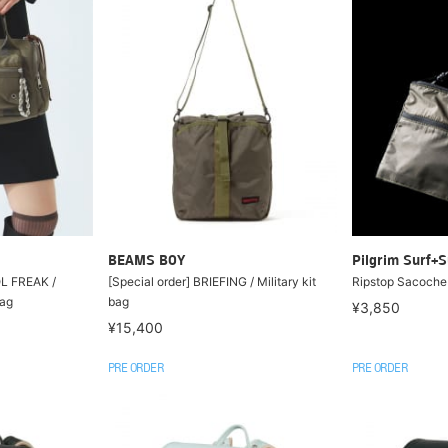
BEAMS BOY
Pilgrim Surf+S
OL FREAK /
[Special order] BRIEFING / Military kit
Ripstop Sacoche
Bag
bag
¥3,850
¥15,400
PRE ORDER
PRE ORDER