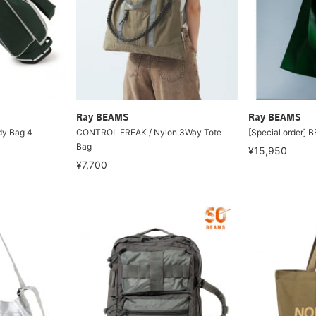
Ray BEAMS
Ray BEAMS
dy Bag 4
CONTROL FREAK / Nylon 3Way Tote
[Special order] 
Bag
¥15,950
¥7,700