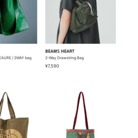
BEAMS HEART
BEAURE / 2WAY bag
2-Way Drawstring Bag
¥7,590