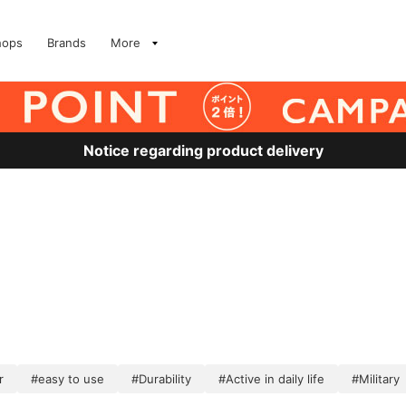
hops
Brands
More
Notice regarding product delivery
r
#easy to use
#Durability
#Active in daily life
#Military