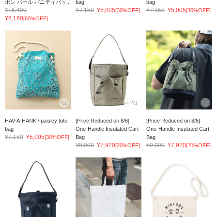
ボン パール バニティバッ...
bag
bag
¥15,400
¥7,150
¥5,005
¥7,150
¥5,005
[30%OFF]
[30%OFF]
¥6,160
[60%OFF]
HAV-A-HANK / paisley tote
[Price Reduced on 8/6]
[Price Reduced on 8/6]
bag
One-Handle Insulated Cart
One-Handle Insulated Cart
¥7,150
¥5,005
[30%OFF]
Bag
Bag
¥9,900
¥7,920
¥9,900
¥7,920
[20%OFF]
[20%OFF]