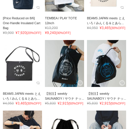
[Price Reduced on 8/6]
TEMBEA / PLAY TOTE
BEAMS JAPAN meets とえ
One-Handle Insulated Cart
12inch
いろ / みんくる＆とあら...
¥13,200
¥4,950
¥3,465
Bag
[30%OFF]
¥9,900
¥7,920
¥9,240
[20%OFF]
[30%OFF]
BEAMS JAPAN meets とえ
【別注】weekly
【別注】weekly
いろ / みんくる＆とあら...
SAUNABOY / サウナ ナッ...
SAUNABOY / サウナ ナッ...
¥4,950
¥3,465
¥5,830
¥2,915
¥5,830
¥2,915
[30%OFF]
[50%OFF]
[50%OFF]