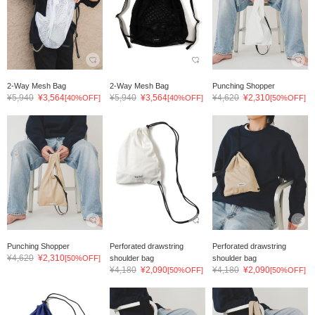
2-Way Mesh Bag
2-Way Mesh Bag
Punching Shopper
¥5,940
¥3,564
¥5,940
¥3,564
¥4,620
¥2,310
[40%OFF]
[40%OFF]
[50%OFF]
Punching Shopper
Perforated drawstring
Perforated drawstring
¥4,620
¥2,310
[50%OFF]
shoulder bag
shoulder bag
¥4,180
¥2,090
¥4,180
¥2,090
[50%OFF]
[50%OFF]