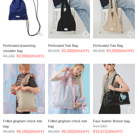
Perforated drawstring
Perforated Tote Bag
Perforated Tote Bag
¥6,600
¥3,300
¥6,600
¥3,300
shoulder bag
[50%OFF]
[50%OFF]
¥4,180
¥2,090
[50%OFF]
Frilled gingham check tote
Frilled gingham check tote
Faux leather Boston bag
¥14,960
bag
bag
¥8,800
¥6,160
¥8,800
¥6,160
¥10,472
[30%OFF]
[30%OFF]
[30%OFF]