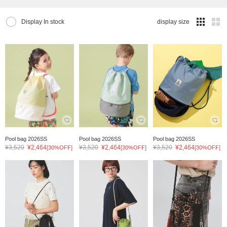
Display In stock
display size
Pool bag 2026SS
Pool bag 2026SS
Pool bag 2026SS
¥3,520
¥2,464
¥3,520
¥2,464
¥3,520
¥2,464
[30%OFF]
[30%OFF]
[30%OFF]