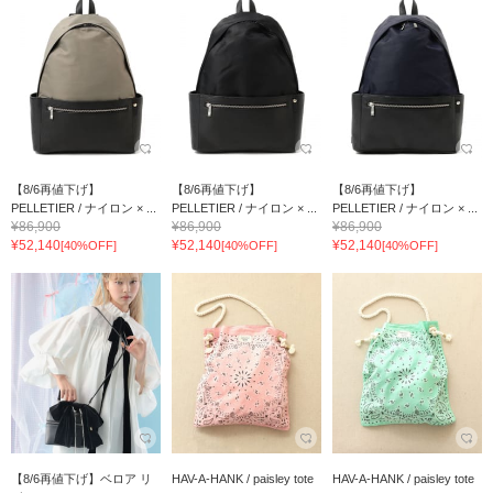
【8/6再値下げ】
【8/6再値下げ】
【8/6再値下げ】
PELLETIER / ナイロン × ...
PELLETIER / ナイロン × ...
PELLETIER / ナイロン × ...
¥86,900
¥86,900
¥86,900
¥52,140
¥52,140
¥52,140
[40%OFF]
[40%OFF]
[40%OFF]
【8/6再値下げ】ベロア リ
HAV-A-HANK / paisley tote
HAV-A-HANK / paisley tote