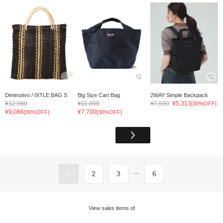
Diminutivo / IXTLE BAG S
Big Size Cart Bag
2WAY Simple Backpack
¥12,980
¥11,000
¥7,590
¥5,313
[30%OFF]
¥9,086
¥7,700
[30%OFF]
[30%OFF]
...
1
2
3
6
View sales items of