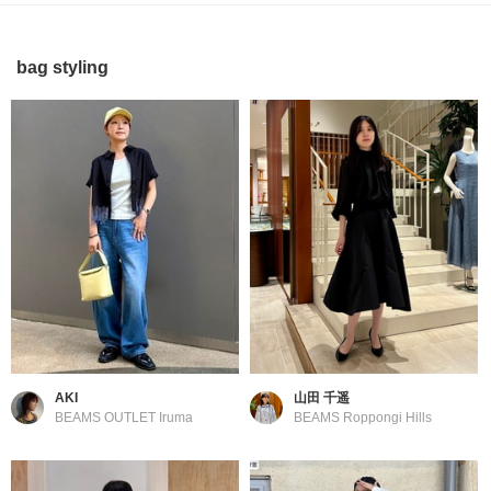
bag styling
AKI
山田 千遥
BEAMS OUTLET Iruma
BEAMS Roppongi Hills