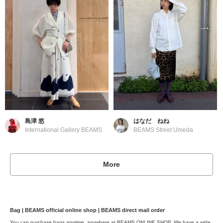
島津 悠
はなだ ねね
International Gallery BEAMS
BEAMS Street Umeda
More
Bag | BEAMS official online shop | BEAMS direct mail order
You can purchase bags anytime, anywhere at BEAMS ONLINE SHOP. We have a wide