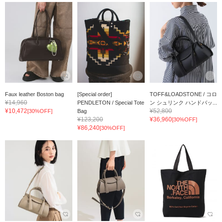
Faux leather Boston bag
[Special order]
TOFF&LOADSTONE / コロ
¥14,960
PENDLETON / Special Tote
ン シュリンク ハンドバッ...
¥10,472
¥52,800
[30%OFF]
Bag
¥123,200
¥36,960
[30%OFF]
¥86,240
[30%OFF]