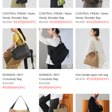
CONTROL FREAK / Nylon
CONTROL FREAK / Nylon
CONTROL FREAK / Nylon
Handy Shoulder Bag
Handy Shoulder Bag
Handy Shoulder Bag
¥6,600
¥4,620
¥6,600
¥4,620
¥6,600
¥4,620
[30%OFF]
[30%OFF]
[30%OFF]
NOMADIS / BOY
NOMADIS / BOY
One-handle paper tote bag
¥8,470
¥5,929
Crossbody Bag
Crossbody Bag
[30%OFF]
¥16,500
¥16,500
¥9,900
¥9,900
[40%OFF]
[40%OFF]