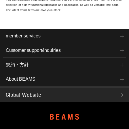
selection of highly functional rucksacks and backpacks, as well as versatile tote bags.
The latest trend items are always in stock.
member services
Customer support/inquiries
規約・方針
About BEAMS
Global Website