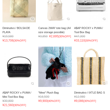
Diminutivo / BOLSA DE
Canvas 2WAY tote bag (A4
A$AP ROCKY x PUMA /
PLAYA
size storage possible)
Tool Box Bag
¥19,580
¥3,850
¥2,695
¥47,300
[30%OFF]
¥13,706
¥33,110
[30%OFF]
[30%OFF]
A$AP ROCKY x PUMA /
"Mew" Plush Bag
Diminutivo / IXTLE BAG S
¥16,500
¥12,980
Mini Tool Box Bag
¥30,800
¥9,900
¥9,086
[40%OFF]
[30%OFF]
¥21,560
[30%OFF]