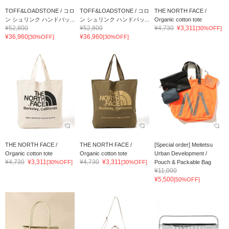
TOFF&LOADSTONE / コロ
TOFF&LOADSTONE / コロ
THE NORTH FACE /
ン シュリンク ハンドバッ...
ン シュリンク ハンドバッ...
Organic cotton tote
¥52,800
¥52,800
¥4,730
¥3,311
[30%OFF]
¥36,960
¥36,960
[30%OFF]
[30%OFF]
THE NORTH FACE /
THE NORTH FACE /
[Special order] Meitetsu
Organic cotton tote
Organic cotton tote
Urban Development /
¥4,730
¥3,311
¥4,730
¥3,311
[30%OFF]
[30%OFF]
Pouch & Packable Bag
¥11,000
¥5,500
[50%OFF]