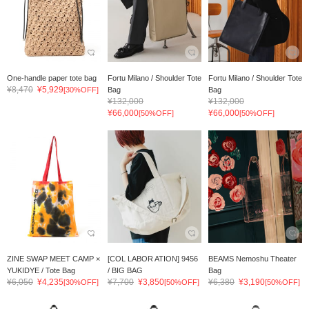
One-handle paper tote bag
Fortu Milano / Shoulder Tote
Fortu Milano / Shoulder Tote
¥8,470
¥5,929
[30%OFF]
Bag
Bag
¥132,000
¥132,000
¥66,000
¥66,000
[50%OFF]
[50%OFF]
ZINE SWAP MEET CAMP ×
[COL LABOR ATION] 9456
BEAMS Nemoshu Theater
YUKIDYE / Tote Bag
/ BIG BAG
Bag
¥6,050
¥4,235
¥7,700
¥3,850
¥6,380
¥3,190
[30%OFF]
[50%OFF]
[50%OFF]