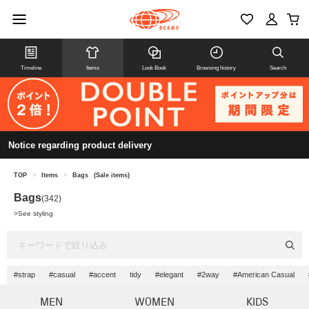
Timeline
Items
Look Book
Browsing history
Search
Notice regarding product delivery
TOP
>
Items
>
Bags
(Sale items)
Bags
(342)
>
See styling
#strap
#casual
#accent
tidy
#elegant
#2way
#American Casual
MEN
WOMEN
KIDS