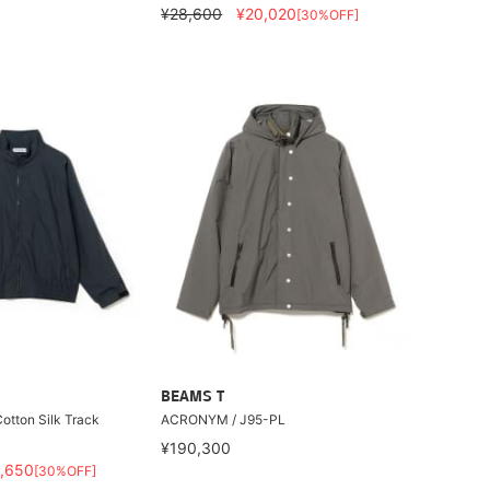
¥28,600
¥20,020
[30%OFF]
BEAMS T
otton Silk Track
ACRONYM / J95-PL
¥190,300
,650
[30%OFF]