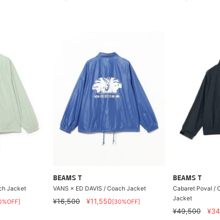
BEAMS T
BEAMS T
ch Jacket
VANS × ED DAVIS / Coach Jacket
Cabaret Poval / C
Jacket
¥16,500
¥11,550
0%OFF]
[30%OFF]
¥49,500
¥34