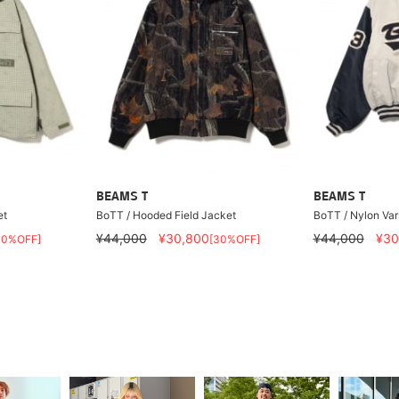
BEAMS T
BEAMS T
et
BoTT / Hooded Field Jacket
BoTT / Nylon Var
¥44,000
¥30,800
¥44,000
¥30
30%OFF]
[30%OFF]