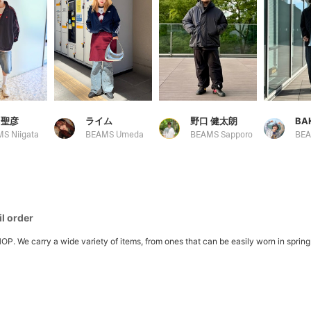
 聖彦
ライム
野口 健太朗
BA
S Niigata
BEAMS Umeda
BEAMS Sapporo
BE
l order
 carry a wide variety of items, from ones that can be easily worn in spring to l