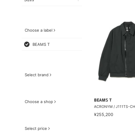
Choose a label
BEAMS T
Select brand
BEAMS T
Choose a shop
ACRONYM / J111TS-C
¥255,200
Select price