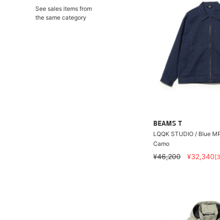
See sales items from
the same category
BEAMS T
LQQK STUDIO / Blue MP
Camo
¥46,200
¥32,340
[