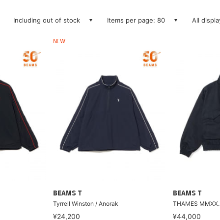
Including out of stock
Items per page: 80
All displ
NEW
BEAMS T
BEAMS T
Tyrrell Winston / Anorak
THAMES MMXX. 
¥24,200
¥44,000