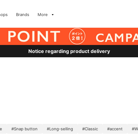
hops
Brands
More
Notice regarding product delivery
e
#Snap button
#Long-selling
#Classic
#accent
#W