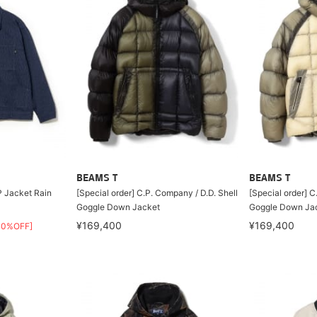
BEAMS T
BEAMS T
 Jacket Rain
[Special order] C.P. Company / D.D. Shell
[Special order] C
Goggle Down Jacket
Goggle Down Ja
¥169,400
¥169,400
30%OFF]