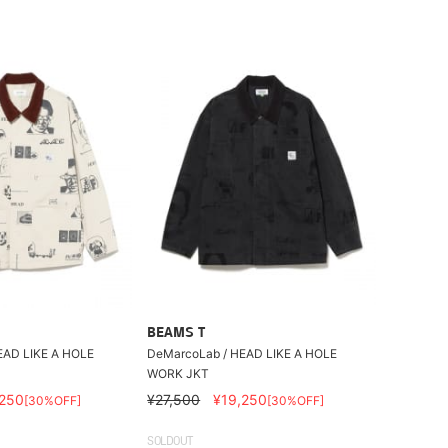
BEAMS T
EAD LIKE A HOLE
DeMarcoLab / HEAD LIKE A HOLE
WORK JKT
,250
¥27,500
¥19,250
[30%OFF]
[30%OFF]
SOLDOUT