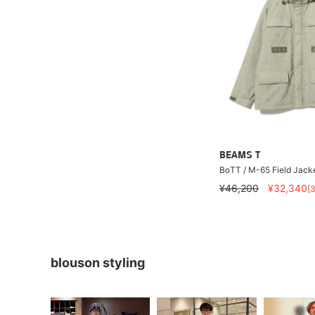
BEAMS T
BoTT / M-65 Field Jack
¥46,200
¥32,340
[
blouson styling