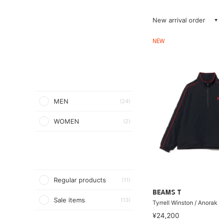
New arrival order
NEW
MEN
(24)
WOMEN
(2)
Regular products
(11)
BEAMS T
Sale items
(13)
Tyrrell Winston / Anorak
¥24,200