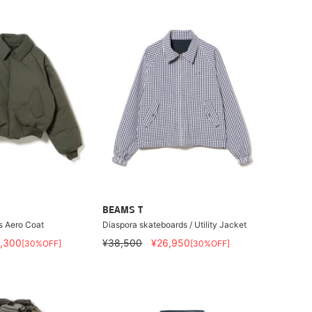
BEAMS T
s Aero Coat
Diaspora skateboards / Utility Jacket
,300
¥38,500
¥26,950
[30%OFF]
[30%OFF]