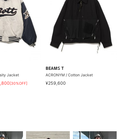
BEAMS T
sity Jacket
ACRONYM / Cotton Jacket
,800
¥259,600
[30%OFF]