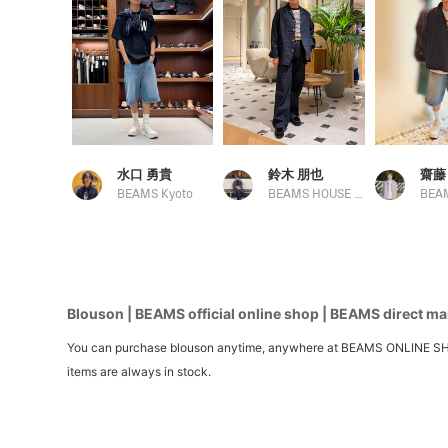
水口 勇貴
鈴木 朋也
齋藤
BEAMS Kyoto
BEAMS HOUSE Nagoya
BEAM
Blouson | BEAMS official online shop | BEAMS direct mai
You can purchase blouson anytime, anywhere at BEAMS ONLINE SHOP. We
items are always in stock.