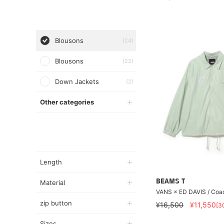
Blousons
(24)
Blousons
(22)
Down Jackets
(2)
Other categories
Length
BEAMS T
Material
VANS × ED DAVIS / Coa
zip button
¥16,500
¥11,550
[3
Sizes