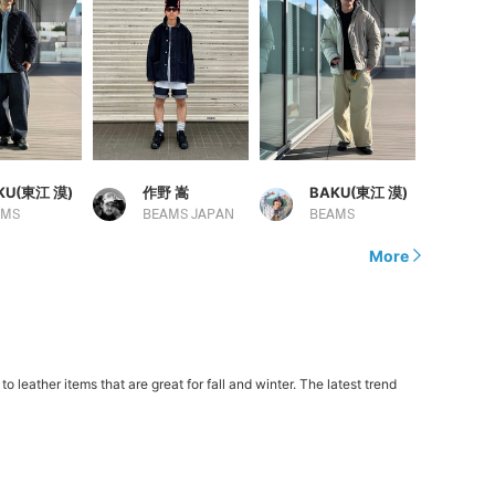
KU(東江 漠)
作野 嵩
BAKU(東江 漠)
AMS
BEAMS JAPAN
BEAMS
More
eather items that are great for fall and winter. The latest trend