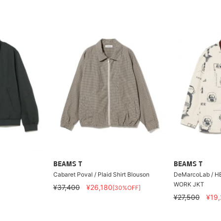
BEAMS T
BEAMS T
H
Cabaret Poval / Plaid Shirt Blouson
DeMarcoLab / H
WORK JKT
¥37,400
¥26,180
[30%OFF]
¥27,500
¥19