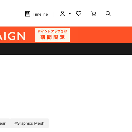
Timeline
ear
#Graphics Mesh