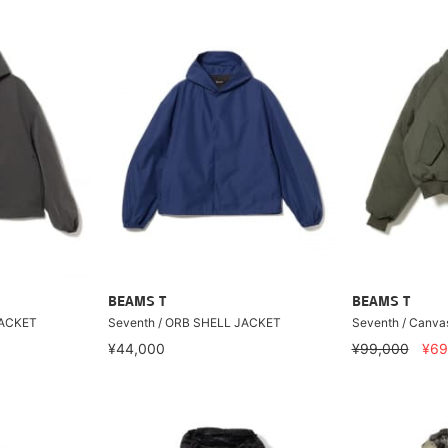
BEAMS T
BEAMS T
JACKET
Seventh / ORB SHELL JACKET
Seventh / Canva
¥44,000
¥99,000
¥69