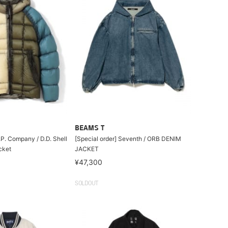
BEAMS T
.P. Company / D.D. Shell
[Special order] Seventh / ORB DENIM
cket
JACKET
¥47,300
SOLDOUT