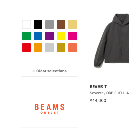
Clear selections
BEAMS T
Seventh / ORB SHELL 
¥44,000