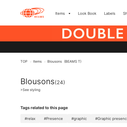
Items
Look Book
Labels
S
TOP
Items
Blousons
(BEAMS T)
>
>
Blousons
(24)
>
See styling
Tags related to this page
#relax
#Presence
#graphic
#Graphic presenc