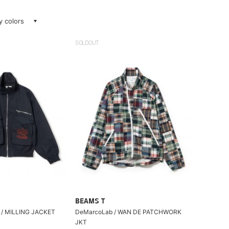
ay colors
SOLDOUT
BEAMS T
/ MILLING JACKET
DeMarcoLab / WAN DE PATCHWORK
JKT