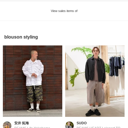
View sales items of
blouson styling
安井 拓海
SUDO