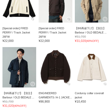
[Special order] FRED
[Special order] FRED
【8/6再値下げ】【別注】
PERRY / Track Jacket
PERRY / Track Jacket
Barbour / OLD BEDALE ...
¥51,700
26FW
26FW
¥22,000
¥22,000
¥31,020
[40%OFF]
【8/6再値下げ】【別注】
ENGINEERED
Corduroy collar coverall
Barbour / OLD BEDALE ...
GARMENTS / A-1 JACKE...
jacket
¥51,700
¥86,900
¥10,450
¥31,020
[40%OFF]