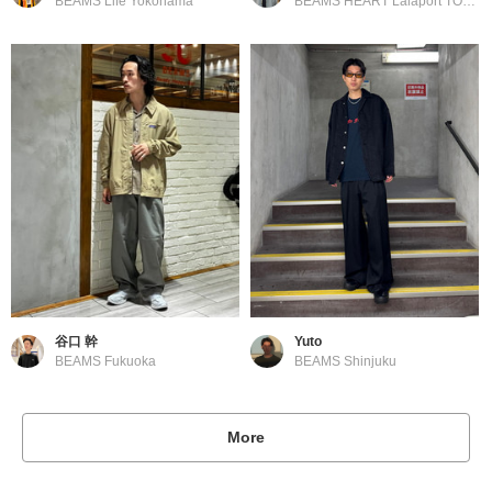
BEAMS Life Yokohama
BEAMS HEART Lalaport TOKYO-BAY
谷口 幹
Yuto
BEAMS Fukuoka
BEAMS Shinjuku
More