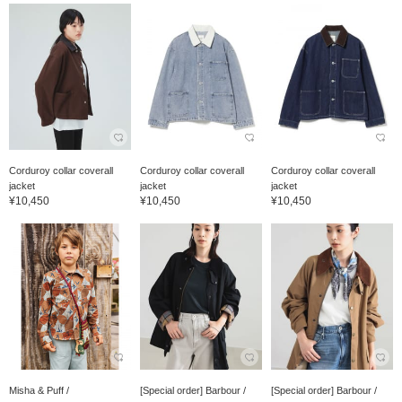
Corduroy collar coverall
Corduroy collar coverall
Corduroy collar coverall
jacket
jacket
jacket
¥10,450
¥10,450
¥10,450
Misha & Puff /
[Special order] Barbour /
[Special order] Barbour /