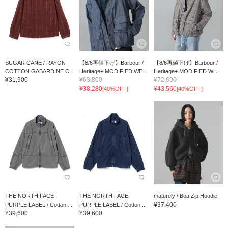
SUGAR CANE / RAYON
【8/6再値下げ】Barbour /
【8/6再値下げ】Barbour /
COTTON GABARDINE C...
Heritage+ MODIFIED WE...
Heritage+ MODIFIED W...
¥31,900
¥63,800
¥72,600
¥38,280
¥43,560
[40%OFF]
[40%OFF]
THE NORTH FACE
THE NORTH FACE
maturely / Boa Zip Hoodie
¥37,400
PURPLE LABEL / Cotton ...
PURPLE LABEL / Cotton ...
¥39,600
¥39,600