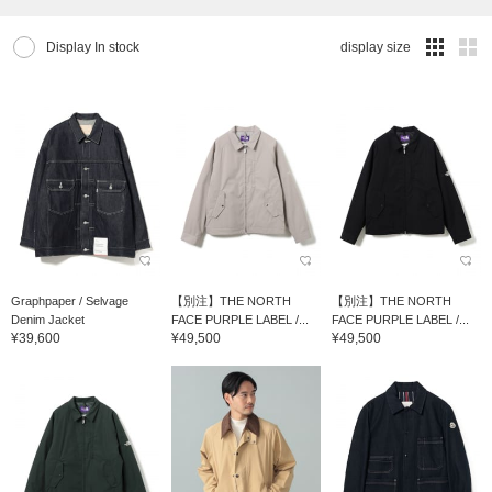
Display In stock
display size
Graphpaper / Selvage
【別注】THE NORTH
【別注】THE NORTH
Denim Jacket
FACE PURPLE LABEL /...
FACE PURPLE LABEL /...
¥39,600
¥49,500
¥49,500