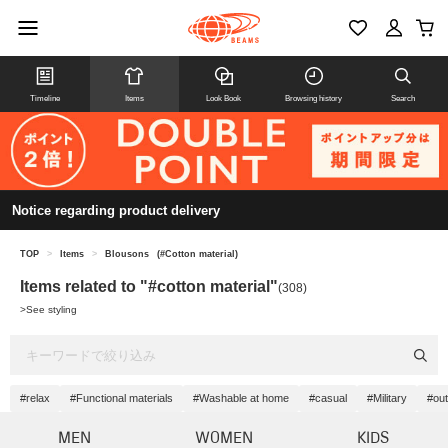
Timeline
Items
Look Book
Browsing history
Search
Notice regarding product delivery
TOP
>
Items
>
Blousons
(#Cotton material)
Items related to "#cotton material"
(308)
>
See styling
#relax
#Functional materials
#Washable at home
#casual
#Military
#out
MEN
WOMEN
KIDS