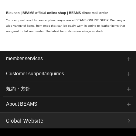
Blouson | BEAMS official online shop | BEAMS direct mail order
You can purchase blouson anytime, anywhere at BEAMS ONLINE SHOP. We carry a
wide variety of items, from ones that can be easily worn in spring to leather items that
are great for fall and winter. The latest trend items are always in stock.
member services
Customer support/inquiries
規約・方針
About BEAMS
Global Website