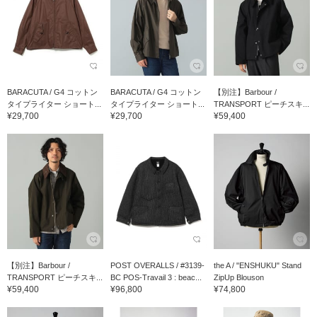
BARACUTA / G4 コットン
BARACUTA / G4 コットン
【別注】Barbour /
タイプライター ショート...
タイプライター ショート...
TRANSPORT ピーチスキ...
¥29,700
¥29,700
¥59,400
【別注】Barbour /
POST OVERALLS / #3139-
the A / "ENSHUKU" Stand
TRANSPORT ピーチスキ...
BC POS-Travail 3 : beac...
ZipUp Blouson
¥59,400
¥96,800
¥74,800