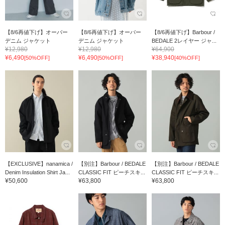
【8/6再値下げ】オーバー
【8/6再値下げ】オーバー
【8/6再値下げ】Barbour /
デニム ジャケット
デニム ジャケット
BEDALE 2レイヤー ジャ...
¥12,980
¥12,980
¥64,900
¥6,490
¥6,490
¥38,940
[50%OFF]
[50%OFF]
[40%OFF]
【EXCLUSIVE】nanamica /
【別注】Barbour / BEDALE
【別注】Barbour / BEDALE
Denim Insulation Shirt Ja...
CLASSIC FIT ピーチスキ...
CLASSIC FIT ピーチスキ...
¥50,600
¥63,800
¥63,800