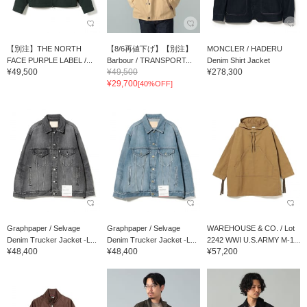
【別注】THE NORTH
【8/6再値下げ】【別注】
MONCLER / HADERU
FACE PURPLE LABEL /...
Barbour / TRANSPORT...
Denim Shirt Jacket
¥49,500
¥49,500
¥278,300
¥29,700
[40%OFF]
Graphpaper / Selvage
Graphpaper / Selvage
WAREHOUSE & CO. / Lot
Denim Trucker Jacket -L...
Denim Trucker Jacket -L...
2242 WWI U.S.ARMY M-1...
¥48,400
¥48,400
¥57,200