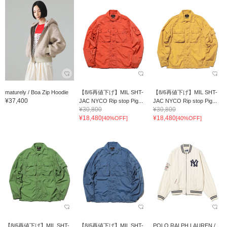
maturely / Boa Zip Hoodie
【8/6再値下げ】MIL SHT-
【8/6再値下げ】MIL SHT-
¥37,400
JAC NYCO Rip stop Pig...
JAC NYCO Rip stop Pig...
¥30,800
¥30,800
¥18,480
¥18,480
[40%OFF]
[40%OFF]
【8/6再値下げ】MIL SHT-
【8/6再値下げ】MIL SHT-
POLO RALPH LAUREN /