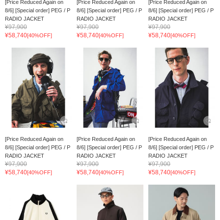
[Price Reduced Again on
[Price Reduced Again on
[Price Reduced Again on
8/6] [Special order] PEG / P
8/6] [Special order] PEG / P
8/6] [Special order] PEG / P
RADIO JACKET
RADIO JACKET
RADIO JACKET
¥97,900
¥97,900
¥97,900
¥58,740
¥58,740
¥58,740
[40%OFF]
[40%OFF]
[40%OFF]
[Price Reduced Again on
[Price Reduced Again on
[Price Reduced Again on
8/6] [Special order] PEG / P
8/6] [Special order] PEG / P
8/6] [Special order] PEG / P
RADIO JACKET
RADIO JACKET
RADIO JACKET
¥97,900
¥97,900
¥97,900
¥58,740
¥58,740
¥58,740
[40%OFF]
[40%OFF]
[40%OFF]