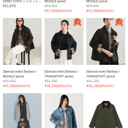
DIRECTOR’S ジャケット...
BEDALE jacket
BEDALE jacket
¥21,670
¥59,400
¥59,400
¥41,580
¥41,580
[30%OFF]
[30%OFF]
[Special order] Barbour /
[Special order] Barbour /
[Special order] Barbour /
BEDALE jacket
TRANSPORT jacket
TRANSPORT jacket
¥59,400
¥51,700
¥51,700
¥41,580
¥36,190
¥36,190
[30%OFF]
[30%OFF]
[30%OFF]