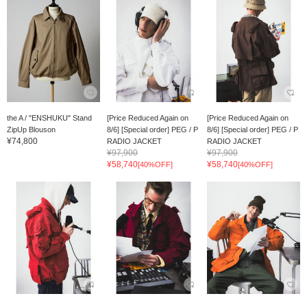
the A / "ENSHUKU" Stand
[Price Reduced Again on
[Price Reduced Again on
ZipUp Blouson
8/6] [Special order] PEG / P
8/6] [Special order] PEG / P
¥74,800
RADIO JACKET
RADIO JACKET
¥97,900
¥97,900
¥58,740
¥58,740
[40%OFF]
[40%OFF]