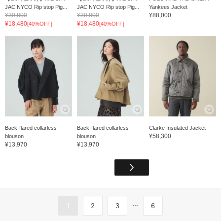
JAC NYCO Rip stop Pig...
JAC NYCO Rip stop Pig...
Yankees Jacket
¥30,800
¥30,800
¥88,000
¥18,480
¥18,480
[40%OFF]
[40%OFF]
Back-flared collarless
Back-flared collarless
Clarke Insulated Jacket
¥58,300
blouson
blouson
¥13,970
¥13,970
...
1
2
3
6