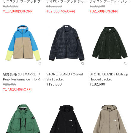
リエステル フーデッド ブ...
ナイロン フーデッド ジッ...
ナイロン フーデッド ジッ...
¥167,200
¥137,500
¥137,500
¥117,040
¥82,500
¥82,500
[30%OFF]
[40%OFF]
[40%OFF]
牧野英明@B印MARKET /
STONE ISLAND / Quilted
STONE ISLAND / Multi Zip
Peak Performance トレイ...
Shirt Jacket
Hooded Jacket
¥29,700
¥193,600
¥182,600
¥17,820
[40%OFF]