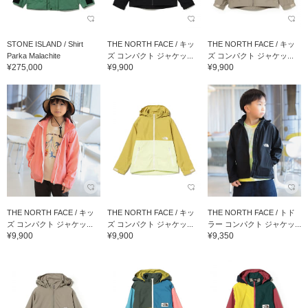
STONE ISLAND / Shirt
THE NORTH FACE / キッ
THE NORTH FACE / キッ
Parka Malachite
ズ コンパクト ジャケッ...
ズ コンパクト ジャケッ...
¥275,000
¥9,900
¥9,900
THE NORTH FACE / キッ
THE NORTH FACE / キッ
THE NORTH FACE / トド
ズ コンパクト ジャケッ...
ズ コンパクト ジャケッ...
ラー コンパクト ジャケッ...
¥9,900
¥9,900
¥9,350