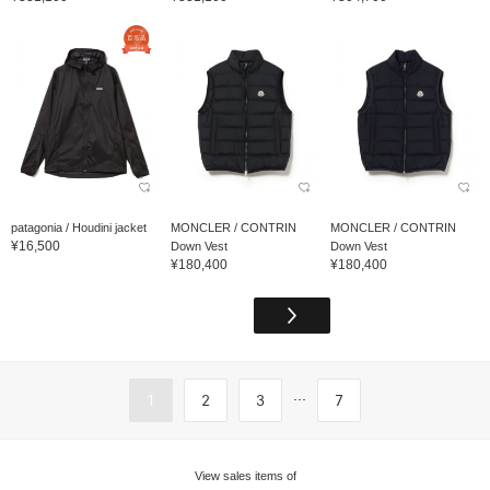
patagonia / Houdini jacket
MONCLER / CONTRIN
MONCLER / CONTRIN
¥16,500
Down Vest
Down Vest
¥180,400
¥180,400
...
1
2
3
7
View sales items of