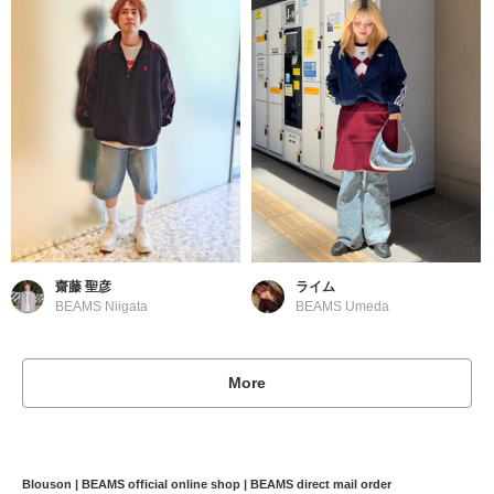
齋藤 聖彦
ライム
BEAMS Niigata
BEAMS Umeda
More
Blouson | BEAMS official online shop | BEAMS direct mail order