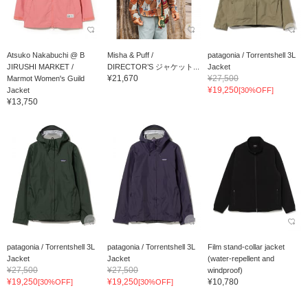
Atsuko Nakabuchi @ B
Misha & Puff /
patagonia / Torrentshell 3L
JIRUSHI MARKET /
DIRECTOR’S ジャケット...
Jacket
¥21,670
¥27,500
Marmot Women's Guild
¥19,250
Jacket
[30%OFF]
¥13,750
patagonia / Torrentshell 3L
patagonia / Torrentshell 3L
Film stand-collar jacket
Jacket
Jacket
(water-repellent and
¥27,500
¥27,500
windproof)
¥19,250
¥19,250
¥10,780
[30%OFF]
[30%OFF]