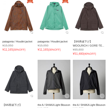
patagonia / Houdini jacket
patagonia / Houdini jacket
【8/6再値下げ】
¥15,950
¥15,950
WOOLRICH / GORE-TE...
¥11,165
¥11,165
¥85,800
[30%OFF]
[30%OFF]
¥51,480
[40%OFF]
【8/6再値下げ】
the A / SHAKA Light Blouson
the A / SHAKA Light Blouson