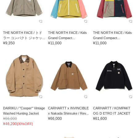
THE NORTH FACE / トド
THE NORTH FACE / Kids
THE NORTH FACE / Kids
ラー コンパクト ジャケッ...
Grand Compact...
Grand Compact...
¥9,350
¥11,000
¥11,000
DAIRIKU / "Cooper" Vintage
CARHARTT x INVINCIBLE
CARHARTT / KOMPAKT
Washed Hunting Jacket
x Nakada Shinsuke / Rev...
OG D ETRO IT JACKET
¥66,000
¥66,000
¥61,600
¥46,200
[30%OFF]