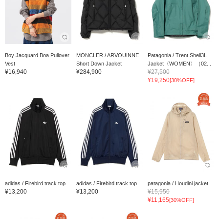
Boy Jacquard Boa Pullover
MONCLER / ARVOUINNE
Patagonia / Trent Shell3L
Vest
Short Down Jacket
Jacket〈WOMEN〉（02...
¥16,940
¥284,900
¥27,500
¥19,250
[30%OFF]
adidas / Firebird track top
adidas / Firebird track top
patagonia / Houdini jacket
¥13,200
¥13,200
¥15,950
¥11,165
[30%OFF]