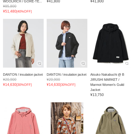
¥41,800
¥41,800
WOOLRICH / GORE-TE...
¥85,800
¥51,480
[40%OFF]
DANTON / insulation jacket
DANTON / insulation jacket
Atsuko Nakabuchi @ B
¥20,900
¥20,900
JIRUSHI MARKET /
¥14,630
¥14,630
[30%OFF]
[30%OFF]
Marmot Women's Guild
Jacket
¥13,750