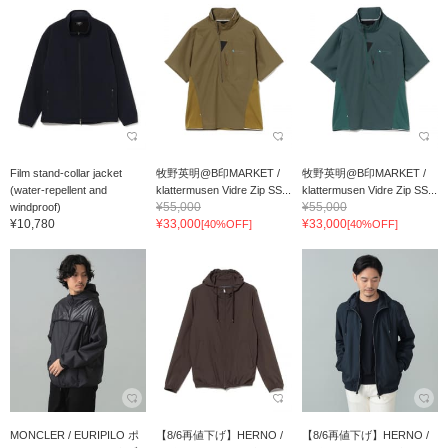
Film stand-collar jacket
牧野英明@B印MARKET /
牧野英明@B印MARKET /
(water-repellent and
klattermusen Vidre Zip SS...
klattermusen Vidre Zip SS...
¥55,000
¥55,000
windproof)
¥10,780
¥33,000
¥33,000
[40%OFF]
[40%OFF]
MONCLER / EURIPILO ポ
【8/6再値下げ】HERNO /
【8/6再値下げ】HERNO /