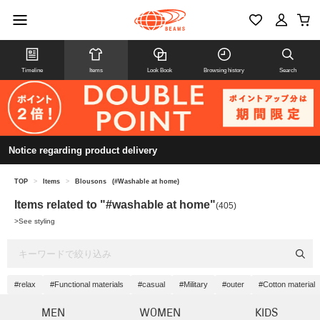
Timeline
Items
Look Book
Browsing history
Search
Notice regarding product delivery
TOP
>
Items
>
Blousons
(#Washable at home)
Items related to "#washable at home"
(405)
>
See styling
#relax
#Functional materials
#casual
#Military
#outer
#Cotton material
MEN
WOMEN
KIDS