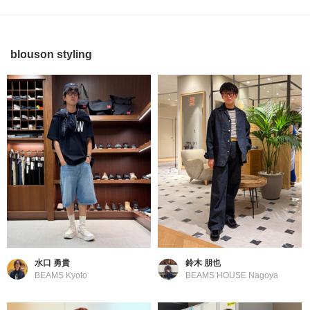
blouson styling
水口 勇貴
鈴木 朋也
BEAMS Kyoto
BEAMS HOUSE Nagoya