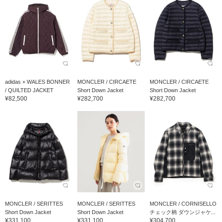
adidas × WALES BONNER
MONCLER / CIRCAETE
MONCLER / CIRCAETE
/ QUILTED JACKET
Short Down Jacket
Short Down Jacket
¥82,500
¥282,700
¥282,700
MONCLER / SERITTES
MONCLER / SERITTES
MONCLER / CORNISELLO
Short Down Jacket
Short Down Jacket
チェック柄 ダウンジャケ...
¥331,100
¥331,100
¥304,700