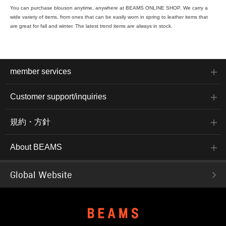
You can purchase blouson anytime, anywhere at BEAMS ONLINE SHOP. We carry a
wide variety of items, from ones that can be easily worn in spring to leather items that
are great for fall and winter. The latest trend items are always in stock.
member services
Customer support/inquiries
規約・方針
About BEAMS
Global Website