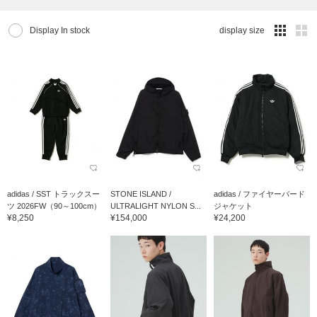
Display In stock
display size
adidas / SST トラックスー
STONE ISLAND /
adidas / ファイヤーバード
ツ 2026FW（90～100cm）
ULTRALIGHT NYLON S...
ジャケット
¥8,250
¥154,000
¥24,200