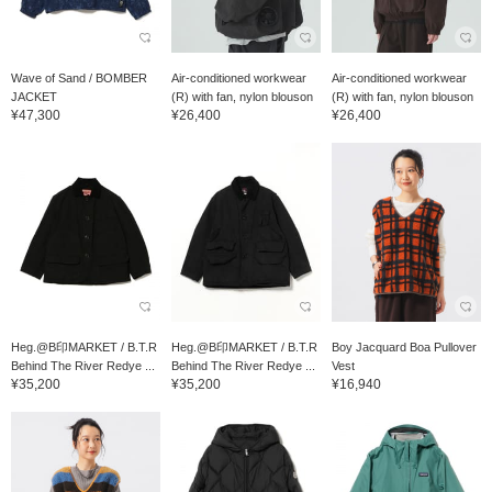
Wave of Sand / BOMBER
Air-conditioned workwear
Air-conditioned workwear
JACKET
(R) with fan, nylon blouson
(R) with fan, nylon blouson
¥47,300
¥26,400
¥26,400
Heg.@B印MARKET / B.T.R
Heg.@B印MARKET / B.T.R
Boy Jacquard Boa Pullover
Behind The River Redye ...
Behind The River Redye ...
Vest
¥35,200
¥35,200
¥16,940