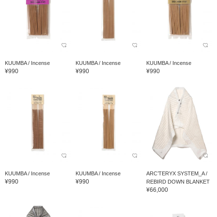
KUUMBA / Incense
KUUMBA / Incense
KUUMBA / Incense
¥990
¥990
¥990
KUUMBA / Incense
KUUMBA / Incense
ARC’TERYX SYSTEM_A /
¥990
¥990
REBIRD DOWN BLANKET
¥66,000