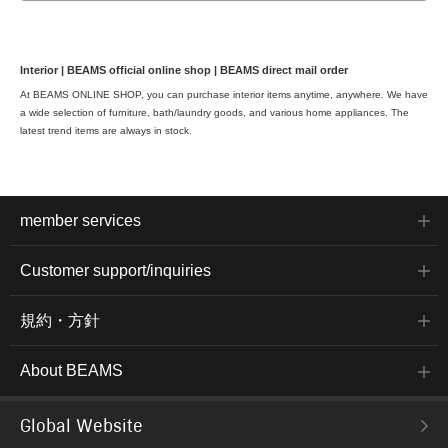
Interior | BEAMS official online shop | BEAMS direct mail order
At BEAMS ONLINE SHOP, you can purchase interior items anytime, anywhere. We have
a wide selection of furniture, bath/laundry goods, and various home appliances. The
latest trend items are always in stock.
member services
Customer support/inquiries
規約・方針
About BEAMS
Global Website