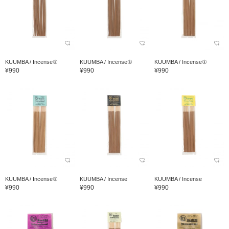
KUUMBA / Incense①
KUUMBA / Incense①
KUUMBA / Incense①
¥990
¥990
¥990
KUUMBA / Incense①
KUUMBA / Incense
KUUMBA / Incense
¥990
¥990
¥990