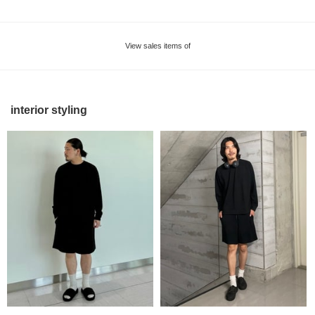
View sales items of
interior styling