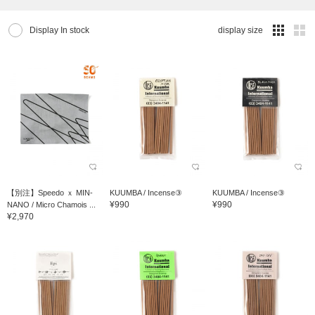
Display In stock
display size
【別注】Speedo ｘ MIN-
KUUMBA / Incense③
KUUMBA / Incense③
¥990
¥990
NANO / Micro Chamois ...
¥2,970