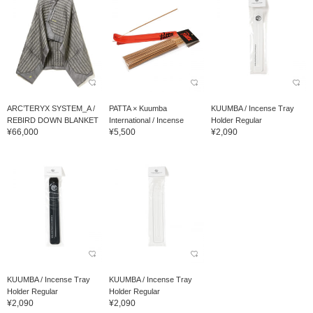
ARC’TERYX SYSTEM_A /
PATTA × Kuumba
KUUMBA / Incense Tray
REBIRD DOWN BLANKET
International / Incense
Holder Regular
¥66,000
¥5,500
¥2,090
KUUMBA / Incense Tray
KUUMBA / Incense Tray
Holder Regular
Holder Regular
¥2,090
¥2,090