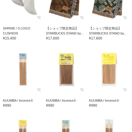
SHRINE / S LOGO
【ショップ限定商品】
【ショップ限定商品】
CUSHION
STARBUCKS STAND by...
STARBUCKS STAND by...
¥15,400
¥17,600
¥17,600
KUUMBA / Incense①
KUUMBA / Incense①
KUUMBA / Incense①
¥990
¥990
¥990