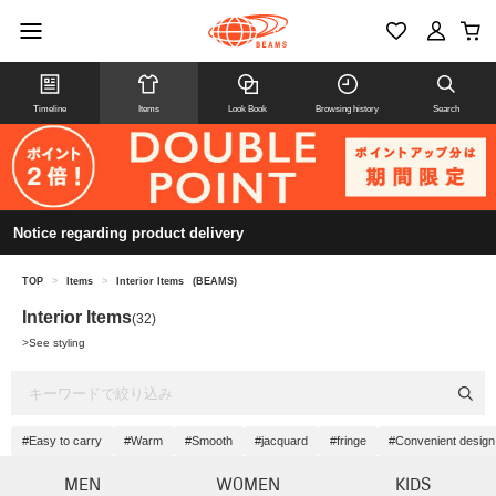
Timeline
Items
Look Book
Browsing history
Search
Notice regarding product delivery
TOP
>
Items
>
Interior Items
(BEAMS)
Interior Items
(32)
>
See styling
#Easy to carry
#Warm
#Smooth
#jacquard
#fringe
#Convenient design
MEN
WOMEN
KIDS