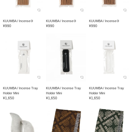
KUUMBA / Incense③
KUUMBA / Incense③
KUUMBA / Incense③
¥990
¥990
¥990
KUUMBA / Incense Tray
KUUMBA / Incense Tray
KUUMBA / Incense Tray
Holder Mini
Holder Mini
Holder Mini
¥1,650
¥1,650
¥1,650