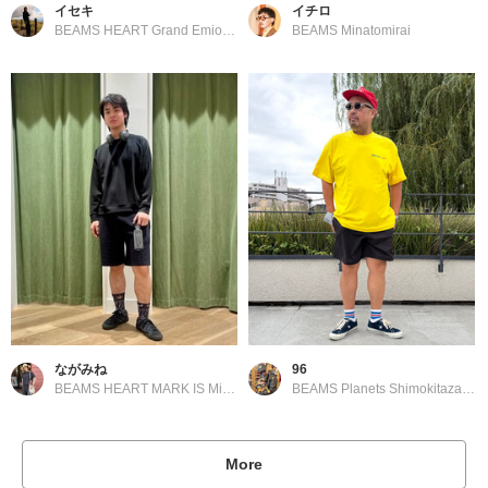
イセキ
イチロ
BEAMS HEART Grand Emio Tokorozawa
BEAMS Minatomirai
ながみね
96
BEAMS HEART MARK IS Minatomirai
BEAMS Planets Shimokitazawa
More