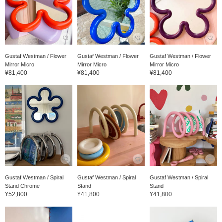
Gustaf Westman / Flower
Gustaf Westman / Flower
Gustaf Westman / Flower
Mirror Micro
Mirror Micro
Mirror Micro
¥81,400
¥81,400
¥81,400
Gustaf Westman / Spiral
Gustaf Westman / Spiral
Gustaf Westman / Spiral
Stand Chrome
Stand
Stand
¥52,800
¥41,800
¥41,800