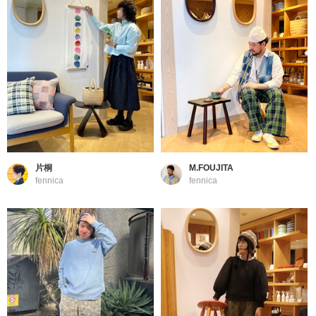
片桐
M.FOUJITA
fennica
fennica