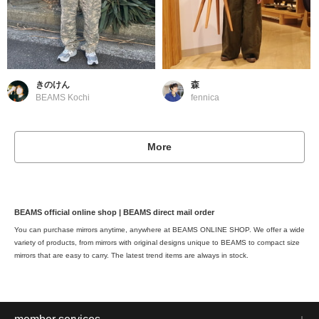
きのけん
森
BEAMS Kochi
fennica
More
BEAMS official online shop | BEAMS direct mail order
You can purchase mirrors anytime, anywhere at BEAMS ONLINE SHOP. We offer a wide
variety of products, from mirrors with original designs unique to BEAMS to compact size
mirrors that are easy to carry. The latest trend items are always in stock.