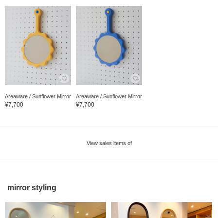
Areaware / Sunflower Mirror
Areaware / Sunflower Mirror
¥7,700
¥7,700
View sales items of
mirror styling