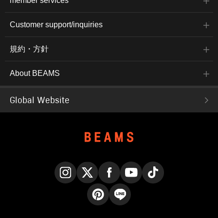
member services
Customer support/inquiries
規約・方針
About BEAMS
Global Website
Instagram
X
Facebook
YouTube
TikTok
Pinterest
LINE