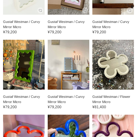
Gustaf Westman / Curvy
Gustaf Westman / Curvy
Gustaf Westman / Curvy
Mirror Micro
Mirror Micro
Mirror Micro
¥79,200
¥79,200
¥79,200
Gustaf Westman / Curvy
Gustaf Westman / Curvy
Gustaf Westman / Flower
Mirror Micro
Mirror Micro
Mirror Micro
¥79,200
¥79,200
¥81,400