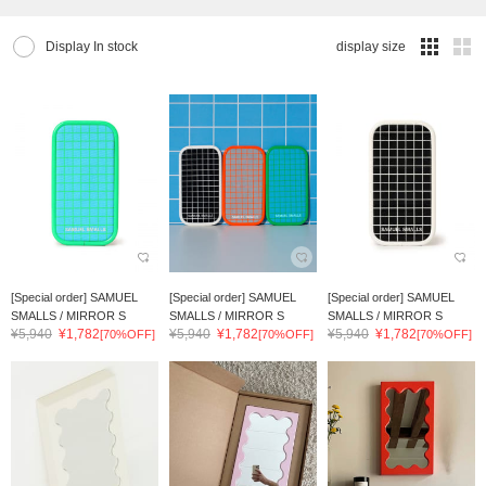
Display In stock
display size
[Special order] SAMUEL
[Special order] SAMUEL
[Special order] SAMUEL
SMALLS / MIRROR S
SMALLS / MIRROR S
SMALLS / MIRROR S
¥5,940
¥1,782
¥5,940
¥1,782
¥5,940
¥1,782
[70%OFF]
[70%OFF]
[70%OFF]