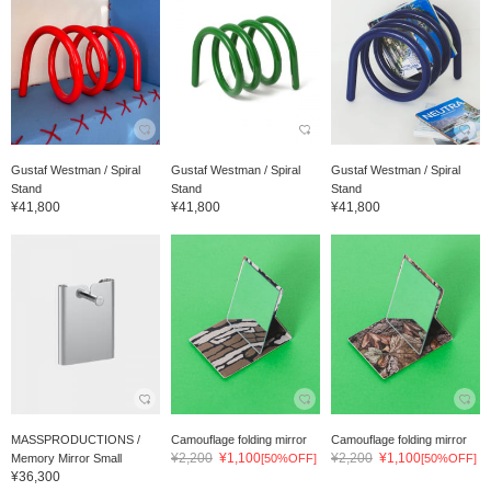
Gustaf Westman / Spiral
Gustaf Westman / Spiral
Gustaf Westman / Spiral
Stand
Stand
Stand
¥41,800
¥41,800
¥41,800
MASSPRODUCTIONS /
Camouflage folding mirror
Camouflage folding mirror
¥2,200
¥1,100
¥2,200
¥1,100
Memory Mirror Small
[50%OFF]
[50%OFF]
¥36,300