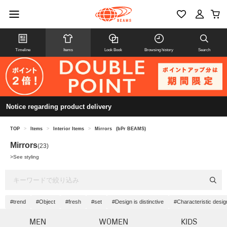
Timeline
Items
Look Book
Browsing history
Search
Notice regarding product delivery
TOP
>
Items
>
Interior Items
>
Mirrors
(bPr BEAMS)
Mirrors
(23)
>
See styling
#trend
#Object
#fresh
#set
#Design is distinctive
#Characteristic desig
MEN
WOMEN
KIDS