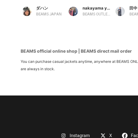
ダハン
nakayama yuka
田中
BEAMS JAPAN
BEAMS OUTLET Ami
BEAMS official online shop | BEAMS direct mail order
You can purchase casual jackets anytime, anywhere at BEAMS ONLINE 
are always in stock.
Instagram
X
Fa