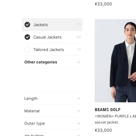
¥33,000
Jackets
(7)
Casual Jackets
(6)
Tailored Jackets
(1)
Other categories
Length
BEAMS GOLF
Material
<WOMEN> PURPLE LABE
soccer jacket.
Outer type
¥33,000
zip button