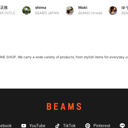
 正枝
shima
Maki
ゆ
BEAMS OUTLET Tosu
BEAMS JAPAN
BEAMS Umeda
SHOP. We carry a wide variety of products, from stylish items for everyday use
cebook
YouTube
TikTok
Pinterest