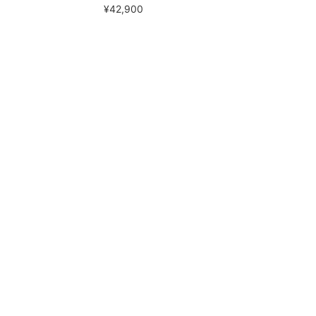
¥42,900