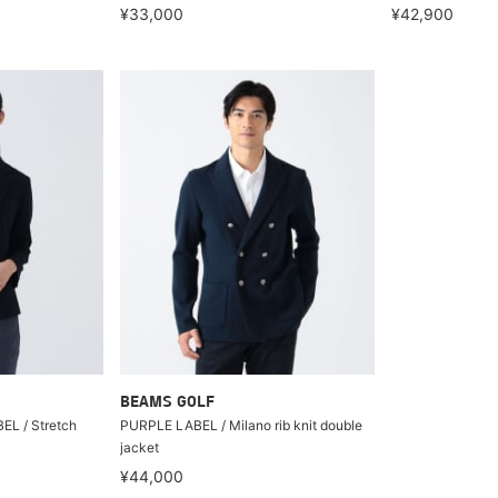
¥33,000
¥42,900
BEAMS GOLF
L / Stretch
PURPLE LABEL / Milano rib knit double
jacket
¥44,000