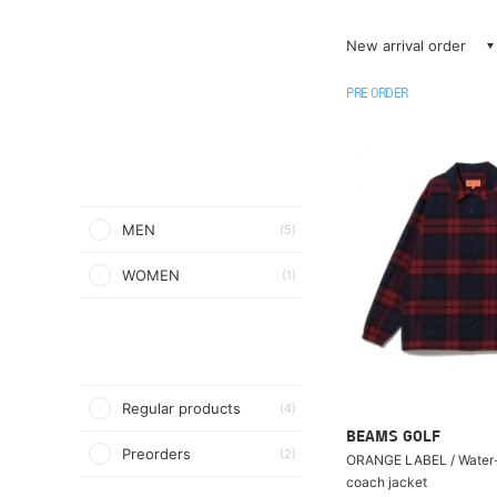
New arrival order
PRE ORDER
MEN
(5)
WOMEN
(1)
Regular products
(4)
BEAMS GOLF
Preorders
(2)
ORANGE LABEL / Water-
coach jacket