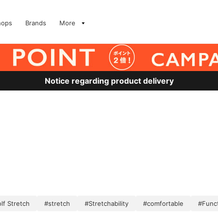
hops
Brands
More
Notice regarding product delivery
lf Stretch
#stretch
#Stretchability
#comfortable
#Funct