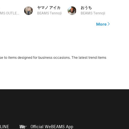
う
ヤマノ アイカ
おうち
BEAMS OUTLET Kurashiki
BEAMS Tennoji
BEAMS Tennoji
More
 to items designed for business occasions. The latest trend items
LINE
Official WeBEAMS App