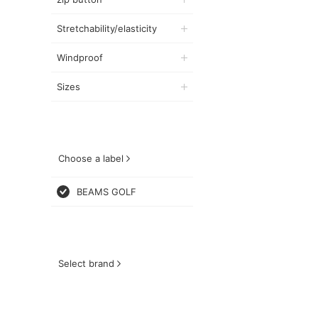
Stretchability/elasticity
Windproof
Sizes
Choose a label
BEAMS GOLF
Select brand