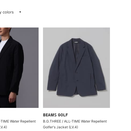
ay colors
BEAMS GOLF
-TIME Water Repellent
B.G.THREE / ALL-TIME Water Repellent
LV.4)
Golfer's Jacket (LV.4)