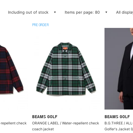
Including out of stock
Items per page: 80
All displ
PRE ORDER
BEAMS GOLF
BEAMS GOLF
repellent check
ORANGE LABEL / Water-repellent check
B.G.THREE / ALL
coach jacket
Golfer's Jacket (