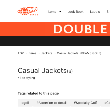
Items
Look Book
Labels
S
TOP
Items
Jackets
Casual Jackets
(BEAMS GOLF)
>
>
>
Casual Jackets
(6)
>
See styling
Tags related to this page
#golf
#Attention to detail
#Specialty Golf
#Go