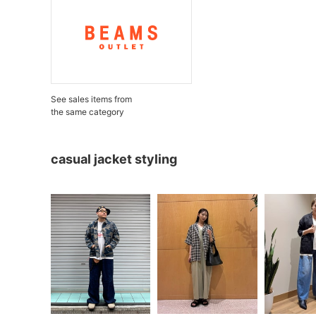
See sales items from
the same category
casual jacket styling