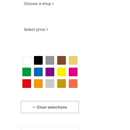
Choose a shop
Select price
Clear selections