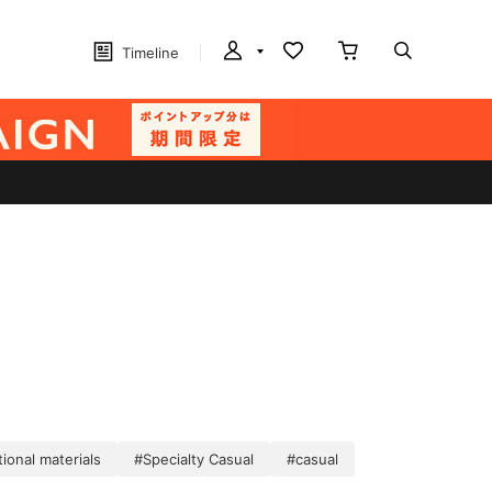
Timeline
ional materials
#Specialty Casual
#casual