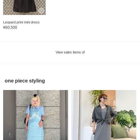
Leopard print mini dress
¥60,500
View sales items of
one piece styling