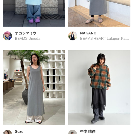
オカジマミウ
NAKANO
BEAMS Umeda
BEAMS HEART Lalaport Kashiwanoha
Suzu
中本 晴佳