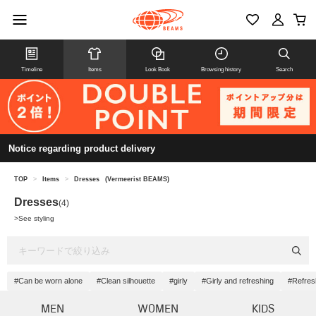
Timeline
Items
Look Book
Browsing history
Search
Notice regarding product delivery
TOP
>
Items
>
Dresses
(Vermeerist BEAMS)
Dresses
(4)
>
See styling
#Can be worn alone
#Clean silhouette
#girly
#Girly and refreshing
#Refres
MEN
WOMEN
KIDS