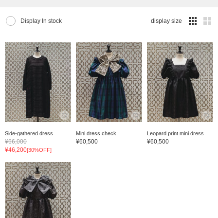
Display In stock
display size
Side-gathered dress
Mini dress check
Leopard print mini dress
¥66,000
¥60,500
¥60,500
¥46,200
[30%OFF]