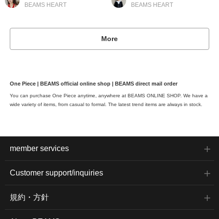
BEAMS HEART
BEAMS HEART
More
One Piece | BEAMS official online shop | BEAMS direct mail order
You can purchase One Piece anytime, anywhere at BEAMS ONLINE SHOP. We have a
wide variety of items, from casual to formal. The latest trend items are always in stock.
member services
Customer support/inquiries
規約・方針