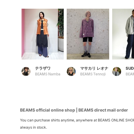
テラザワ
マサカリ レオナ
SUD
BEAMS Namba
BEAMS Tennoji
BEAMS official online shop | BEAMS direct mail order
You can purchase shirts anytime, anywhere at BEAMS ONLINE SHOP. We 
always in stock.