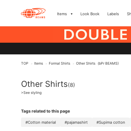
Items
Look Book
Labels
S
TOP
Items
Formal Shirts
Other Shirts
(bPr BEAMS)
>
>
>
Other Shirts
(8)
>
See styling
Tags related to this page
#Cotton material
#pajamashirt
#Supima cotton