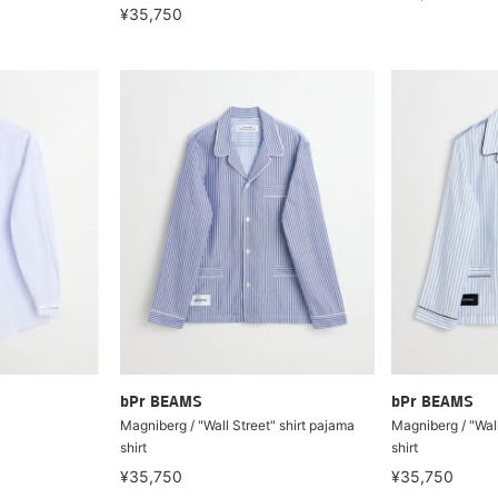
¥35,750
bPr BEAMS
bPr BEAMS
Magniberg / "Wall Street" shirt pajama
Magniberg / "Wall
shirt
shirt
¥35,750
¥35,750