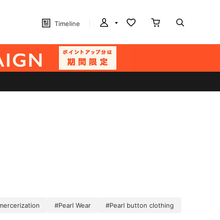
Timeline
mercerization
#Pearl Wear
#Pearl button clothing