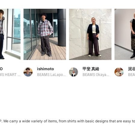
O
ishimoto
甲斐 真緒
泥谷
BEAMS HEART Lalaport TOKYO-BAY
BEAMS LaLaport EXPOCITY
BEAMS Okayama
carry a wide variety of items, from shirts with basic designs that are easy to m