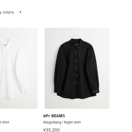
ay colors
bPr BEAMS
 shirt
Magniberg / Night shirt
¥35,200