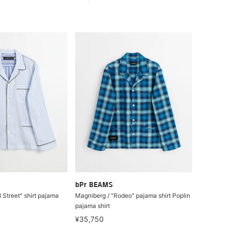
bPr BEAMS
 Street" shirt pajama
Magniberg / "Rodeo" pajama shirt Poplin
pajama shirt
¥35,750