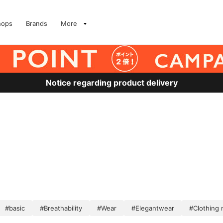
hops
Brands
More
Notice regarding product delivery
#basic
#Breathability
#Wear
#Elegantwear
#Clothing 