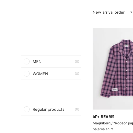
New arrival order
MEN
(8)
WOMEN
(8)
Regular products
(8)
bPr BEAMS
Magniberg / "Rodeo" paj
pajama shirt