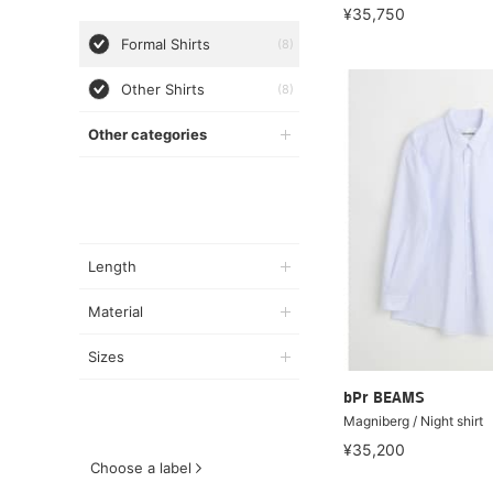
¥35,750
Formal Shirts
(8)
Other Shirts
(8)
Other categories
Length
Material
Sizes
bPr BEAMS
Magniberg / Night shirt
¥35,200
Choose a label