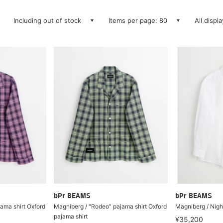
Including out of stock
Items per page: 80
All displ
bPr BEAMS
bPr BEAMS
ama shirt Oxford
Magniberg / "Rodeo" pajama shirt Oxford
Magniberg / Night
pajama shirt
¥35,200