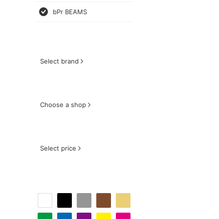
bPr BEAMS
Select brand
Choose a shop
Select price