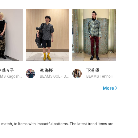
 菜々子
滝 海桜
下浦 望
BEAMS Kagoshima
BEAMS GOLF Daimaru Tokyo
BEAMS Tennoji
More
atch, to items with impactful patterns. The latest trend items are