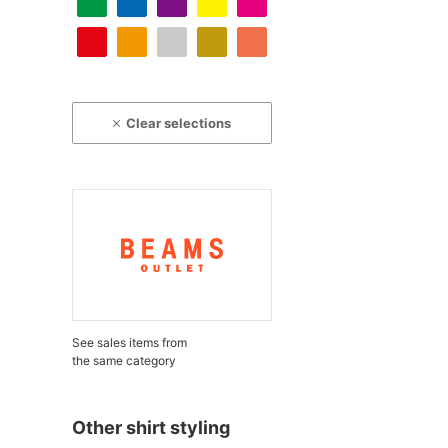
Clear selections
See sales items from
the same category
Other shirt styling