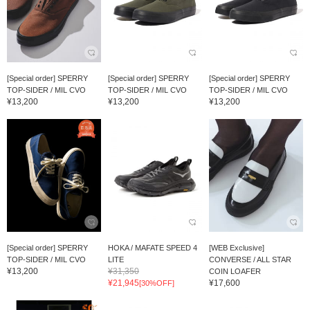
[Special order] SPERRY
[Special order] SPERRY
[Special order] SPERRY
TOP-SIDER / MIL CVO
TOP-SIDER / MIL CVO
TOP-SIDER / MIL CVO
¥13,200
¥13,200
¥13,200
[Special order] SPERRY
HOKA / MAFATE SPEED 4
[WEB Exclusive]
TOP-SIDER / MIL CVO
LITE
CONVERSE / ALL STAR
¥13,200
¥31,350
COIN LOAFER
¥21,945
¥17,600
[30%OFF]