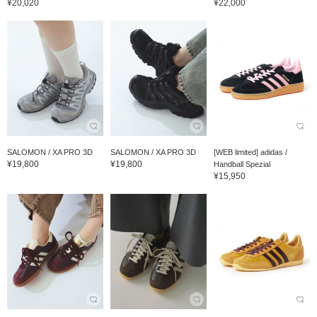
¥20,020
¥22,000
SALOMON / XA PRO 3D
SALOMON / XA PRO 3D
[WEB limited] adidas /
¥19,800
¥19,800
Handball Spezial
¥15,950