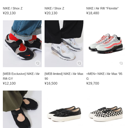
NIKE / Shox Z
NIKE / Shox Z
NIKE / Air Rift “Florette”
¥20,130
¥20,130
¥18,480
[WEB Exclusive] NIKE / Air
[WEB limited] NIKE / Air Max
<MEN> NIKE / Air Max '95
Rift GY
90
G
¥12,100
¥16,500
¥29,700