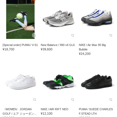
[Special order] PUMA / V-S1
New Balance / 990 v6 GL6
NIKE / Air Max 95 Big
¥18,700
¥39,600
Bubble
¥24,200
〈WOMEN〉JORDAN
NIKE / AIR RIFT NEO
PUMA / SUEDE CHARLES
¥12,100
GOLF / エア ジョーダン...
F.STEAD LTH