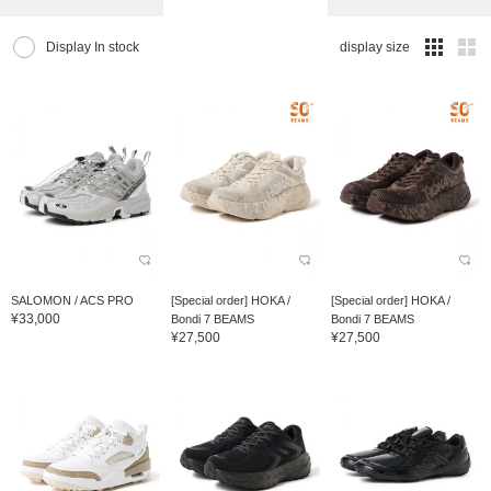
Display In stock
display size
SALOMON / ACS PRO
[Special order] HOKA /
[Special order] HOKA /
¥33,000
Bondi 7 BEAMS
Bondi 7 BEAMS
¥27,500
¥27,500