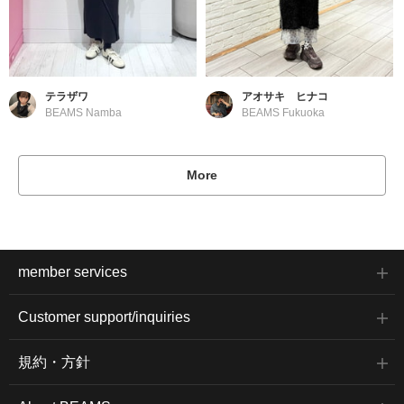
テラザワ
アオサキ ヒナコ
BEAMS Namba
BEAMS Fukuoka
More
member services
Customer support/inquiries
規約・方針