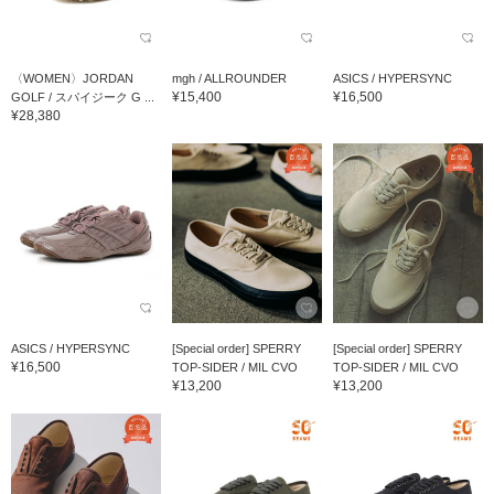
〈WOMEN〉JORDAN
mgh / ALLROUNDER
ASICS / HYPERSYNC
¥15,400
¥16,500
GOLF / スパイジーク G ...
¥28,380
ASICS / HYPERSYNC
[Special order] SPERRY
[Special order] SPERRY
¥16,500
TOP-SIDER / MIL CVO
TOP-SIDER / MIL CVO
¥13,200
¥13,200