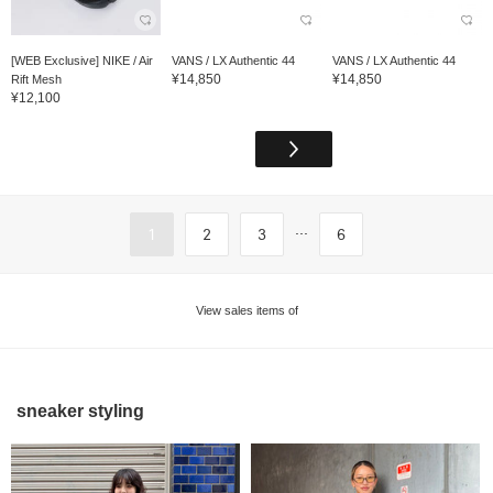
[WEB Exclusive] NIKE / Air
VANS / LX Authentic 44
VANS / LX Authentic 44
¥14,850
¥14,850
Rift Mesh
¥12,100
...
1
2
3
6
View sales items of
sneaker styling