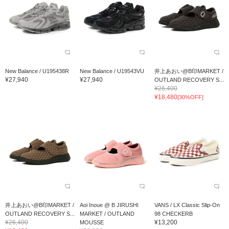
New Balance / U195438R
New Balance / U19543VU
井上あおい@B印MARKET /
¥27,940
¥27,940
OUTLAND RECOVERY S...
¥26,400
¥18,480
[30%OFF]
井上あおい@B印MARKET /
Aoi Inoue @ B JIRUSHI
VANS / LX Classic Slip-On
OUTLAND RECOVERY S...
MARKET / OUTLAND
98 CHECKERB
¥26,400
¥13,200
MOUSSE