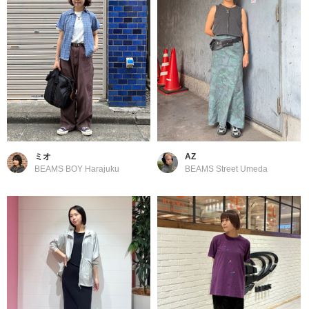
ミオ
AZ
BEAMS BOY Harajuku
BEAMS Street Umeda