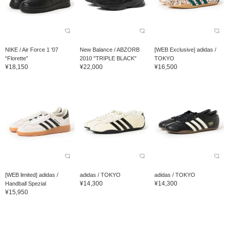
NIKE / Air Force 1 '07
New Balance / ABZORB
[WEB Exclusive] adidas /
“Florette”
2010 "TRIPLE BLACK"
TOKYO
¥18,150
¥22,000
¥16,500
[WEB limited] adidas /
adidas / TOKYO
adidas / TOKYO
¥14,300
¥14,300
Handball Spezial
¥15,950