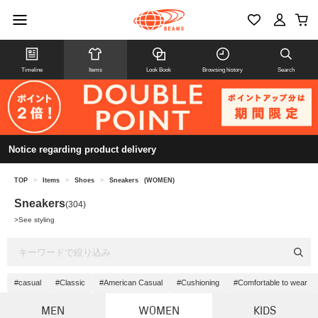
Timeline
Items
Look Book
Browsing history
Search
Notice regarding product delivery
TOP
>
Items
>
Shoes
>
Sneakers
(WOMEN)
Sneakers
(304)
>
See styling
#casual
#Classic
#American Casual
#Cushioning
#Comfortable to wear
MEN
WOMEN
KIDS