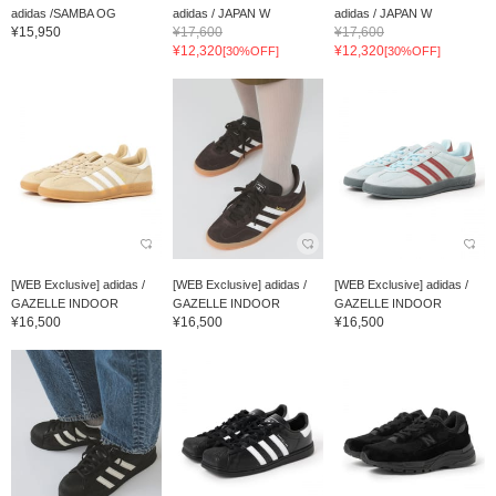
adidas /SAMBA OG
adidas / JAPAN W
adidas / JAPAN W
¥15,950
¥17,600
¥17,600
¥12,320
¥12,320
[30%OFF]
[30%OFF]
[WEB Exclusive] adidas /
[WEB Exclusive] adidas /
[WEB Exclusive] adidas /
GAZELLE INDOOR
GAZELLE INDOOR
GAZELLE INDOOR
¥16,500
¥16,500
¥16,500