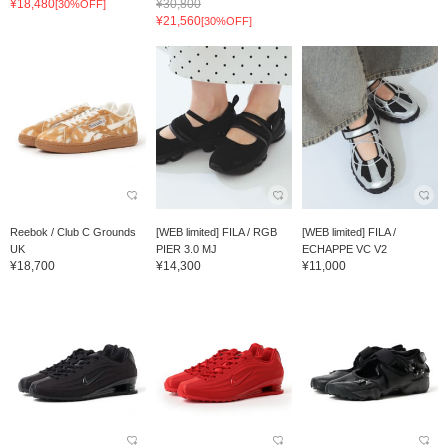
¥18,480
¥30,800
[30%OFF]
¥21,560
[30%OFF]
Reebok / Club C Grounds
[WEB limited] FILA / RGB
[WEB limited] FILA /
UK
PIER 3.0 MJ
ECHAPPE VC V2
¥18,700
¥14,300
¥11,000