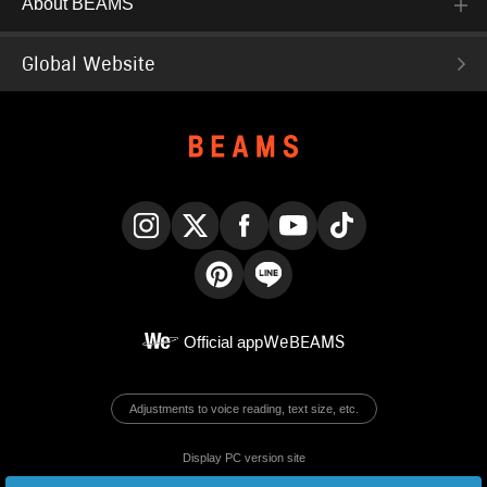
About BEAMS
Global Website
Instagram
X
Facebook
YouTube
TikTok
Pinterest
LINE
Official app
WeBEAMS
Adjustments to voice reading, text size, etc.
Display PC version site