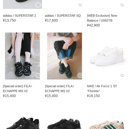
adidas / SUPERSTAR 2
adidas / SUPERSTAR SQ
[WEB Exclusive] New
¥13,750
¥17,600
Balance / U992TB
¥42,900
[Special order] FILA /
[Special order] FILA /
NIKE / Air Force 1 '07
ECHAPPE MS V2
ECHAPPE MS V2
“Florette”
¥15,400
¥15,400
¥18,150