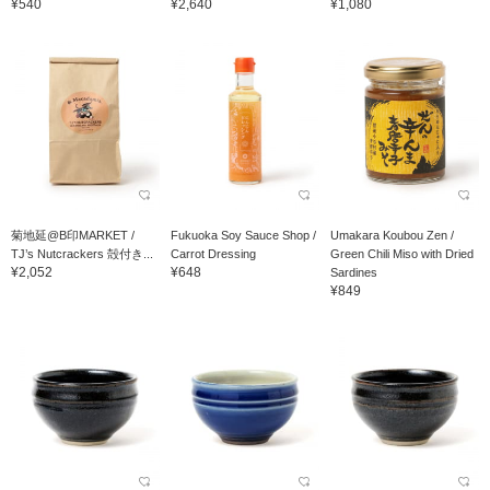
¥540
¥2,640
¥1,080
菊地延@B印MARKET /
Fukuoka Soy Sauce Shop /
Umakara Koubou Zen /
TJ’s Nutcrackers 殻付き...
Carrot Dressing
Green Chili Miso with Dried
¥2,052
¥648
Sardines
¥849