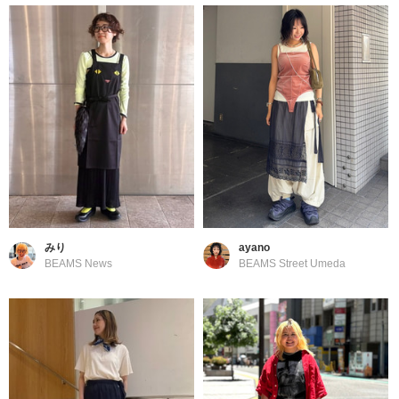
みり
ayano
BEAMS News
BEAMS Street Umeda