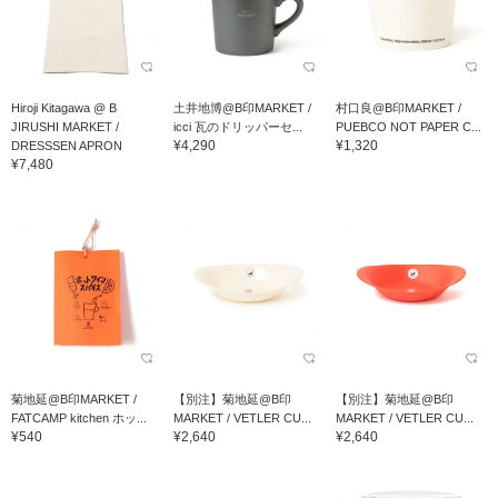
Hiroji Kitagawa @ B
土井地博@B印MARKET /
村口良@B印MARKET /
JIRUSHI MARKET /
icci 瓦のドリッパーセ...
PUEBCO NOT PAPER C...
¥4,290
¥1,320
DRESSSEN APRON
¥7,480
菊地延@B印MARKET /
【別注】菊地延@B印
【別注】菊地延@B印
FATCAMP kitchen ホッ...
MARKET / VETLER CU...
MARKET / VETLER CU...
¥540
¥2,640
¥2,640