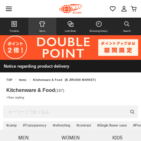
Timeline
Items
Look Book
Browsing history
Search
Notice regarding product delivery
TOP
>
Items
>
Kitchenware & Food
(B JIRUSHI MARKET)
Kitchenware & Food
(197)
>
See styling
#camp
#Transparency
#refreshing
#contrast
#Single flower vase
#Pre
MEN
WOMEN
KIDS