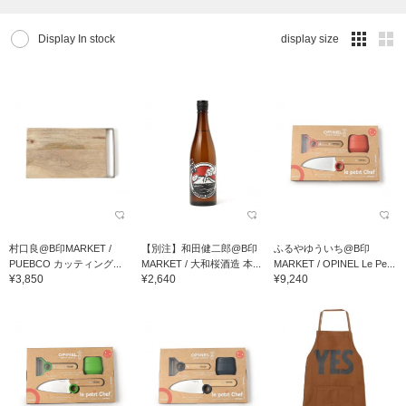
Display In stock
display size
村口良@B印MARKET /
【別注】和田健二郎@B印
ふるやゆういち@B印
PUEBCO カッティング...
MARKET / 大和桜酒造 本...
MARKET / OPINEL Le Pe...
¥3,850
¥2,640
¥9,240