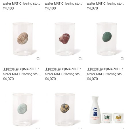
atelier MATIC floating sto...
atelier MATIC floating sto...
atelier MATIC floating sto...
¥4,400
¥4,400
¥4,070
上田志帆@B印MARKET /
上田志帆@B印MARKET /
上田志帆@B印MARKET /
atelier MATIC floating sto...
atelier MATIC floating sto...
atelier MATIC floating sto...
¥4,070
¥4,070
¥4,070