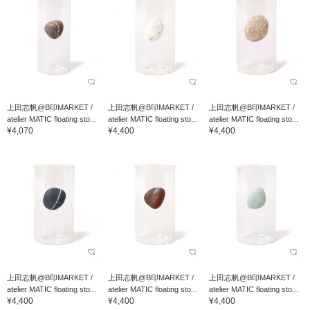
上田志帆@B印MARKET /
上田志帆@B印MARKET /
上田志帆@B印MARKET /
atelier MATIC floating sto...
atelier MATIC floating sto...
atelier MATIC floating sto...
¥4,070
¥4,400
¥4,400
上田志帆@B印MARKET /
上田志帆@B印MARKET /
上田志帆@B印MARKET /
atelier MATIC floating sto...
atelier MATIC floating sto...
atelier MATIC floating sto...
¥4,400
¥4,400
¥4,400