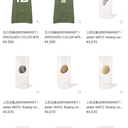
北川浩嗣@B印MARKET /
北川浩嗣@B印MARKET /
上田志帆@B印MARKET /
DRESSSEN COLOR APR...
DRESSSEN COLOR APR...
atelier MATIC floating sto...
¥8,580
¥8,580
¥4,070
上田志帆@B印MARKET /
上田志帆@B印MARKET /
上田志帆@B印MARKET /
atelier MATIC floating sto...
atelier MATIC floating sto...
atelier MATIC floating sto...
¥4,070
¥4,070
¥4,070