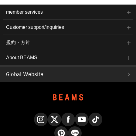
member services
Customer support/inquiries
規約・方針
About BEAMS
Global Website
Instagram
X
Facebook
YouTube
TikTok