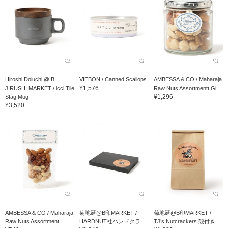
Hiroshi Doiuchi @ B
VIEBON / Canned Scallops
AMBESSA & CO / Maharaja
¥1,576
JIRUSHI MARKET / icci Tile
Raw Nuts Assortmentt Gl...
¥1,296
Stag Mug
¥3,520
AMBESSA & CO / Maharaja
菊地延@B印MARKET /
菊地延@B印MARKET /
Raw Nuts Assortment
HARDNUT社ハンドクラ...
TJ’s Nutcrackers 殻付き...