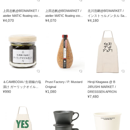
上田志帆@B印MARKET /
上田志帆@B印MARKET /
北川浩嗣@B印MARKET /
atelier MATIC floating sto...
atelier MATIC floating sto...
インストゥルメンタル Sa...
¥4,070
¥4,070
¥4,180
＆CAMBODIA / 生胡椒の塩
Prust Factory / P. Mustard
Hiroji Kitagawa @ B
漬け ガーリックオイル...
Original
JIRUSHI MARKET /
¥990
¥1,080
DRESSSEN APRON
¥7,480