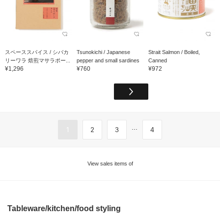
スペーススパイス / シバカ
Tsunokichi / Japanese
Strait Salmon / Boiled,
リーワラ 焙煎マサラポー...
pepper and small sardines
Canned
¥1,296
¥760
¥972
...
1
2
3
4
View sales items of
Tableware/kitchen/food styling