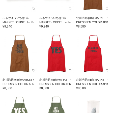
ふるやゆういち@B印
ふるやゆういち@B印
北川浩嗣@B印MARKET /
MARKET / OPINEL Le Pe...
MARKET / OPINEL Le Pe...
DRESSSEN COLOR APR...
¥9,240
¥9,240
¥8,580
北川浩嗣@B印MARKET /
北川浩嗣@B印MARKET /
北川浩嗣@B印MARKET /
DRESSSEN COLOR APR...
DRESSSEN COLOR APR...
DRESSSEN COLOR APR...
¥8,580
¥8,580
¥8,580