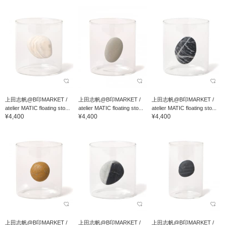
上田志帆@B印MARKET /
上田志帆@B印MARKET /
上田志帆@B印MARKET /
atelier MATIC floating sto...
atelier MATIC floating sto...
atelier MATIC floating sto...
¥4,400
¥4,400
¥4,400
上田志帆@B印MARKET /
上田志帆@B印MARKET /
上田志帆@B印MARKET /