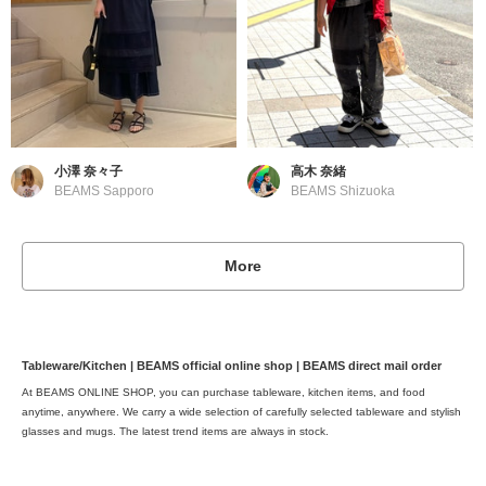
小澤 奈々子
高木 奈緒
BEAMS Sapporo
BEAMS Shizuoka
More
Tableware/Kitchen | BEAMS official online shop | BEAMS direct mail order
At BEAMS ONLINE SHOP, you can purchase tableware, kitchen items, and food
anytime, anywhere. We carry a wide selection of carefully selected tableware and stylish
glasses and mugs. The latest trend items are always in stock.