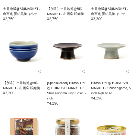
土井地博@B印MARKET /
【別注】土井地博@B印
土井地博@B印MARKET /
出西窯 胴紐黒椀（小サ...
MARKET / 出西窯 胴紐椀 ...
出西窯 胴紐黒椀（中サ...
¥2,750
¥2,750
¥3,300
【別注】土井地博@B印
[Special order] Hiroshi Doi
Hiroshi Doi @ B JIRUSHI
MARKET / 出西窯 胴紐椀 ...
@ B JIRUSHI MARKET /
MARKET / Shussaigama, 5-
¥3,300
Shussaigama High Base 5-
inch high base
¥4,290
inch
¥4,290