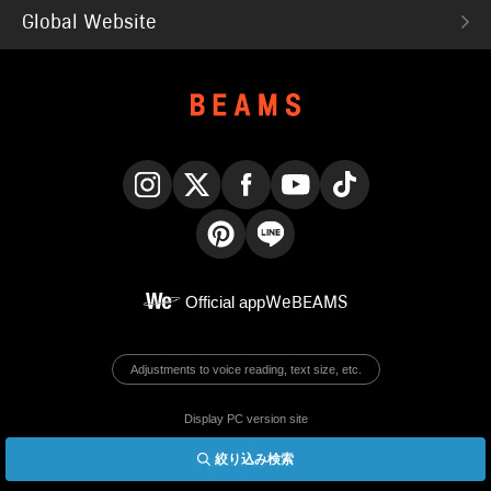
Global Website
Instagram
X
Facebook
YouTube
TikTok
Pinterest
LINE
Official app
WeBEAMS
Adjustments to voice reading, text size, etc.
Display PC version site
絞り込み検索
© BEAMS Co., Ltd.
English