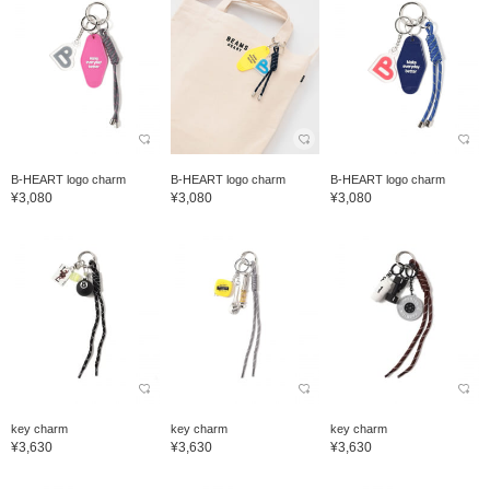
B-HEART logo charm
B-HEART logo charm
B-HEART logo charm
¥3,080
¥3,080
¥3,080
key charm
key charm
key charm
¥3,630
¥3,630
¥3,630