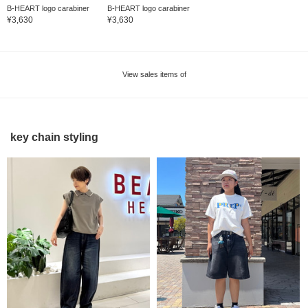
B-HEART logo carabiner
B-HEART logo carabiner
¥3,630
¥3,630
View sales items of
key chain styling