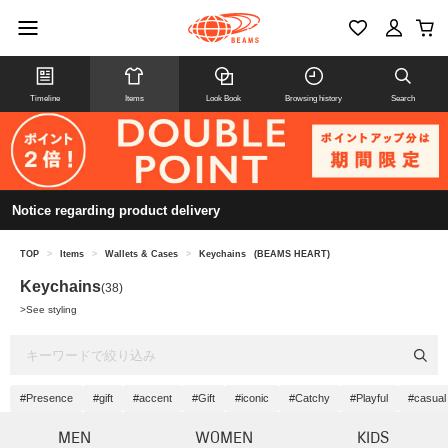
Timeline
Items
Look Book
Browsing history
Search
Notice regarding product delivery
TOP
>
Items
>
Wallets & Cases
>
Keychains
(BEAMS HEART)
Keychains
(38)
>
See styling
#Presence
#gift
#accent
#Gift
#iconic
#Catchy
#Playful
#casual
MEN
WOMEN
KIDS