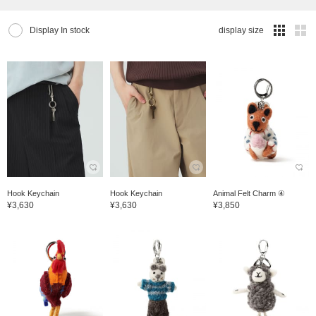
Display In stock
display size
Hook Keychain
Hook Keychain
Animal Felt Charm ④
¥3,630
¥3,630
¥3,850