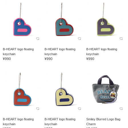
B-HEART logo floating
B-HEART logo floating
B-HEART logo floating
keychain
keychain
keychain
¥990
¥990
¥990
B-HEART logo floating
B-HEART logo floating
Smiley Blurred Logo Bag
keychain
keychain
Charm