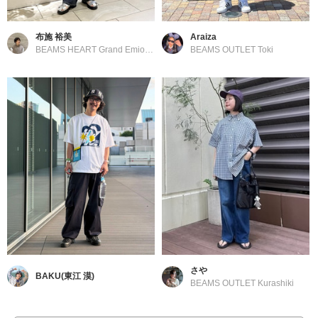
布施 裕美
Araiza
BEAMS HEART Grand Emio Tokorozawa
BEAMS OUTLET Toki
さや
BAKU(東江 漠)
BEAMS OUTLET Kurashiki