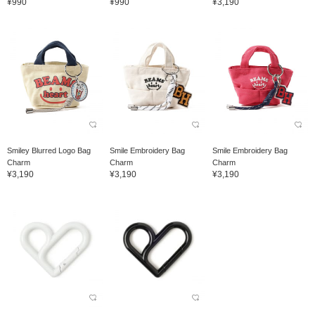
¥990
¥990
¥3,190
Smiley Blurred Logo Bag
Smile Embroidery Bag
Smile Embroidery Bag
Charm
Charm
Charm
¥3,190
¥3,190
¥3,190