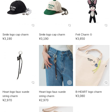
Smile logo cap charm
Smile logo cap charm
Felt Charm ①
¥3,190
¥3,190
¥3,850
Heart logo faux suede
Heart logo faux suede
B-HEART logo charm
¥3,080
string charm
string charm
¥2,970
¥2,970