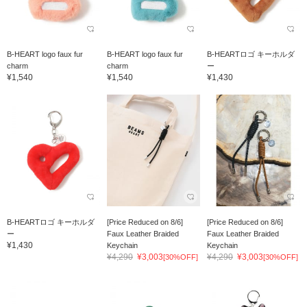
B-HEART logo faux fur
B-HEART logo faux fur
B-HEARTロゴ キーホルダ
charm
charm
ー
¥1,540
¥1,540
¥1,430
B-HEARTロゴ キーホルダ
[Price Reduced on 8/6]
[Price Reduced on 8/6]
ー
Faux Leather Braided
Faux Leather Braided
¥1,430
Keychain
Keychain
¥4,290
¥3,003
¥4,290
¥3,003
[30%OFF]
[30%OFF]