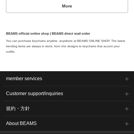
More
BEAMS official online shop | BEAMS direct mail order
You can purchase keychains anytime, anywhere at BEAMS ONLINE SHOP. The latest
trending items are always in stock, from chic designs to keychains that accent your
outfits.
member services
Customer support/inquiries
規約・方針
About BEAMS