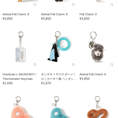
Animal Felt Charm ③
Animal Felt Charm ③
Felt Charm ②
¥3,850
¥3,850
¥3,850
Hoshizaki x SAUNA BOY /
ホシザキ × サウナボーイ /
Animal Felt Charm ②
¥3,850
Thermometer Keychain
ロッカーキー風 ペンギン ...
¥1,650
¥1,870