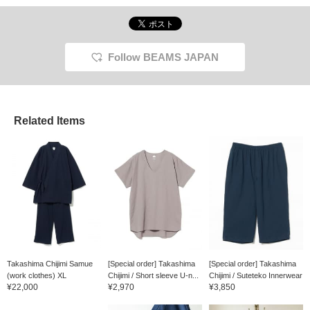
Follow BEAMS JAPAN
Related Items
Takashima Chijimi Samue
[Special order] Takashima
[Special order] Takashima
(work clothes) XL
Chijimi / Short sleeve U-n...
Chijimi / Suteteko Innerwear
¥22,000
¥2,970
¥3,850