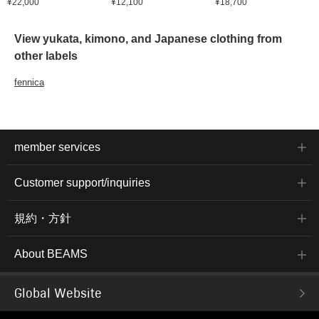
¥22,000
¥12,100
¥18,700
View yukata, kimono, and Japanese clothing from
other labels
fennica
member services
Customer support/inquiries
規約・方針
About BEAMS
Global Website