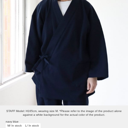
STAFF Model: H165cm, wearing size M. *Please refer to the image of the product alone
against a white background for the actual color of the product.
navy blue
M/ In stock
L/ In stock