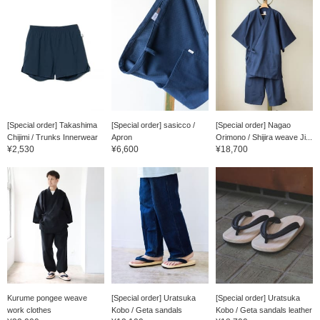
[Special order] Takashima
[Special order] sasicco /
[Special order] Nagao
Chijimi / Trunks Innerwear
Apron
Orimono / Shijira weave Ji...
¥2,530
¥6,600
¥18,700
Kurume pongee weave
[Special order] Uratsuka
[Special order] Uratsuka
work clothes
Kobo / Geta sandals
Kobo / Geta sandals leather