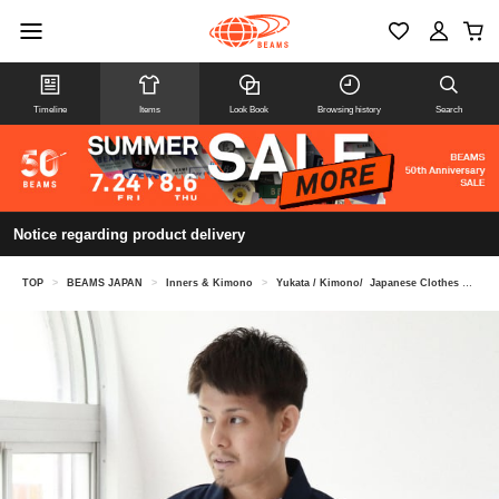
Timeline
Items
Look Book
Browsing history
Search
Notice regarding product delivery
TOP
>
BEAMS JAPAN
>
Inners & Kimono
>
Yukata / Kimono/ Japanese Clothes
>
Tak