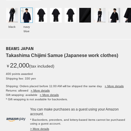
black
navy
blue
BEAMS JAPAN
Takashima Chijimi Samue (Japanese work clothes)
22,000
￥
(tax included)
400 points awarded
Shipping fee: 330 yen
Shipping: Orders placed before 11:00 AM will be shipped the same day.
» More details
Returns: allowed
» More details
Gift wrapping: available
» More details
* Gift wrapping is not available for backorders.
You can make purchases as a guest using your Amazon
account.
* Backorders, preorders, and lottery-based items cannot be purchased
using a guest account.
> More details