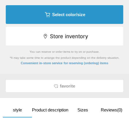
Select color/size
You can reserve or order items to try on or purchase.
*It may take some time to arrange the product depending on the delivery situation.
​ ​
Convenient in-store service
for reserving (ordering) items
favorite
style
Product description
Sizes
Reviews(0)