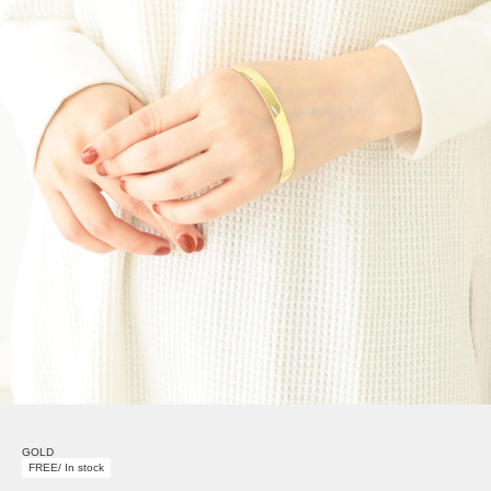
GOLD
FREE/ In stock