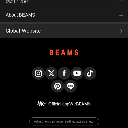
規約・方針
About BEAMS
Global Website
Instagram
X
Facebook
YouTube
TikTok
Pinterest
LINE
Official app
WeBEAMS
Adjustments to voice reading, text size, etc.