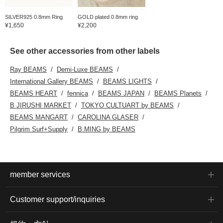
SILVER925 0.8mm Ring
GOLD plated 0.8mm ring
¥1,650
¥2,200
See other accessories from other labels
Ray BEAMS
Demi-Luxe BEAMS
International Gallery BEAMS
BEAMS LIGHTS
BEAMS HEART
fennica
BEAMS JAPAN
BEAMS Planets
B JIRUSHI MARKET
TOKYO CULTUART by BEAMS
BEAMS MANGART
CAROLINA GLASER
Pilgrim Surf+Supply
B:MING by BEAMS
member services
Customer support/inquiries