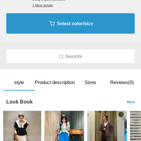
> More details
Select color/size
favorite
style
Product description
Sizes
Reviews(0)
Look Book
More