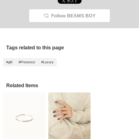
recomme
[PLAY
<Favori
Follow BEAMS BOY
Follow 
come ba
Tags related to this page
#gift
#Presence
#Luxury
Related Items