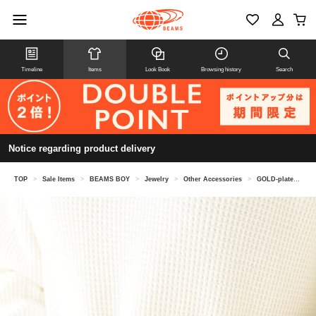
Timeline
Items
Look Book
Browsing history
Search
Notice regarding product delivery
TOP
>
Sale Items
>
BEAMS BOY
>
Jewelry
>
Other Accessories
>
GOLD-plated wide palm cuff