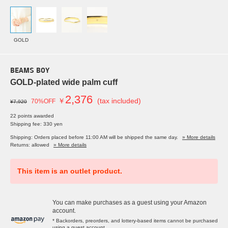
GOLD
BEAMS BOY
GOLD-plated wide palm cuff
2,376
￥
(tax included)
70%OFF
¥7,920
22 points awarded
Shipping fee: 330 yen
Shipping: Orders placed before 11:00 AM will be shipped the same day.
» More details
Returns: allowed
» More details
This item is an outlet product.
You can make purchases as a guest using your Amazon
account.
* Backorders, preorders, and lottery-based items cannot be purchased
using a guest account.