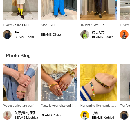
154cm / Size FREE
Size FREE
160cm / Size FREE
155cm 
Tae
にしだて
BEAMS Ginza
BEAMS Tachikawa
BEAMS Futakotamagawa
Photo Blog
[Accessories are perfect
[Now is your chance! ! ! ]
Her spring-like hands are
[Perfec
for summer when
Gold accessories are all
cute♡
(wear 
矢野(青木)優香
りお
coordination tends to be
wonderful because they
BOY >'
BEAMS Chiba
BEAMS Machida
BEAMS Kichijoji
simple! ] If your hands
bring out your femininity
masterp
look gorgeous, you'll feel
^^ Especially the ribbon
bought 
better! Even if you don't
open motif ring has a
ago, and