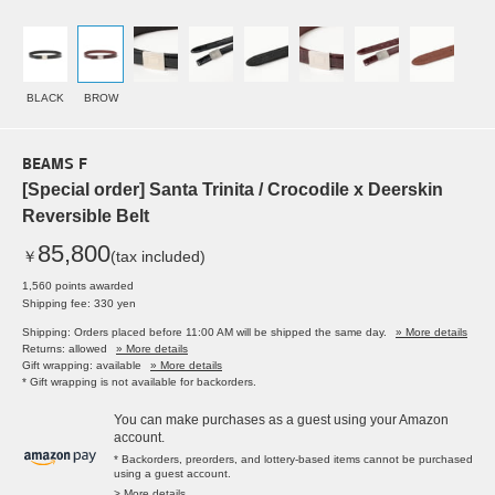
BLACK
BROW
BEAMS F
[Special order] Santa Trinita / Crocodile x Deerskin
Reversible Belt
85,800
￥
(tax included)
1,560 points awarded
Shipping fee: 330 yen
Shipping: Orders placed before 11:00 AM will be shipped the same day.
» More details
Returns: allowed
» More details
Gift wrapping: available
» More details
* Gift wrapping is not available for backorders.
You can make purchases as a guest using your Amazon
account.
* Backorders, preorders, and lottery-based items cannot be purchased
using a guest account.
> More details