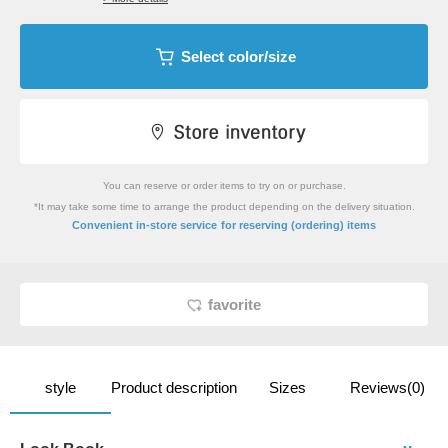
Select color/size
You can reserve or order items to try on or purchase.
*It may take some time to arrange the product depending on the delivery situation.
​ ​
Convenient in-store service
for reserving (ordering) items
favorite
style
Product description
Sizes
Reviews(0)