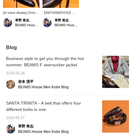
[In-store display] Dress
【INFORMATION】
loafers and crocodile
Prices for
草野 将志
草野 将志
belt. These are items
CROCKETT&JONES
BEAMS House Men Kobe
BEAMS House Men Kobe
that can be worn in any
will increase from July. If
season. [Follow us/Add
you are considering a
to favorites] to check out
purchase, please do so
products and information
soon. 【Follow us and
that interest you!
add to your favorites】
Blog
to check out products
and information you're
Business style to get you through the hot
interested in!
summer: BEAMS F seersucker jacket
2026.05.28
岩本 滉平
BEAMS House Men Kobe Blog
SANTA TRINITA - A belt that offers four
different looks in one.
2026.05.27
草野 将志
BEAMS House Men Kobe Blog