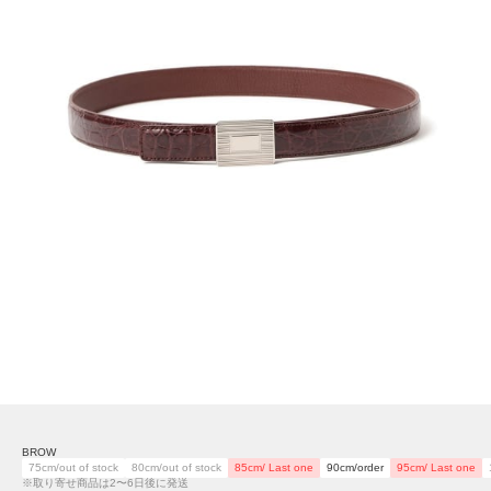
BROW
75cm/out of stock
80cm/out of stock
85cm/ Last one
90cm/order
95cm/ Last one
※取り寄せ商品は2〜6日後に発送