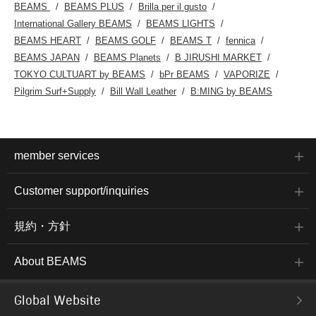
BEAMS
BEAMS PLUS
Brilla per il gusto
International Gallery BEAMS
BEAMS LIGHTS
BEAMS HEART
BEAMS GOLF
BEAMS T
fennica
BEAMS JAPAN
BEAMS Planets
B JIRUSHI MARKET
TOKYO CULTUART by BEAMS
bPr BEAMS
VAPORIZE
Pilgrim Surf+Supply
Bill Wall Leather
B:MING by BEAMS
member services
Customer support/inquiries
規約・方針
About BEAMS
Global Website