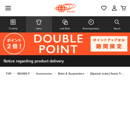
Timeline
Items
Look Book
Browsing history
Search
Notice regarding product delivery
TOP
>
BEAMS F
>
Accessories
>
Belts & Suspenders
>
[Special order] Santa Trinita / Crocodile x Deerskin Reversible Belt