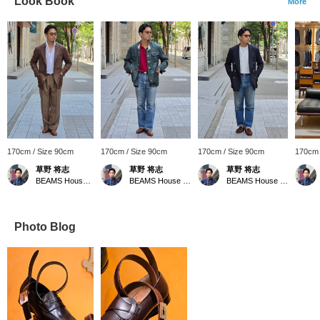
Look Book
More
170cm / Size 90cm
170cm / Size 90cm
170cm / Size 90cm
170cm 
草野 将志
草野 将志
草野 将志
BEAMS House Men Kobe
BEAMS House Men Kobe
BEAMS House Men Kobe
Photo Blog