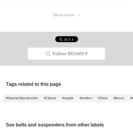
Show more
Follow BEAMS F
Tags related to this page
#Special Special order
#Classic
#supple
#modern
#2way
#luxury
#
See belts and suspenders from other labels