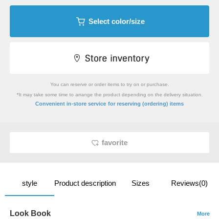
Select color/size
You can reserve or order items to try on or purchase.
*It may take some time to arrange the product depending on the delivery situation.
​ ​
Convenient in-store service
for reserving (ordering) items
favorite
style
Product description
Sizes
Reviews(0)
Look Book
More