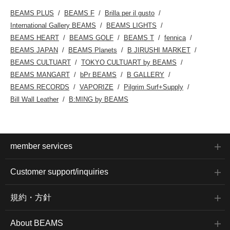
BEAMS PLUS
BEAMS F
Brilla per il gusto
International Gallery BEAMS
BEAMS LIGHTS
BEAMS HEART
BEAMS GOLF
BEAMS T
fennica
BEAMS JAPAN
BEAMS Planets
B JIRUSHI MARKET
BEAMS CULTUART
TOKYO CULTUART by BEAMS
BEAMS MANGART
bPr BEAMS
B GALLERY
BEAMS RECORDS
VAPORIZE
Pilgrim Surf+Supply
Bill Wall Leather
B:MING by BEAMS
member services
Customer support/inquiries
規約・方針
About BEAMS