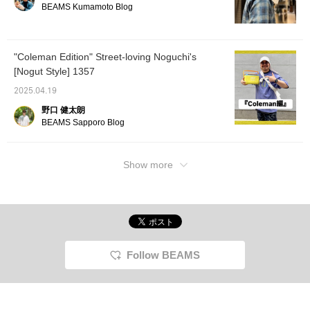
BEAMS Kumamoto Blog
[Coordination 2: An ARC'TERYX shirt is
combined with work-style cargo pants to
create an image of the functionality of
"Coleman Edition" Street-loving Noguchi's
outdoor brands and a street feel. The loose
[Nogut Style] 1357
silhouette is exquisite, and the texture of the
shirt is elegant, so it looks mature. The
2025.04.19
brown and gray earth colors are unified, and
野口 健太朗
the white accessories add lightness. ] Please
BEAMS Sapporo Blog
check it out ♫
Show more
Follow BEAMS