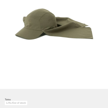
Tatsu
L/XL/Out of stock