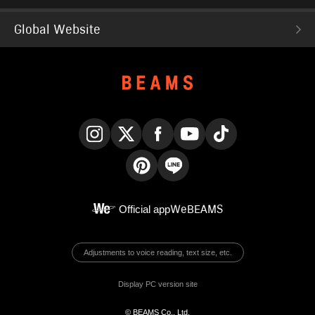
Global Website
Instagram
X
Facebook
YouTube
TikTok
Pinterest
LINE
Official app
WeBEAMS
Adjustments to voice reading, text size, etc.
Display PC version site
© BEAMS Co., Ltd.