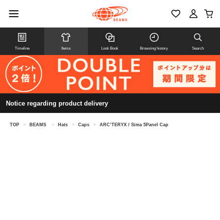
Timeline
Items
Look Book
Browsing history
Search
Notice regarding product delivery
TOP
>
BEAMS
>
Hats
>
Caps
>
ARC’TERYX / Sima 5Panel Cap