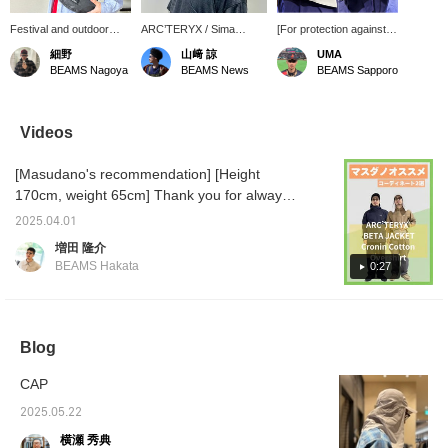
Festival and outdoor
ARC’TERYX / Sima
[For protection against
essentials! The summer
5Panel Cap has an
sunburn outdoors.] A
細野
山﨑 諒
UMA
outdoors and the sun will
integrated sunshade but
cap with integrated
BEAMS Nagoya
BEAMS News
BEAMS Sapporo
be getting hotter and
is lightweight and
sunshade, perfect for
hotter from now on. Sima
comfortable to wear.
running and hiking in
5Panel Cap from
warm weather! Made of
ARC’TERYX is
breathable and quick-
Videos
recommended for such
drying material, the firm
season! The material is
brim blocks the sun! The
[Masudano's recommendation] [Height
polyester with excellent
elastic inner band
breathability and quick-
provides a comfortable
170cm, weight 65cm] Thank you for always
drying properties, light
fit, and the full neck cape
watching ♫ Today, I will introduce two
and stress-free. It is also
can be adjusted with a
2025.04.01
coordinations using recommended
highly fashionable and a
front snap! The summer
増田 隆介
must-have item for
sun these days can be
ARC'TERYX items. [Coordination 1: A styling
BEAMS Hakata
0:27
summer! The bag worn
tough, so I think it's also
using the very popular navy ARC'TERYX
is Special order Tail
suitable for everyday
BETA. A versatile item that fits in both the city
Runner with GREGORY.
use!
The size is perfect for
and the outdoors, it is simple but accented
outdoor activities and we
with a logo, keeping a clean impression. It is
Blog
recommend this bag as
also highly windproof and waterproof, so it
well!
CAP
can be worn without worrying about the
weather. A BEAMS logo sweatshirt is shown
2025.05.22
underneath. Pairing it with Gramicci wide
横瀬 秀典
slacks gives it a clean urban impression! ]