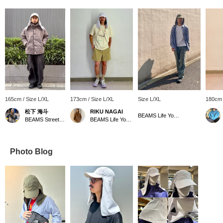
165cm / Size L/XL
173cm / Size L/XL
Size L/XL
180cm 
松下 海斗
RIKU NAGAI
BEAMS Life Yokohama
BEAMS Street Umeda
BEAMS Life Yokohama
Photo Blog