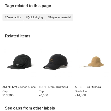
Tags related to this page
#Breathability
#Quick drying
#Polyester material
Related Items
ARC’TERYX / Aerios 5Panel
ARC’TERYX / Bird Word
ARC’TERYX / Sinsola
Cap
Cap
Shade Hat
¥13,200
¥6,600
¥14,300
See caps from other labels