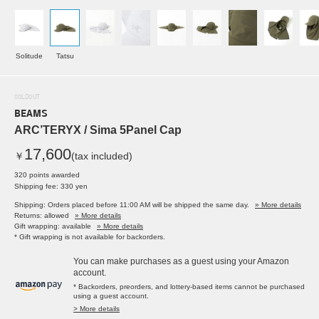
Solitude
Tatsu
SOLDOUT
BEAMS
ARC’TERYX / Sima 5Panel Cap
17,600
￥
(tax included)
320 points awarded
Shipping fee: 330 yen
Shipping: Orders placed before 11:00 AM will be shipped the same day.
» More details
Returns: allowed
» More details
Gift wrapping: available
» More details
* Gift wrapping is not available for backorders.
You can make purchases as a guest using your Amazon
account.
* Backorders, preorders, and lottery-based items cannot be purchased
using a guest account.
> More details