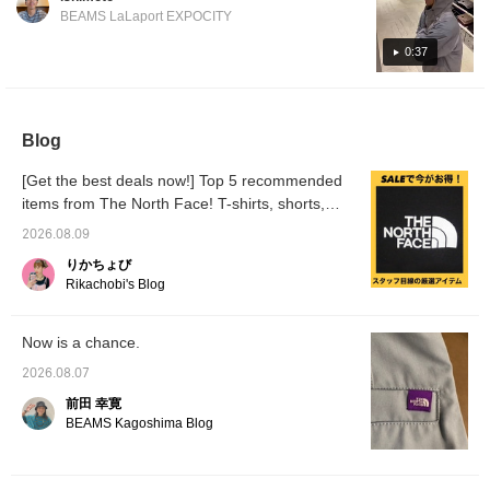
contrast in light and dark, and a navy and
one to keep an eye on! Be sure to check it
recommend going up
comfortably loose. The
BEAMS LaLaport EXPOCITY
blue gradient! Please check it out!
out on the page below! [Click the favorite
one size from your usual
length reaches about the
size. ◎ [♡Get miles by
waist for someone 186cm
button below to instantly revisit the
0:37
adding to your favorites
tall. For slimmer
collection!]
and following! You can
individuals who want a
also save items for later
neater fit, we recommend
reference, which is
going down one size. For
convenient♪]
those with broad
Blog
shoulders or who prefer
an oversized fit, we
[Get the best deals now!] Top 5 recommended
recommend choosing
items from The North Face! T-shirts, shorts,
your usual size. 【♡Get
miles by adding to your
and shirts compared and introduced.
2026.08.09
favorites and following!
You can also save items
りかちょび
for later reference♪】
Rikachobi's Blog
Now is a chance.
2026.08.07
前田 幸寛
BEAMS Kagoshima Blog