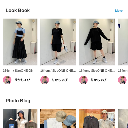
Look Book
More
164cm / SizeONE ONE
164cm / SizeONE ONE
164cm / SizeONE ONE
164cm
SIZE
SIZE
SIZE
SIZE
りかちょび
りかちょび
りかちょび
Photo Blog