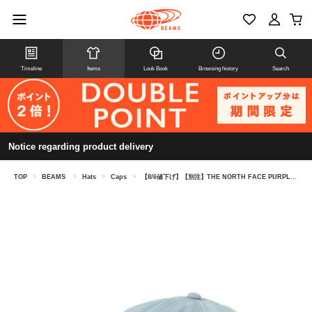
Timeline
Items
Look Book
Browsing history
Search
Notice regarding product delivery
TOP
>
BEAMS
>
Hats
>
Caps
>
【8/6値下げ】【別注】THE NORTH FACE PURPLE LABEL / 6パネル キャップ