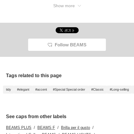
Show more
Follow BEAMS
Tags related to this page
tidy
#elegant
#accent
#Special Special order
#Classic
#Long-selling
See caps from other labels
BEAMS PLUS
BEAMS F
Brilla per il gusto