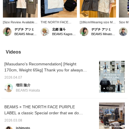
[Size Review Available]
THE NORTH FACE
[186cm/Wearing size M]
Size M 
This short-sleeved T-
PURPLE LABEL now
This open-collar shirt
Slightl
デグチ アツミ
北郷 蓮斗
デグチ アツミ
shirt from THE NORTH
offers a wide variety of
from THE NORTH FACE
wore th
BEAMS Minatomirai
BEAMS Kagoshima
BEAMS Minatomirai
FACE features an eye-
items, from t-shirts to
PURPLE LABEL looks
border
catching square logo on
accessories. One item
great simply thrown over
sweatsh
the back. Made from a
can give you a sporty
a T-shirt. It's made from a
on 4/16
polyester and cotton
look! Check it out if you're
smooth, elegant nylon
fit. Th
Videos
blend, it offers a soft and
interested!
taffeta fabric with a subtle
mini ter
smooth feel, along with
sheen. The Light Gray
feels s
[Masudano's Recommendation] [Height
excellent quick-drying
color has a slightly sheer,
a long-
properties for comfort
refreshing look! The front
thinner
170cm, Weight 65kg] Thank you for always
during the rainy season
buttons are easy-to-use
It can 
watching! Today I'll be introducing an outfit
and sweaty weather. It's
snap buttons. They're
seasons
2026.04.07
using a jacket from THE NORTH FACE
also wrinkle-resistant
convenient to fasten and
recomm
増田 隆介
and maintains its shape
unfasten with one hand.
you are
PURPLE LABEL, a staple and very popular
0:29
BEAMS Hakata
well, making it a long-
There are three pockets
tap [♡ 
item from BEAMS. This time I chose the
lasting favorite! ●Size●
on the front, making it
add it t
BEAMS color from the three available colors!
[162cm/Slim
highly functional. It's also
will ma
build/Regular size S]
machine washable at
back on
There are also bottoms and a cap in the
BEAMS × THE NORTH FACE PURPLE
Wearing size S. The
home! ●Size●
make us
same color, so you can enjoy it as a set.
LABEL a classic Special order that we do
shoulders and chest
[186cm/Average
Also, I chose a Special order logo T-shirt,
every year. From classic items to new
have a comfortable,
build/Usual size M-L]
2026.03.08
relaxed fit. For an
Wearing size M. The
which is also a special order item, to create a
models and colors, this season is sure to be
ishimoto
oversized look, we
shoulders and chest are