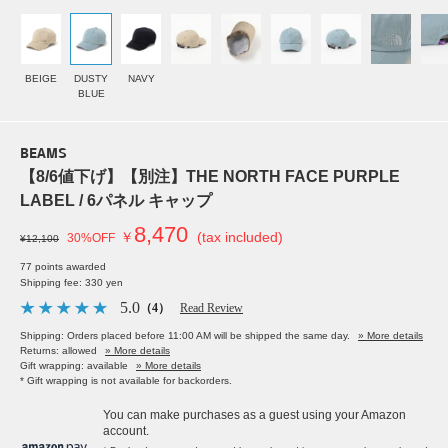
BEIGE
DUSTY
NAVY
BLUE
BEAMS
【8/6値下げ】【別注】THE NORTH FACE PURPLE
LABEL / 6パネル キャップ
8,470
￥
(tax included)
30%OFF
¥12,100
77 points awarded
Shipping fee: 330 yen
5.0
（4）
Read Review
Shipping: Orders placed before 11:00 AM will be shipped the same day.
» More details
Returns: allowed
» More details
Gift wrapping: available
» More details
* Gift wrapping is not available for backorders.
You can make purchases as a guest using your Amazon
account.