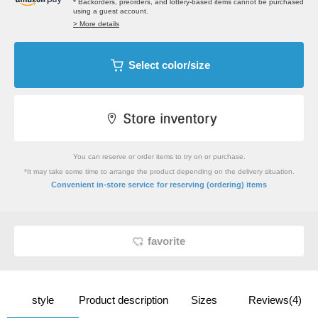
* Backorders, preorders, and lottery-based items cannot be purchased
using a guest account.
> More details
Select color/size
You can reserve or order items to try on or purchase.
*It may take some time to arrange the product depending on the delivery situation.
​ ​
Convenient in-store service
for reserving (ordering) items
favorite
style
Product description
Sizes
Reviews(4)