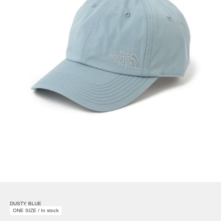
DUSTY BLUE
ONE SIZE / In stock