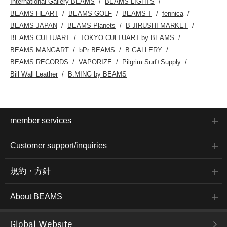
International Gallery BEAMS
BEAMS LIGHTS
BEAMS HEART
BEAMS GOLF
BEAMS T
fennica
BEAMS JAPAN
BEAMS Planets
B JIRUSHI MARKET
BEAMS CULTUART
TOKYO CULTUART by BEAMS
BEAMS MANGART
bPr BEAMS
B GALLERY
BEAMS RECORDS
VAPORIZE
Pilgrim Surf+Supply
Bill Wall Leather
B:MING by BEAMS
member services
Customer support/inquiries
規約・方針
About BEAMS
Global Website