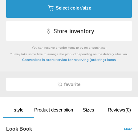
Select color/size
You can reserve or order items to try on or purchase.
*It may take some time to arrange the product depending on the delivery situation.
​ ​
Convenient in-store service
for reserving (ordering) items
favorite
style
Product description
Sizes
Reviews(0)
Look Book
More