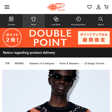
Timeline
Items
Look Book
Browsing history
Search
Notice regarding product delivery
TOP
>
BEAMS
>
Sweaters & Cardigans
>
Knits & Sweaters
>
12 Gauge Thunder Crew Neck