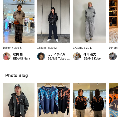
165cm / size S
168cm / size M
173cm / size L
164cm 
松田 拓
カナイタイガ
仲田 岳文
BEAMS Nara
BEAMS Tokyo Skytree Town
BEAMS Kobe
Photo Blog