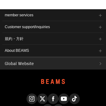
member services
Customer support/inquiries
規約・方針
About BEAMS
Global Website
Instagram
X
Facebook
YouTube
TikTok