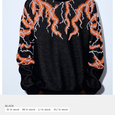
BLACK
S/ In stock
M/ In stock
L/ In stock
XL/ In stock