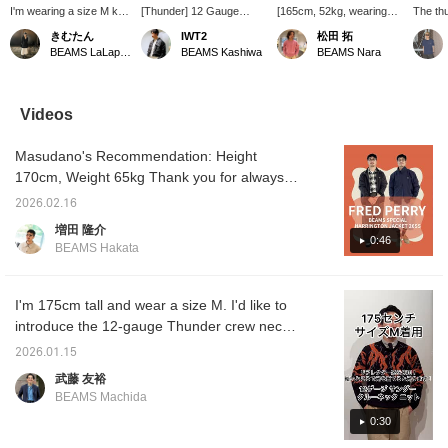
I'm wearing a size M knit
[Thunder] 12 Gauge
[165cm, 52kg, wearing
The thu
and a size S hoodie! It's
Thunder Crew Neck☆
size S] Introducing this
very im
きむたん
IWT2
松田 拓
a combination that
Reflective yarn enhances
crew neck knit featuring
parts o
BEAMS LaLaport EXPOCITY
BEAMS Kashiwa
BEAMS Nara
exudes a slightly
visibility in dark places!
an impactful thunder
made wi
mischievous vibe. The
Check out the product
pattern! The slightly loose
so they
orange graphics give off
images below for details!
length and width make it
The sho
a street vibe, and the
Clicking the "♡ +" icon will
just the right size! This
loose 
Videos
full-zip hoodie has a firm,
make it easier to find
item uses reflective
for a re
crisp feel. It's a basic
products you're
thread, making it a design
172cm t
Masudano's Recommendation: Height
combination, but the two
interested in. Please
that's helpful for walking
the sma
unique items go perfectly
make use of it.
at night! It's comfortable
right f
170cm, Weight 65kg Thank you for always
together! Don't miss this
against the skin and very
watching ♫ Today, I'll be showcasing outfits
opportunity!
comfortable to wear!
2026.02.16
using Special order Harrington jacket from
[Size] Wearing size S, I
増田 隆介
think this size is just right!
FRED PERRY. [Outfit 1: I'm wearing a knit
0:46
BEAMS Hakata
Clicking "Favorites" ♡+
with a thunder motif underneath. For the
will make it easier to
bottoms, I've paired it with knee-length
review products and
styles you're interested
painted denim bottoms with a washed finish.
I'm 175cm tall and wear a size M. I'd like to
in, and you'll also earn
The navy gradient adds a sense of unity. For
introduce the 12-gauge Thunder crew neck
action miles, which are
my feet, I've paired it with adidas tabacco
knit. I think it's very trendy and stylish.
necessary to level up
2026.01.15
your BEAMS CLUB
shoes, which I personally have fond
武藤 友裕
membership. Please
memories of. The voluminous styling is
make sure to take
BEAMS Machida
balanced out by the slim tabacco shoes. 】
advantage of it! ^^]
0:30
【Outfit 2: For the bottoms, I'm wearing an