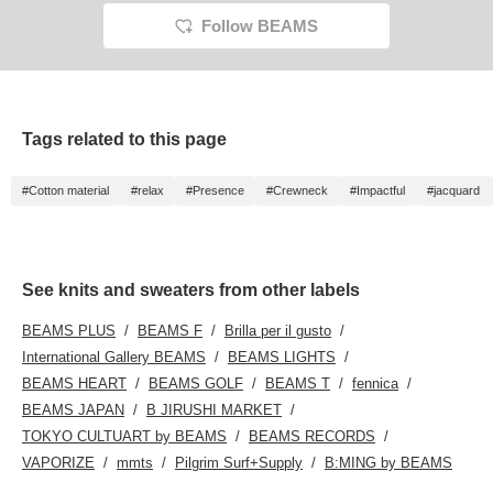
Follow BEAMS
Tags related to this page
#Cotton material
#relax
#Presence
#Crewneck
#Impactful
#jacquard
See knits and sweaters from other labels
BEAMS PLUS
BEAMS F
Brilla per il gusto
International Gallery BEAMS
BEAMS LIGHTS
BEAMS HEART
BEAMS GOLF
BEAMS T
fennica
BEAMS JAPAN
B JIRUSHI MARKET
TOKYO CULTUART by BEAMS
BEAMS RECORDS
VAPORIZE
mmts
Pilgrim Surf+Supply
B:MING by BEAMS