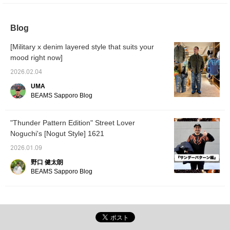
ombre check open-collar shirt. The random
bleaching adds an accent even when worn
underneath! For the bottoms, I've paired it
Blog
with wide-leg chino pants, mixing casual and
elegant looks! The loafers finish off the look!
[Military x denim layered style that suits your
】 Please check it out ♫
mood right now]
2026.02.04
UMA
BEAMS Sapporo Blog
"Thunder Pattern Edition" Street Lover
Noguchi's [Nogut Style] 1621
2026.01.09
野口 健太朗
BEAMS Sapporo Blog