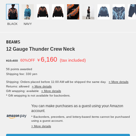
BLACK
NAVY
BEAMS
12 Gauge Thunder Crew Neck
6,160
￥
(tax included)
60%OFF
¥15,400
56 points awarded
Shipping fee: 330 yen
Shipping: Orders placed before 11:00 AM will be shipped the same day.
» More details
Returns: allowed
» More details
Gift wrapping: available
» More details
* Gift wrapping is not available for backorders.
You can make purchases as a guest using your Amazon
account.
* Backorders, preorders, and lottery-based items cannot be purchased
using a guest account.
> More details