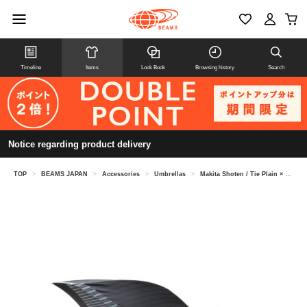
Timeline
Items
Look Book
Browsing history
Search
Notice regarding product delivery
TOP
>
BEAMS JAPAN
>
Accessories
>
Umbrellas
>
Makita Shoten / Tie Plain × Stripe Umbrella Long Umbrella