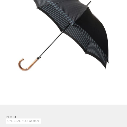
INDIGO
ONE SIZE / Out of stock