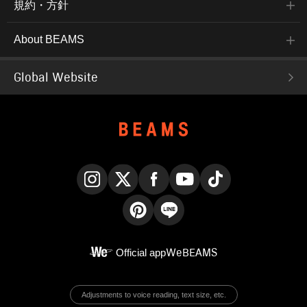
規約・方針
About BEAMS
Global Website
Instagram
X
Facebook
YouTube
TikTok
Pinterest
LINE
Official app
WeBEAMS
Adjustments to voice reading, text size, etc.