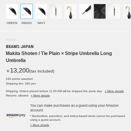
GREEN
INDIGO
NAVY
SOLDOUT
BEAMS JAPAN
Makita Shoten / Tie Plain × Stripe Umbrella Long
Umbrella
13,200
￥
(tax included)
240 points awarded
Shipping fee: 330 yen
Shipping: Orders placed before 11:00 AM will be shipped the same day.
» More details
Returns: allowed
» More details
You can make purchases as a guest using your Amazon
account.
* Backorders, preorders, and lottery-based items cannot be purchased
using a guest account.
> More details