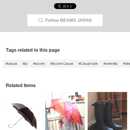
Follow BEAMS JAPAN
Tags related to this page
#casual
tidy
#accent
#Accent Casual
#Casual style
#umbrella
#Str
Related Items