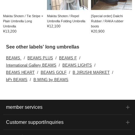
Makita Shoten / Tie Stripe ×
Makita Shoten / Repel
[Special order] Daiichi
Plain Umbrella Long
Umbrella Folding Umbrella
Rubber / RAKA rubber
¥12,100
Umbrella
boots
¥13,200
¥20,900
See other labels' long umbrellas
BEAMS
BEAMS PLUS
BEAMS F
International Gallery BEAMS
BEAMS LIGHTS
BEAMS HEART
BEAMS GOLF
B JIRUSHI MARKET
bPr BEAMS
B:MING by BEAMS
member services
Customer support/inquiries