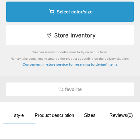
Select color/size
You can reserve or order items to try on or purchase.
*It may take some time to arrange the product depending on the delivery situation.
​ ​
Convenient in-store service
for reserving (ordering) items
favorite
style
Product description
Sizes
Reviews(0)