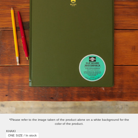
*Please refer to the image taken of the product alone on a white background for the
color of the product.
KHAKI
ONE SIZE / In stock