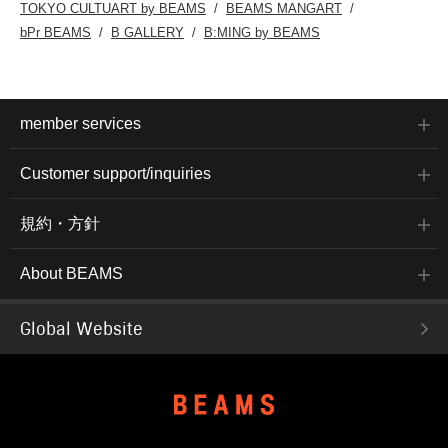
TOKYO CULTUART by BEAMS
BEAMS MANGART
bPr BEAMS
B GALLERY
B:MING by BEAMS
member services
Customer support/inquiries
規約・方針
About BEAMS
Global Website