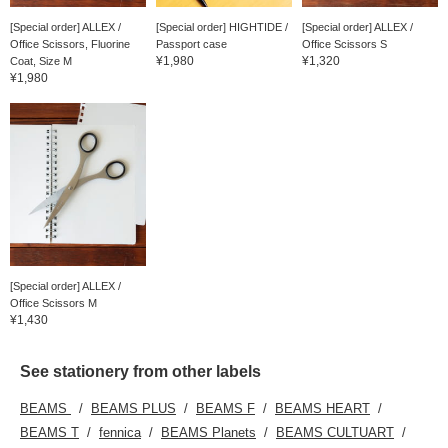
[Special order] ALLEX /
[Special order] HIGHTIDE /
[Special order] ALLEX /
Office Scissors, Fluorine
Passport case
Office Scissors S
¥1,980
¥1,320
Coat, Size M
¥1,980
[Special order] ALLEX /
Office Scissors M
¥1,430
See stationery from other labels
BEAMS
BEAMS PLUS
BEAMS F
BEAMS HEART
BEAMS T
fennica
BEAMS Planets
BEAMS CULTUART