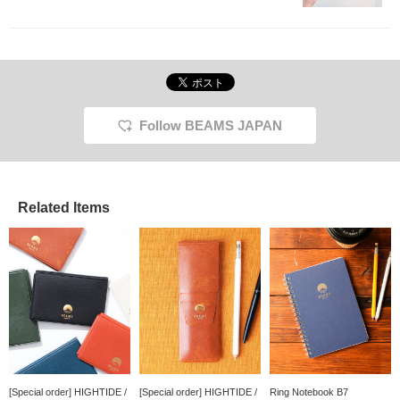
Follow BEAMS JAPAN
Related Items
[Special order] HIGHTIDE /
[Special order] HIGHTIDE /
Ring Notebook B7