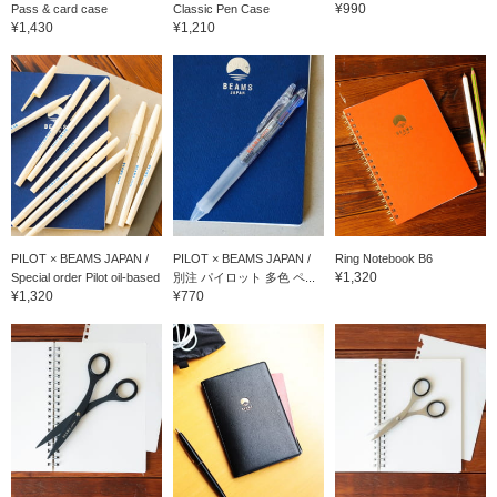
¥990
Pass & card case
Classic Pen Case
¥1,430
¥1,210
PILOT × BEAMS JAPAN /
PILOT × BEAMS JAPAN /
Ring Notebook B6
¥1,320
Special order Pilot oil-based
別注 パイロット 多色 ペ...
¥1,320
¥770
bo...