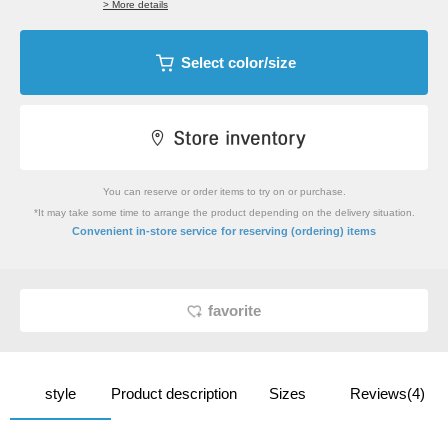
> More details
Select color/size
You can reserve or order items to try on or purchase.
*It may take some time to arrange the product depending on the delivery situation.
​ ​
Convenient in-store service
for reserving (ordering) items
favorite
style
Product description
Sizes
Reviews(4)