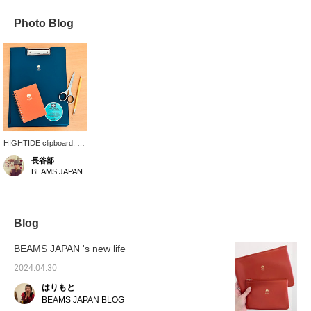
Photo Blog
HIGHTIDE clipboard. A4
size, suitable for storing
長谷部
printed materials. It's
BEAMS JAPAN
also convenient for
temporarily storing
documents you don't
want to lose, such as
letters from school or
Blog
notices that you haven't
submitted your
BEAMS JAPAN 's new life
attendance. Having
stationery that you like
2024.04.30
makes even the most
はりもと
tedious tasks more
enjoyable.
BEAMS JAPAN BLOG