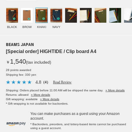
BLACK
BROW
KHAKI
NAVY
BEAMS JAPAN
[Special order] HIGHTIDE / Clip board A4
1,540
￥
(tax included)
28 points awarded
Shipping fee: 330 yen
4.8
（4）
Read Review
Shipping: Orders placed before 11:00 AM will be shipped the same day.
» More details
Returns: allowed
» More details
Gift wrapping: available
» More details
* Gift wrapping is not available for backorders.
You can make purchases as a guest using your Amazon
account.
* Backorders, preorders, and lottery-based items cannot be purchased
using a guest account.