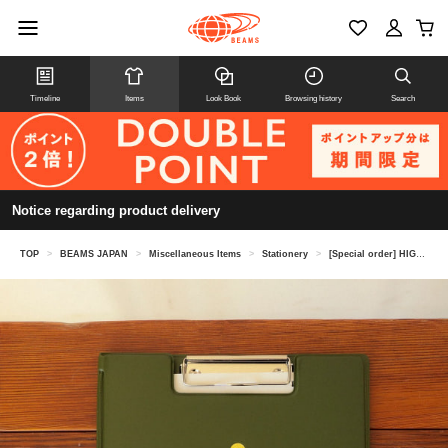
Timeline
Items
Look Book
Browsing history
Search
Notice regarding product delivery
TOP
>
BEAMS JAPAN
>
Miscellaneous Items
>
Stationery
>
[Special order] HIGHTIDE / Clip board A4