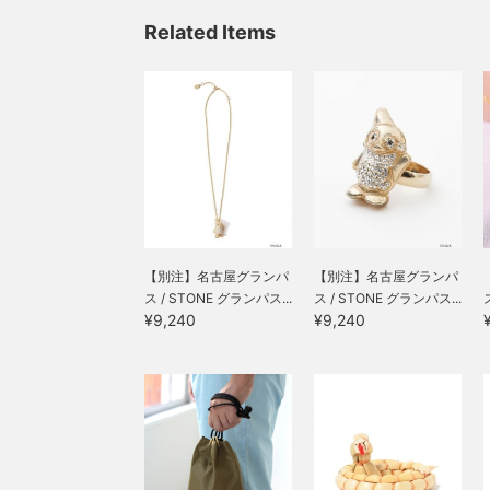
Related Items
【別注】名古屋グランパ
【別注】名古屋グランパ
ス / STONE グランパス...
ス / STONE グランパス...
¥9,240
¥9,240