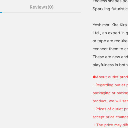
Endless shapes poss
Reviews(0)
Sparkling futuristi
Yoshimori Kira Kir
Ltd., an expert in 
or tape are requir
connect them to cr
These are new and e
playfulness in both
●About outlet prod
- Regarding outlet 
packaging or package
product, we will send
- Prices of outlet 
accept price change
・The price may diff