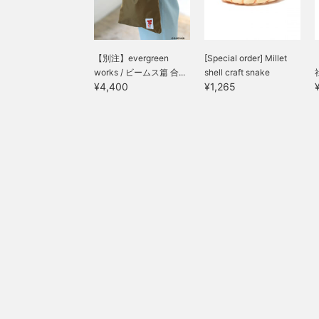
【別注】evergreen
[Special order] Millet
works / ビームス篇 合...
shell craft snake
¥4,400
¥1,265