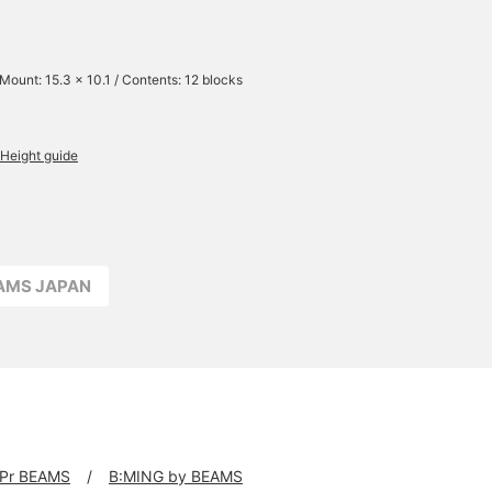
 Mount: 15.3 x 10.1 / Contents: 12 blocks
Height guide
EAMS JAPAN
Pr BEAMS
B:MING by BEAMS