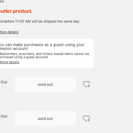
yen
outlet product.
ed before 11:00 AM will be shipped the same day.
More details
ou can make purchases as a guest using your
mazon account.
 Backorders, preorders, and lottery-based items cannot be
urchased using a guest account.
 More details
 Out
sold out
 Out
sold out