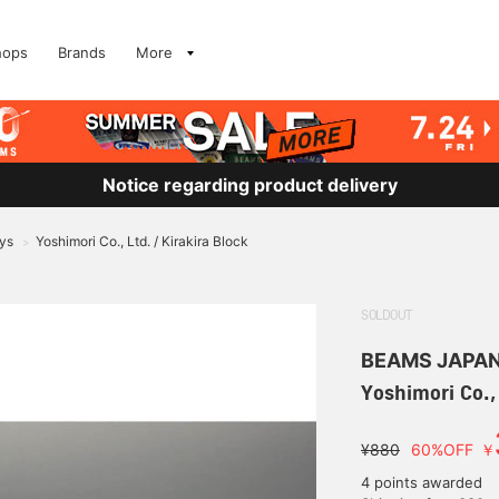
hops
Brands
More
Notice regarding product delivery
ys
Yoshimori Co., Ltd. / Kirakira Block
>
SOLDOUT
BEAMS JAPA
Yoshimori Co., 
¥880
60%OFF
￥
4 points awarded