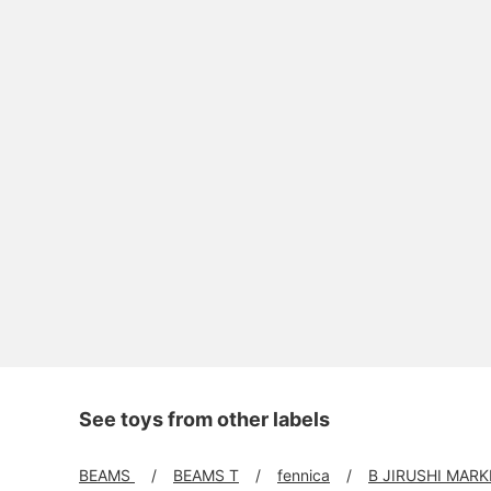
See toys from other labels
BEAMS
BEAMS T
fennica
B JIRUSHI MARK