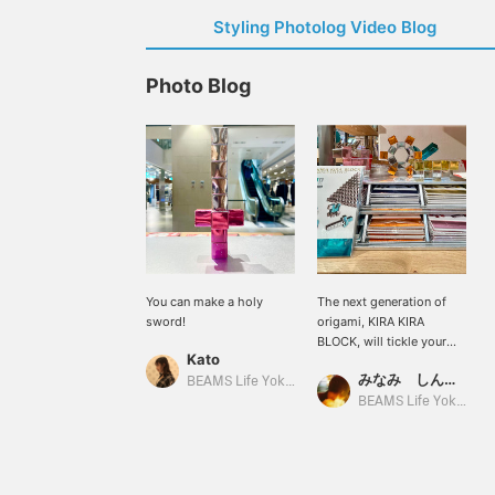
Styling Photolog Video Blog
Photo Blog
You can make a holy
The next generation of
sword!
origami, KIRA KIRA
BLOCK, will tickle your
Kato
adult heart. Please give it
みなみ しんかず
a try!
BEAMS Life Yokohama
BEAMS Life Yokohama