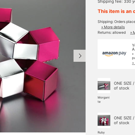
Shipping fee: 330 
This item is an 
Shipping: Orders plac
» More details
Returns: allowed
» 
Y
A
*
p
>
ONE SIZE /
of stock
Morgani
te
ONE SIZE /
of stock
Ruby