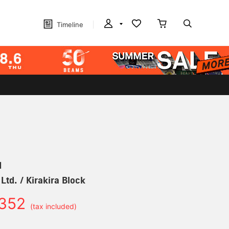
Timeline
N
Ltd. / Kirakira Block
352
(tax included)