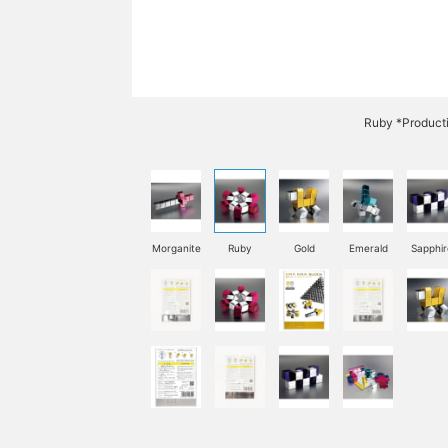
Ruby *Product
Morganite
Ruby
Gold
Emerald
Sapphir