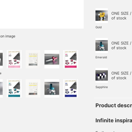
ONE SIZE /
of stock
Gold
ion image
ONE SIZE /
of stock
Emerald
ONE SIZE /
e
of stock
Sapphire
Product descr
Infinite inspir