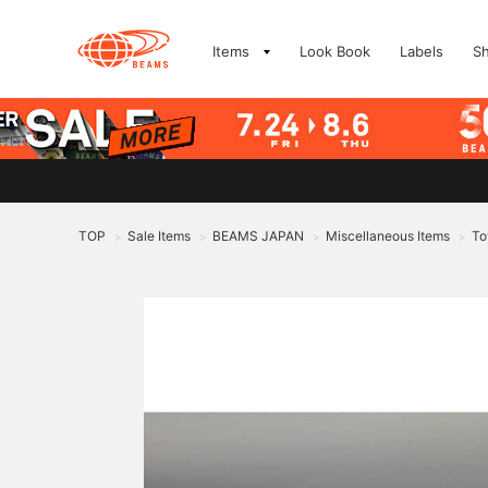
Items
Look Book
Labels
S
TOP
Sale Items
BEAMS JAPAN
Miscellaneous Items
To
>
>
>
>