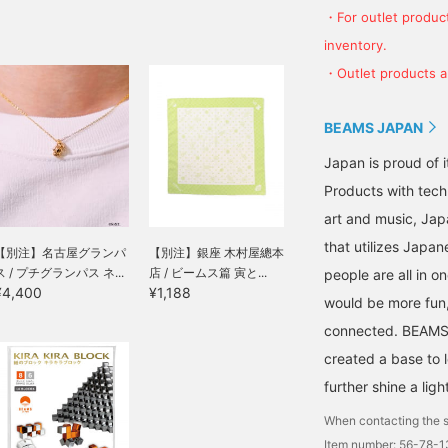
・For outlet product
inventory.
・Outlet products ar
BEAMS JAPAN
Japan is proud of i
Products with tech
art and music, Jap
that utilizes Japane
【別注】名古屋グランパ
【別注】銀座 木村屋總本
ス / プチグランパス ネ...
店 / ビームス篇 寅と...
people are all in o
¥4,400
¥1,188
would be more fun,
connected. BEAMS,
created a base to 
further shine a ligh
When contacting the s
Item number: 56-78-