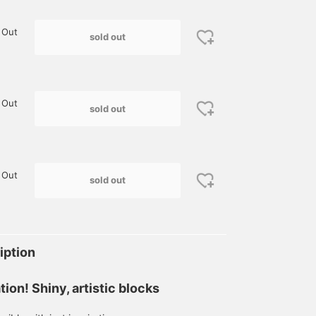
 Out
sold out
 Out
sold out
 Out
sold out
iption
ation! Shiny, artistic blocks