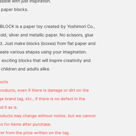
ible with just inspiration.
c paper blocks.
a BLOCK is a paper toy created by Yoshimori Co.,
gold, silver and metallic paper. No scissors, glue
ed. Just make blocks (boxes) from flat paper and
eate various shapes using your imagination.
xciting blocks that will inspire creativity and
 children and adults alike.
ucts
products, even if there is damage or dirt on the
 brand tag, etc., if there is no defect in the
 it as is.
products may change without notice, but we cannot
s for items after purchase.
er from the price written on the tag.