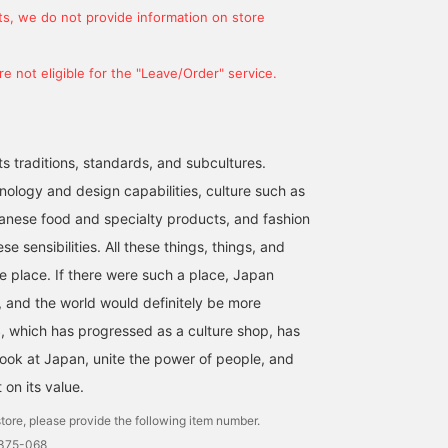
s, we do not provide information on store
e not eligible for the "Leave/Order" service.
ts traditions, standards, and subcultures.
nology and design capabilities, culture such as
anese food and specialty products, and fashion
se sensibilities. All these things, things, and
ne place. If there were such a place, Japan
 and the world would definitely be more
 which has progressed as a culture shop, has
look at Japan, unite the power of people, and
t on its value.
tore, please provide the following item number.
1375-068