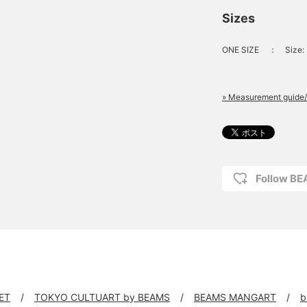
Sizes
ONE SIZE
：
Size:
» Measurement guide/
Follow B
ET
TOKYO CULTUART by BEAMS
BEAMS MANGART
b