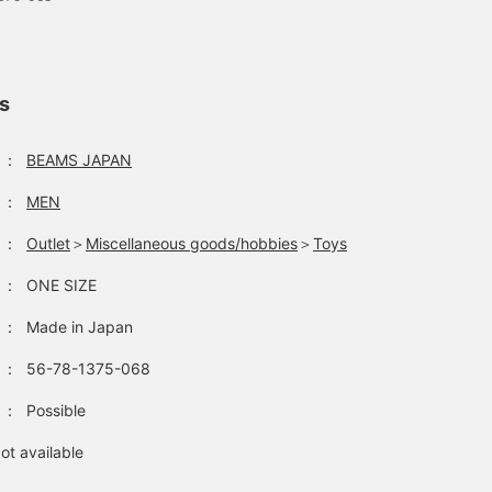
ls
：
BEAMS JAPAN
：
MEN
：
Outlet
＞
Miscellaneous goods/hobbies
＞
Toys
：
ONE SIZE
：
Made in Japan
：
56-78-1375-068
：
Possible
ot available