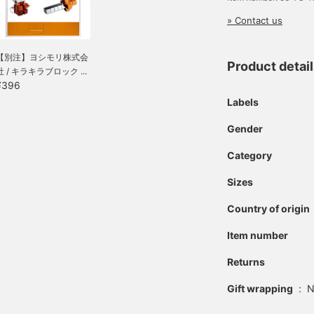
» Contact us
【別注】ヨシモリ株式会
Product detai
社 / キラキラブロック ...
¥396
Labels
Gender
Category
Sizes
Country of origin
Item number
Returns
Gift wrapping
:
N