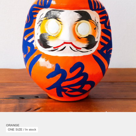
ORANGE
ONE SIZE / In stock