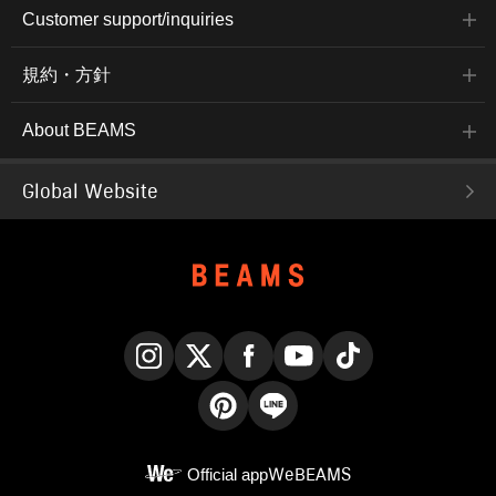
Customer support/inquiries
規約・方針
About BEAMS
Global Website
Instagram
X
Facebook
YouTube
TikTok
Pinterest
LINE
Official app
WeBEAMS