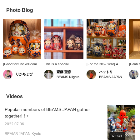
Photo Blog
[Good fortune will come
This is a special
[For the New Year] A
[Grab 
your way every time you
"Daruma" doll Special
familiar lucky charm on
Check 
齋藤 聖彦
ハットリ
りかちょび
display it.] This special,
order SHIRAKAWA
the first floor! Shirakawa
orange 
BEAMS Niigata
BEAMS JAPAN
custom-made Special
DARUMA SOUHONPO.
Daruma dolls are back in
SHIR
order from BEAMS
It's perfect as an
stock! In addition to the
SOUHO
JAPAN overturns the
auspicious interior
basic red, we now have a
SHIR
image of Daruma dolls
decoration or as a gift to
selection of Special order
SOUHO
Videos
being red, with its eye-
wish happiness. Pressing
orange and indigo colors.
Orang
catching vibrant orange
the [♡ + Favorite] button
Why not bring one into
Color 
Popular members of BEAMS JAPAN gather
color. The bright and
will make it easier to find
your home for the New
the "♡+
positive colors, imbued
this item again. Please
Year? [Save with ♡+ for
Like an
together! ! ⭐︎
with wishes for
feel free to use it!
easy viewing. Earn miles,
make th
prosperity for
too!]
2022.07.06
generations to come, will
BEAMS JAPAN Kyoto
brighten your mood just
0:41
by displaying it in your