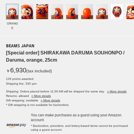
ORANG
E
BEAMS JAPAN
[Special order] SHIRAKAWA DARUMA SOUHONPO /
Daruma, orange, 25cm
6,930
￥
(tax included)
126 points awarded
Shipping fee: 330 yen
Shipping: Orders placed before 11:00 AM will be shipped the same day.
» More details
Returns: allowed
» More details
Gift wrapping: available
» More details
* Gift wrapping is not available for backorders.
You can make purchases as a guest using your Amazon
account.
* Backorders, preorders, and lottery-based items cannot be purchased
using a guest account.