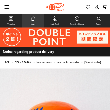
Timeline
Items
Look Book
Browsing history
Search
Notice regarding product delivery
TOP
>
BEAMS JAPAN
>
Interior Items
>
Interior Accessories
>
[Special order] SHIRAKAWA DARUMA SOUHONPO / Daruma, orange, 25cm