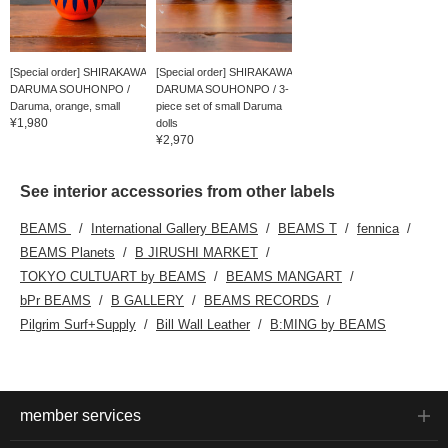
[Special order] SHIRAKAWA
[Special order] SHIRAKAWA
DARUMA SOUHONPO /
DARUMA SOUHONPO / 3-
Daruma, orange, small
piece set of small Daruma
¥1,980
dolls
¥2,970
See interior accessories from other labels
BEAMS
International Gallery BEAMS
BEAMS T
fennica
BEAMS Planets
B JIRUSHI MARKET
TOKYO CULTUART by BEAMS
BEAMS MANGART
bPr BEAMS
B GALLERY
BEAMS RECORDS
Pilgrim Surf+Supply
Bill Wall Leather
B:MING by BEAMS
member services