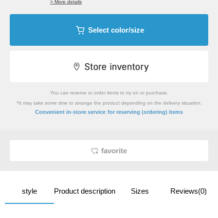
> More details
Select color/size
You can reserve or order items to try on or purchase.
*It may take some time to arrange the product depending on the delivery situation.
​ ​
Convenient in-store service
for reserving (ordering) items
favorite
style
Product description
Sizes
Reviews(0)