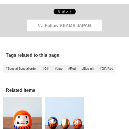
Follow BEAMS JAPAN
Tags related to this page
#Special Special order
#Gift
#blue
#Red
#Blue gift
#Gift Red
Related Items