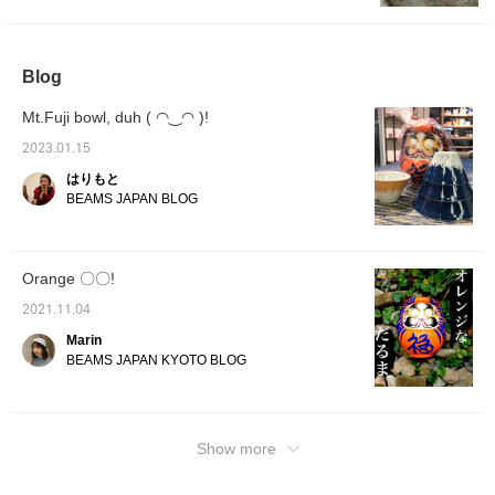
room. It combines the
warmth of a traditional
doll carefully crafted one
by one by SHIRAKAWA
Blog
DARUMA SOUHONPO
with a design that fits
Mt.Fuji bowl, duh ( ◠‿◠ )!
seamlessly into modern
life. It is a special item
2023.01.15
that is perfect not only
as interior decor for your
はりもと
home, but also as an
BEAMS JAPAN BLOG
auspicious gift to wish
happiness upon a loved
one.
Orange 〇〇!
2021.11.04
Marin
BEAMS JAPAN KYOTO BLOG
Show more