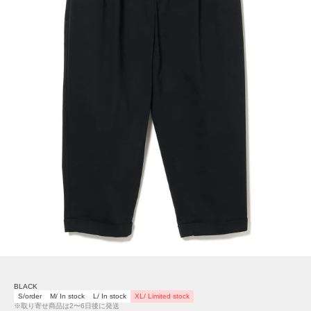
BLACK
S/order
M/ In stock
L/ In stock
XL/ Limited stock
※取り寄せ商品は2〜6日後に発送