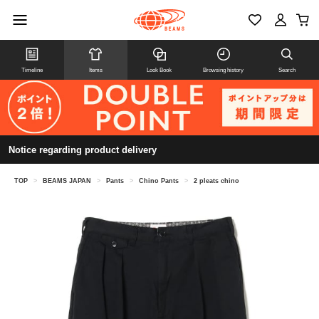
Timeline
Items
Look Book
Browsing history
Search
Notice regarding product delivery
TOP
>
BEAMS JAPAN
>
Pants
>
Chino Pants
>
2 pleats chino