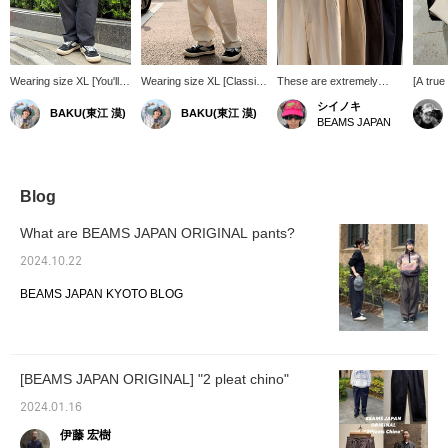
Wearing size XL [You'll
Wearing size XL [Classic
These are extremely
[A tru
want other colors too!]
2-Pleat Pants] A staple
popular 2-pleat chino
JAPAN '
シイノキ
BAKU(東江 漠)
BAKU(東江 漠)
These aren't just any
item from BEAMS JAPAN!
pants. The length is
Pleat C
BEAMS JAPAN
baggy chinos. With two
The 2 pleats create an
intentionally shorter,
easier 
pleats, the loose
exquisite silhouette
making them perfect for
pants, 
silhouette makes them a
balance that makes them
pairing with colorful socks
your st
great item for street
look neat despite their
for a smart and stylish
great t
style. I'm 185cm tall and
loose fit. Even with basic
outfit!
item lik
Blog
weigh 75kg! Press [Add
outfits, these pants
wardro
to Favorites ♡+] to earn
instantly elevate your
What are BEAMS JAPAN ORIGINAL pants?
50 miles and save items
style. I am 185cm tall and
you're interested in, and
weigh 75kg! Press
2024.10.22
[Follow ♡+] to earn 100
[Favorite ♡+] to earn 50
miles!
miles and save items
BEAMS JAPAN KYOTO BLOG
you're interested in, and
[Follow ♡+] to earn 100
miles!
[BEAMS JAPAN ORIGINAL] "2 pleat chino"
2024.01.16
伊藤 宏樹