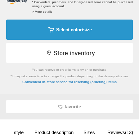
* Backorders, preorders, and lottery-based items cannot be purchased
using a guest account.
> More details
Select color/size
You can reserve or order items to try on or purchase.
*It may take some time to arrange the product depending on the delivery situation.
​ ​
Convenient in-store service
for reserving (ordering) items
favorite
style
Product description
Sizes
Reviews(13)