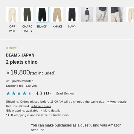
OFF
CHARC
BLACK
KHAKI
NAVY
WHT
OAL.G
REARRIVAL
BEAMS JAPAN
2 pleats chino
19,800
￥
(tax included)
360 points awarded
Shipping fee: 330 yen
4.3
（13）
Read Review
Shipping: Orders placed before 11:00 AM will be shipped the same day.
» More details
Returns: allowed
» More details
Gift wrapping: available
» More details
* Gift wrapping is not available for backorders.
You can make purchases as a guest using your Amazon
account.