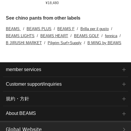
¥18,480
See chino pants from other labels
BEAMS
BEAMS PLUS
BEAMS F
Brilla per il gusto
BEAMS LIGHTS
BEAMS HEART
BEAMS GOLF
fennica
B JIRUSHI MARKET
Pilgrim Surf+Supply
B:MING by BEAMS
member services
Customer support/inquiries
規約・方針
About BEAMS
Global Website