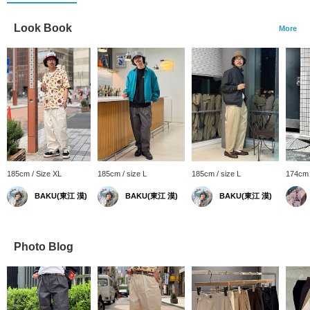
Look Book
More
185cm / Size XL
185cm / size L
185cm / size L
174cm 
BAKU(東江 漠)
BAKU(東江 漠)
BAKU(東江 漠)
Photo Blog