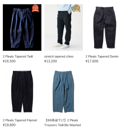
2 Pleats Tapered Twill
stretch tapered chino
2 Pleats Tapered Denim
¥16,500
¥13,200
¥17,600
2 Pleats Tapered Flannel
【8/6再値下げ】2 Pleats
¥19,800
Trousers Twill Bio Washed