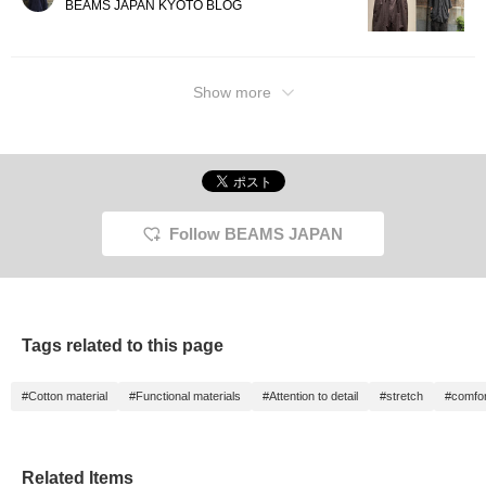
BEAMS JAPAN KYOTO BLOG
Show more
Follow BEAMS JAPAN
Tags related to this page
#Cotton material
#Functional materials
#Attention to detail
#stretch
#comfor
Related Items