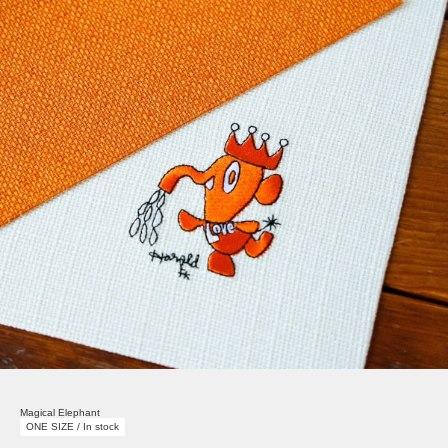
Magical Elephant
ONE SIZE / In stock