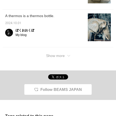
functionality. Be sure to
CORPORATION logo
check it out in stores and
and the BEAMS JAPAN
online! Also, please make
logo. In addition, a 600ml
use of the "♡+ Favorite
handle-type stainless
A thermos is a thermos bottle.
button" to make it easier
steel mug from the
to consider later.
"Seamless Sen" series,
2024.10.01
which combines the
"sen" and "packing" into
ぼくおおくぼ
one, has been specially
My blog
Special order in a soft
orange color in a 600ml
size that has not yet
been released in Japan
(※1). (※1) The same
Show more
model (SM-RS type)
sold in Japan is available
in two sizes, 500ml and
650ml. In addition,
Hajime Anzai, who was
involved in the creation
of Zojirushi Corporation's
past logos, has drawn a
Follow BEAMS JAPAN
"magic elephant" just for
this project, and we have
prepared T-shirts with a
large print of the
elephant and placemats
to decorate your dining