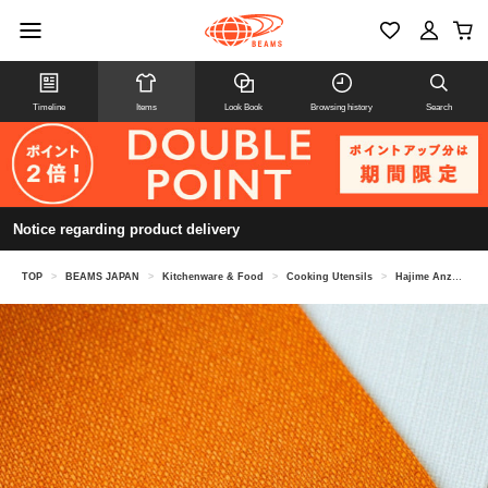
Timeline
Items
Look Book
Browsing history
Search
Notice regarding product delivery
TOP
>
BEAMS JAPAN
>
Kitchenware & Food
>
Cooking Utensils
>
Hajime Anzai "Magic Elephant" Placemat