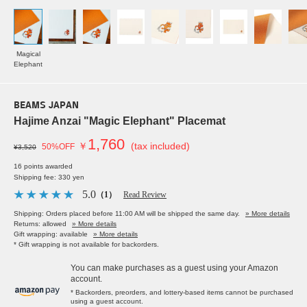
Magical
Elephant
BEAMS JAPAN
Hajime Anzai "Magic Elephant" Placemat
1,760
￥
(tax included)
50%OFF
¥3,520
16 points awarded
Shipping fee: 330 yen
5.0
（1）
Read Review
Shipping: Orders placed before 11:00 AM will be shipped the same day.
» More details
Returns: allowed
» More details
Gift wrapping: available
» More details
* Gift wrapping is not available for backorders.
You can make purchases as a guest using your Amazon
account.
* Backorders, preorders, and lottery-based items cannot be purchased
using a guest account.