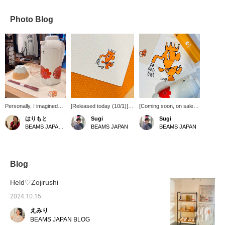
Photo Blog
Personally, I imagined
[Released today (10/1)] A
[Coming soon, on sale
the dinner set as a
collaboration product
from 11:00 on Tuesday,
はりもと
Sugi
Sugi
ochazuke set ♡ The pot
between ZOJIRUSHI
October 1st in stores
BEAMS JAPAN Shibuya
BEAMS JAPAN
BEAMS JAPAN
can keep the food warm
CORPORATION and
and on the official online
for about 10 hours, so
BEAMS JAPAN is now on
store] Collaboration
you can eat as many
sale. As with the T-shirts,
products between
bowls of ochazuke as
the placemats feature a
ZOJIRUSHI
you want! [Click on the
"magic elephant" design,
CORPORATION and
Blog
"♡+" to earn miles!
commissioned from Anzai
BEAMS JAPAN will be on
Please like and follow us
Hajime, who designed the
sale from tomorrow. This
Held♡Zojirushi
and make use of this
original ZOJIRUSHI
collaboration with
opportunity!]
CORPORATION logo.
BEAMS JAPAN features
2024.10.15
Another feature not to be
a reproduction of the
えみり
missed is that it combines
"1970s floral pattern"
craftsmanship with
ZOJIRUSHI
BEAMS JAPAN BLOG