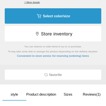
> More details
Select color/size
You can reserve or order items to try on or purchase.
*It may take some time to arrange the product depending on the delivery situation.
​ ​
Convenient in-store service
for reserving (ordering) items
favorite
style
Product description
Sizes
Reviews(1)