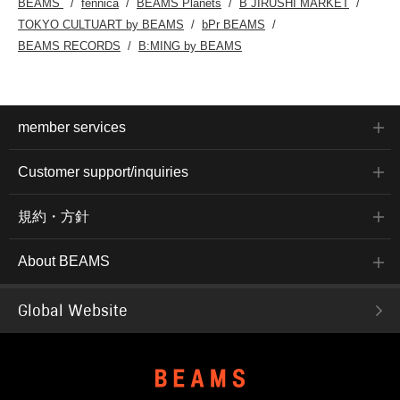
BEAMS
fennica
BEAMS Planets
B JIRUSHI MARKET
TOKYO CULTUART by BEAMS
bPr BEAMS
BEAMS RECORDS
B:MING by BEAMS
member services
Customer support/inquiries
規約・方針
About BEAMS
Global Website