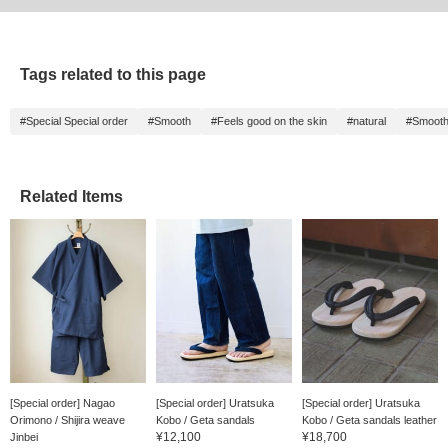
Tags related to this page
#Special Special order
#Smooth
#Feels good on the skin
#natural
#Smoot
Related Items
[Special order] Nagao
[Special order] Uratsuka
[Special order] Uratsuka
Orimono / Shijira weave
Kobo / Geta sandals
Kobo / Geta sandals leather
¥12,100
¥18,700
Jinbei