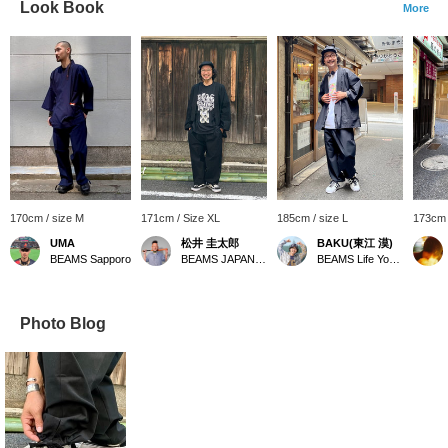
Look Book
More
170cm / size M
171cm / Size XL
185cm / size L
173cm 
UMA
松井 圭太郎
BAKU(東江 漠)
BEAMS Sapporo
BEAMS JAPAN Kyoto
BEAMS Life Yokohama
Photo Blog