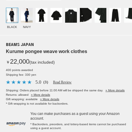
BLACK
NAVY
BEAMS JAPAN
Kurume pongee weave work clothes
22,000
￥
(tax included)
400 points awarded
Shipping fee: 330 yen
5.0
（3）
Read Review
Shipping: Orders placed before 11:00 AM will be shipped the same day.
» More details
Returns: allowed
» More details
Gift wrapping: available
» More details
* Gift wrapping is not available for backorders.
You can make purchases as a guest using your Amazon
account.
* Backorders, preorders, and lottery-based items cannot be purchased
using a guest account.