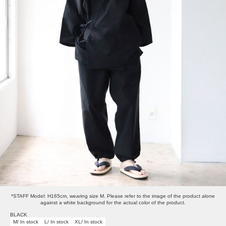
*STAFF Model: H165cm, wearing size M. Please refer to the image of the product alone
against a white background for the actual color of the product.
BLACK
M/ In stock
L/ In stock
XL/ In stock