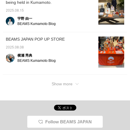
being held in Kumamoto.
it.
2025.08.15
宇野 由一
BEAMS Kumamoto Blog
BEAMS JAPAN POP UP STORE
2025.08.08
横瀬 秀典
BEAMS Kumamoto Blog
Show more
Follow BEAMS JAPAN