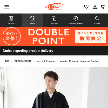
Timeline
Items
Look Book
Browsing history
Search
Notice regarding product delivery
TOP
>
BEAMS JAPAN
>
Inners & Kimono
>
Yukata / Kimono/ Japanese Clothes
>
Ku