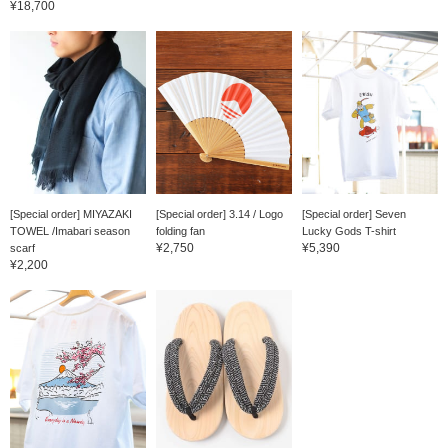
¥18,700
[Special order] MIYAZAKI
[Special order] 3.14 / Logo
[Special order] Seven
TOWEL /Imabari season
folding fan
Lucky Gods T-shirt
¥2,750
¥5,390
scarf
¥2,200