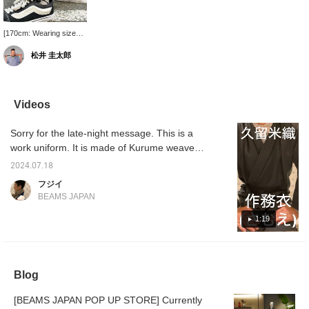
[170cm: Wearing size
XL] There is a string at
松井 圭太郎
the hem that can be tied
up, so it's no problem to
choose the XL size if
you are prioritizing the
silhouette!
Videos
Sorry for the late-night message. This is a
work uniform. It is made of Kurume weave
and is 100% cotton. It is a top and bottom
2024.07.18
set. It is made of a breathable fabric. It is a
フジイ
rough fabric that does not stick to the skin.
BEAMS JAPAN
The bottoms are thick and also breathable.
There is a string at the hem (be careful not to
1:19
get it tangled in the chain when riding a
bicycle). The back half of the waist string is
made of rubber, so you can put it on and
Blog
take it off without having to untie it every
time. You can use it as a top and bottom set,
[BEAMS JAPAN POP UP STORE] Currently
just the top, or just the bottom. I recommend