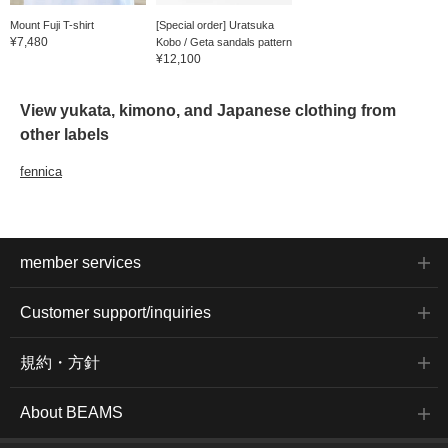
Mount Fuji T-shirt
[Special order] Uratsuka
¥7,480
Kobo / Geta sandals pattern
¥12,100
View yukata, kimono, and Japanese clothing from
other labels
fennica
member services
Customer support/inquiries
規約・方針
About BEAMS