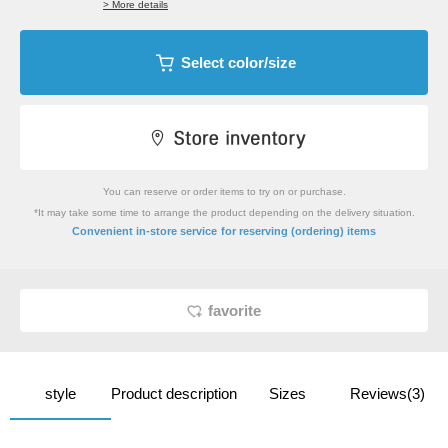
> More details
Select color/size
You can reserve or order items to try on or purchase.
*It may take some time to arrange the product depending on the delivery situation.
​ ​
Convenient in-store service
for reserving (ordering) items
favorite
style
Product description
Sizes
Reviews(3)