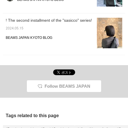
out at the store or online.
the ♡ + Favorite button
Also, please use the "♡
to make it easier to look
+ Favorite button" to
back on later!]
easily access the
! The second installment of the "sasicco" series!
product page later.
2024.05.15
BEAMS JAPAN KYOTO BLOG
Follow BEAMS JAPAN
Tags related to this page