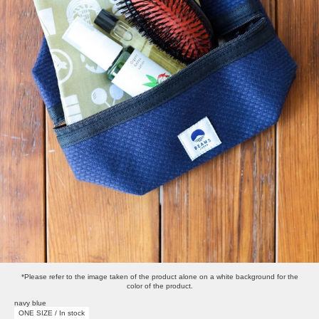
*Please refer to the image taken of the product alone on a white background for the
color of the product.
navy blue
ONE SIZE / In stock