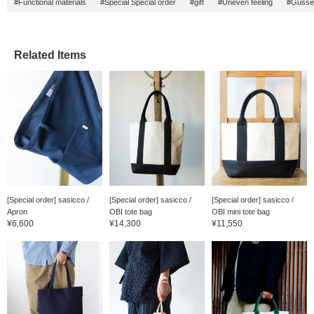
#Functional materials
#Special Special order
#gift
#Uneven feeling
#Gusse
Related Items
[Special order] sasicco /
[Special order] sasicco /
[Special order] sasicco /
Apron
OBI tote bag
OBI mini tote bag
¥6,600
¥14,300
¥11,550