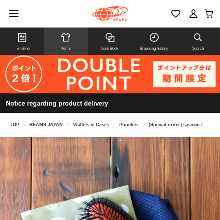
Timeline
Items
Look Book
Browsing history
Search
Notice regarding product delivery
TOP
>
BEAMS JAPAN
>
Wallets & Cases
>
Pouches
>
[Special order] sasicco / Large pouch