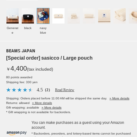
Generat
black
navy
e
blue
BEAMS JAPAN
[Special order] sasicco / Large pouch
4,400
￥
(tax included)
80 points awarded
Shipping fee: 330 yen
4.5
（2）
Read Review
Shipping: Orders placed before 11:00 AM will be shipped the same day.
» More details
Returns: allowed
» More details
Gift wrapping: available
» More details
* Gift wrapping is not available for backorders.
You can make purchases as a guest using your Amazon
account.
* Backorders, preorders, and lottery-based items cannot be purchased