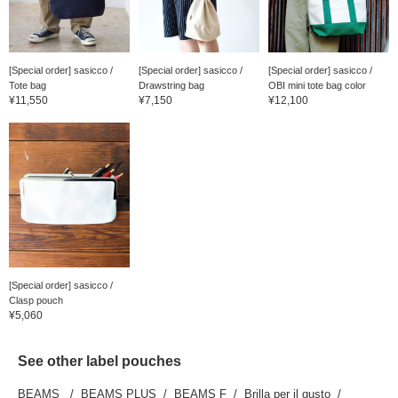
[Special order] sasicco /
[Special order] sasicco /
[Special order] sasicco /
Tote bag
Drawstring bag
OBI mini tote bag color
¥11,550
¥7,150
¥12,100
[Special order] sasicco /
Clasp pouch
¥5,060
See other label pouches
BEAMS
BEAMS PLUS
BEAMS F
Brilla per il gusto