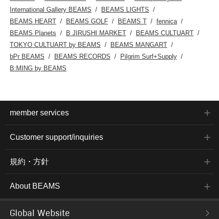
International Gallery BEAMS
BEAMS LIGHTS
BEAMS HEART
BEAMS GOLF
BEAMS T
fennica
BEAMS Planets
B JIRUSHI MARKET
BEAMS CULTUART
TOKYO CULTUART by BEAMS
BEAMS MANGART
bPr BEAMS
BEAMS RECORDS
Pilgrim Surf+Supply
B:MING by BEAMS
member services
Customer support/inquiries
規約・方針
About BEAMS
Global Website