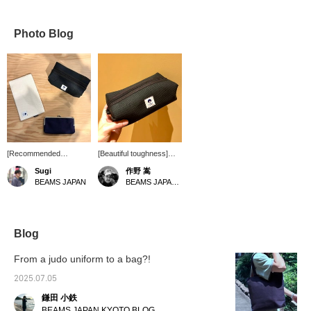
Photo Blog
[Recommended
[Beautiful toughness]
products from the 1st
sasicco 's "Special order
Sugi
作野 嵩
floor of Japan's famous
Large Pouch". In addition
BEAMS JAPAN
BEAMS JAPAN Shibuya
products] The
to the tough texture of
accessories series from
the sashiko fabric, it's a
BEAMS JAPAN x
size that seems like it
sasicco is popular every
can hold a lot of small
time it arrives. In addition
items. What's more,
Blog
to the texture and
you'll grow to love the
functionality unique to
round shape. I
From a judo uniform to a bag?!
sashiko, it is also
recommend the black
attractive because of the
color the most. I'd like to
2025.07.05
size that can be selected
use it until it fades and
鎌田 小鉄
according to the
develops its own
purpose. Please check it
character. [Please use
BEAMS JAPAN KYOTO BLOG