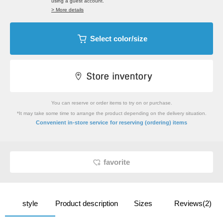
using a guest account.
> More details
Select color/size
You can reserve or order items to try on or purchase.
*It may take some time to arrange the product depending on the delivery situation.
​ ​
Convenient in-store service
for reserving (ordering) items
favorite
style
Product description
Sizes
Reviews(2)