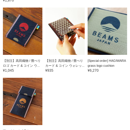
¥1,870
【別注】高田織物 / 畳べり
【別注】高田織物 / 畳べり
[Special order] HAGIWARA
ロゴ カード & コイン ウ...
カード & コイン ウォレッ...
grass logo cushion
¥1,045
¥935
¥6,270