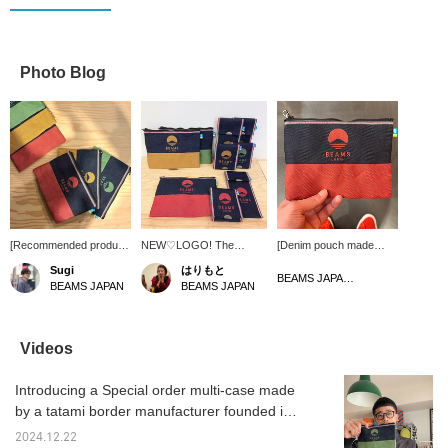
Photo Blog
[Recommended product
NEW♡LOGO! The
[Denim pouch made
from the 1st floor of
Beams BEAMS JAPAN
from tatami mats] ＜
Sugi
はりもと
Japan's famous
logo has been renewed! It
Takata Orimono＞ × ＜
BEAMS JAPAN Shibuya
BEAMS JAPAN
BEAMS JAPAN
products] The < BEAMS
is Mount Fuji, reminiscent
BEAMS JAPAN＞ This
JAPAN > x < Takata
of a calm water surface!
pouch has no gusset
Orimono > Tatami-edge
The set includes a denim
and is strong enough for
flat pouch denim
woven pouch, a pen
everyday use!
Videos
features a convenient
case, and a coin case!
Recommended for both
size, a fabric texture
The pen case has been
personal use and as a
Introducing a Special order multi-case made
reminiscent of denim,
made a little taller and
gift!
and many other
larger this time, so it can
by a tatami border manufacturer founded in
attractive features. We
also be used as a
Kojima, Kurashiki, Okayama Prefecture!
also have a coin and
glasses case♩
2024.12.22