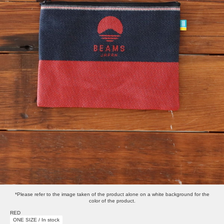
*Please refer to the image taken of the product alone on a white background for the
color of the product.
RED
ONE SIZE / In stock