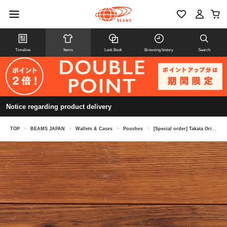
Timeline
Items
Look Book
Browsing history
Search
Notice regarding product delivery
TOP
>
BEAMS JAPAN
>
Wallets & Cases
>
Pouches
>
[Special order] Takata Orimono / Tatami edge flat pouch denim