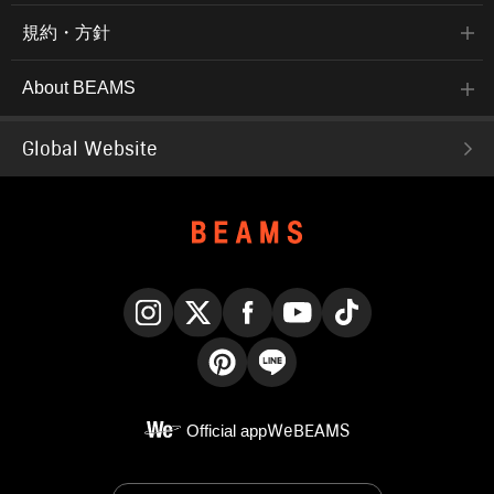
規約・方針
About BEAMS
Global Website
Instagram
X
Facebook
YouTube
TikTok
Pinterest
LINE
Official app
WeBEAMS