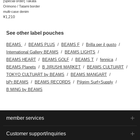
[Special order] Takata
Orimono / Tatami border
multi-case denim
¥1,210
See other label pouches
BEAMS
BEAMS PLUS
BEAMS F
Brilla per il gusto
International Gallery BEAMS
BEAMS LIGHTS
BEAMS HEART
BEAMS GOLF
BEAMS T
fennica
BEAMS Planets
B JIRUSHI MARKET
BEAMS CULTUART
TOKYO CULTUART by BEAMS
BEAMS MANGART
bPr BEAMS
BEAMS RECORDS
Pilgrim Surf+Supply
B:MING by BEAMS
member services
Customer support/inquiries