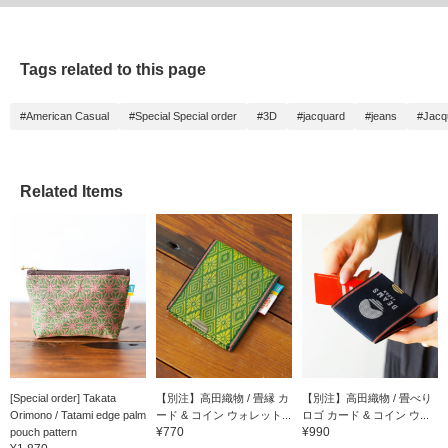
Tags related to this page
#American Casual
#Special Special order
#3D
#jacquard
#jeans
#Jacq
Related Items
[Special order] Takata
【別注】高田織物 / 畳縁 カ
【別注】高田織物 / 畳べり
Orimono / Tatami edge palm
ード & コイン ウォレット...
ロゴ カード & コイン ウ...
¥770
¥990
pouch pattern