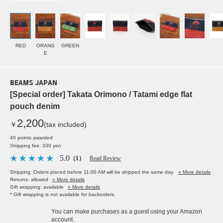
RED
ORANG
GREEN
E
BEAMS JAPAN
[Special order] Takata Orimono / Tatami edge flat
pouch denim
2,200
￥
(tax included)
40 points awarded
Shipping fee: 330 yen
5.0
（1）
Read Review
Shipping: Orders placed before 11:00 AM will be shipped the same day.
» More details
Returns: allowed
» More details
Gift wrapping: available
» More details
* Gift wrapping is not available for backorders.
You can make purchases as a guest using your Amazon
account.