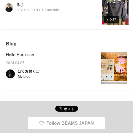
Okayama Prefecture is their hometown! This
card case and pen case
るじ
in the same color and
pouch is quite compact because it doesn't
BEAMS OUTLET Kurashiki
material, so please
have a gusset! The size is just right, not too
check them out in store
big, not too small! It seems strong and soft! If
0:57
or online. Also, please
use the "♡ + Favorite
you're looking for a pouch, please consider
button" to make it easier
this one!
to access the product
page later.
Blog
Hello Haru-san.
2024.04.05
ぼくおおくぼ
My blog
Follow BEAMS JAPAN