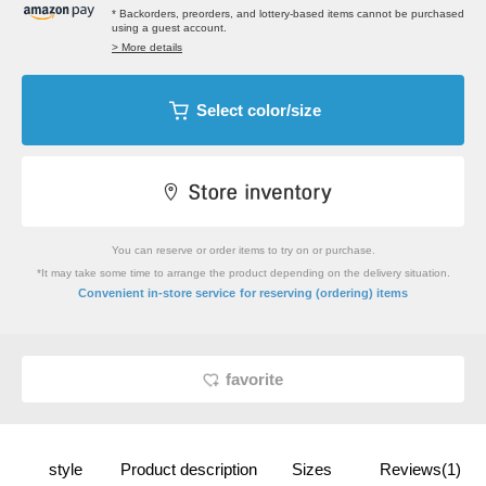
* Backorders, preorders, and lottery-based items cannot be purchased
using a guest account.
> More details
Select color/size
You can reserve or order items to try on or purchase.
*It may take some time to arrange the product depending on the delivery situation.
​ ​
Convenient in-store service
for reserving (ordering) items
favorite
style
Product description
Sizes
Reviews(1)