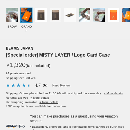
BROW
ORANG
E
BEAMS JAPAN
[Special order] MISTY LAYER / Logo Card Case
1,320
￥
(tax included)
24 points awarded
Shipping fee: 330 yen
4.7
（6）
Read Review
Shipping: Orders placed before 11:00 AM will be shipped the same day.
» More details
Returns: allowed
» More details
Gift wrapping: available
» More details
* Gift wrapping is not available for backorders.
You can make purchases as a guest using your Amazon
account.
* Backorders, preorders, and lottery-based items cannot be purchased