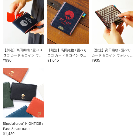
【別注】高田織物 / 畳べり
【別注】高田織物 / 畳べり
【別注】高田織物 / 畳べり
ロゴ カード & コイン ウ...
ロゴ カード & コイン ウ...
カード & コイン ウォレッ...
¥990
¥1,045
¥935
[Special order] HIGHTIDE /
Pass & card case
¥1,430