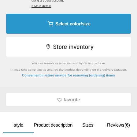
using a guest account.
> More details
Select color/size
You can reserve or order items to try on or purchase.
*It may take some time to arrange the product depending on the delivery situation.
​ ​
Convenient in-store service
for reserving (ordering) items
favorite
style
Product description
Sizes
Reviews(6)