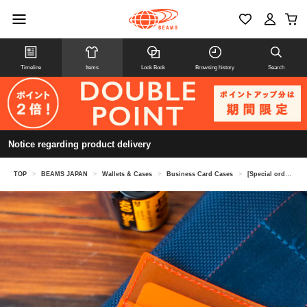
Timeline
Items
Look Book
Browsing history
Search
Notice regarding product delivery
TOP
>
BEAMS JAPAN
>
Wallets & Cases
>
Business Card Cases
>
[Special order] MISTY LAYER / Logo Card Case