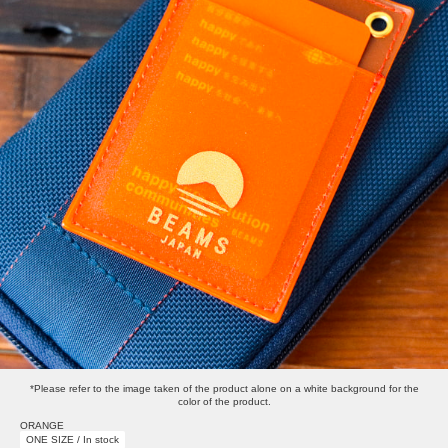
*Please refer to the image taken of the product alone on a white background for the
color of the product.
ORANGE
ONE SIZE / In stock