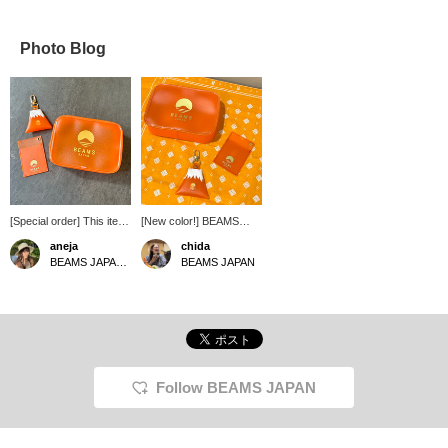
Photo Blog
[Special order] This item
[New color!] BEAMS
is made from recycled
Japan color orange has
aneja
chida
PVC scraps and is
arrived from the colorful
BEAMS JAPAN Kyoto
BEAMS JAPAN
environmentally friendly.
series of <MISTY
LAYER>♪ I love the color
that reminds me of an
orange-flavored
carbonated drink ^^
Follow BEAMS JAPAN