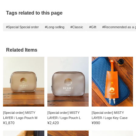
Tags related to this page
#Special Special order
#Long-selling
#Classic
#Gift
#Recommended as a gi
Related Items
[Special order] MISTY
[Special order] MISTY
[Special order] MISTY
LAYER / Logo Pouch M
LAYER / Logo Pouch L
LAYER / Logo Key Case
¥1,870
¥2,420
¥990