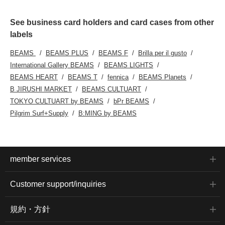
See business card holders and card cases from other
labels
BEAMS
BEAMS PLUS
BEAMS F
Brilla per il gusto
International Gallery BEAMS
BEAMS LIGHTS
BEAMS HEART
BEAMS T
fennica
BEAMS Planets
B JIRUSHI MARKET
BEAMS CULTUART
TOKYO CULTUART by BEAMS
bPr BEAMS
Pilgrim Surf+Supply
B:MING by BEAMS
member services
Customer support/inquiries
規約・方針