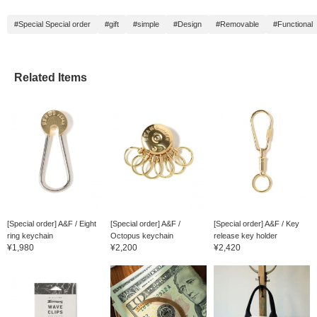
#Special Special order
#gift
#simple
#Design
#Removable
#Functional
Related Items
[Special order] A&F / Eight
[Special order] A&F /
[Special order] A&F / Key
ring keychain
Octopus keychain
release key holder
¥1,980
¥2,200
¥2,420