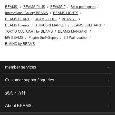
BEAMS
BEAMS PLUS
BEAMS F
Brilla per il gusto
International Gallery BEAMS
BEAMS LIGHTS
BEAMS HEART
BEAMS GOLF
BEAMS T
BEAMS Planets
B JIRUSHI MARKET
BEAMS CULTUART
TOKYO CULTUART by BEAMS
BEAMS MANGART
bPr BEAMS
Pilgrim Surf+Supply
Bill Wall Leather
B:MING by BEAMS
member services
Customer support/inquiries
規約・方針
About BEAMS