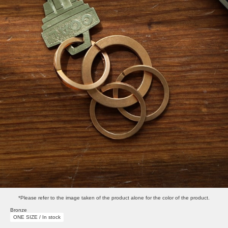
*Please refer to the image taken of the product alone for the color of the product.
Bronze
ONE SIZE / In stock