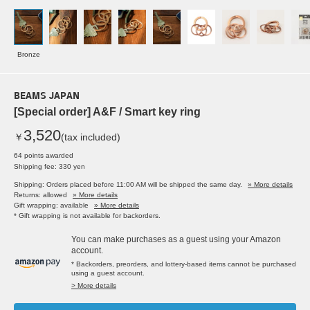
Bronze
BEAMS JAPAN
[Special order] A&F / Smart key ring
3,520
￥
(tax included)
64 points awarded
Shipping fee: 330 yen
Shipping: Orders placed before 11:00 AM will be shipped the same day.
» More details
Returns: allowed
» More details
Gift wrapping: available
» More details
* Gift wrapping is not available for backorders.
You can make purchases as a guest using your Amazon
account.
* Backorders, preorders, and lottery-based items cannot be purchased
using a guest account.
> More details