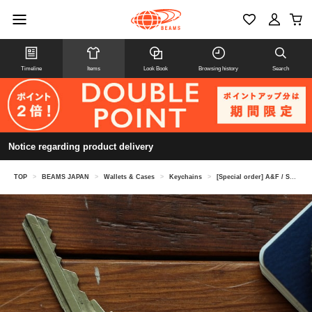
Timeline
Items
Look Book
Browsing history
Search
Notice regarding product delivery
TOP
>
BEAMS JAPAN
>
Wallets & Cases
>
Keychains
>
[Special order] A&F / Smart key ring