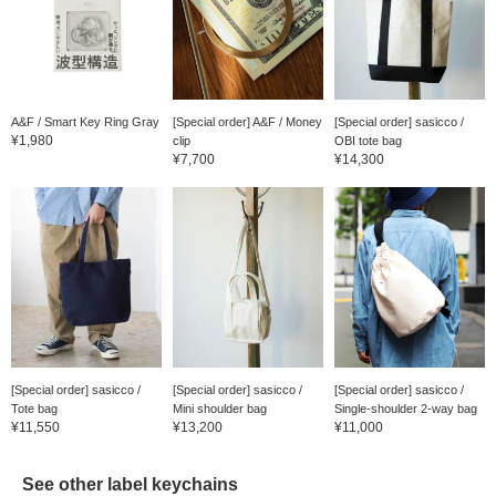
A&F / Smart Key Ring Gray
[Special order] A&F / Money
[Special order] sasicco /
¥1,980
clip
OBI tote bag
¥7,700
¥14,300
[Special order] sasicco /
[Special order] sasicco /
[Special order] sasicco /
Tote bag
Mini shoulder bag
Single-shoulder 2-way bag
¥11,550
¥13,200
¥11,000
See other label keychains