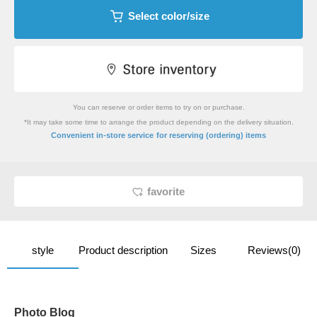
Select color/size
You can reserve or order items to try on or purchase.
*It may take some time to arrange the product depending on the delivery situation.
​ ​
Convenient in-store service
for reserving (ordering) items
favorite
style
Product description
Sizes
Reviews(0)
Photo Blog