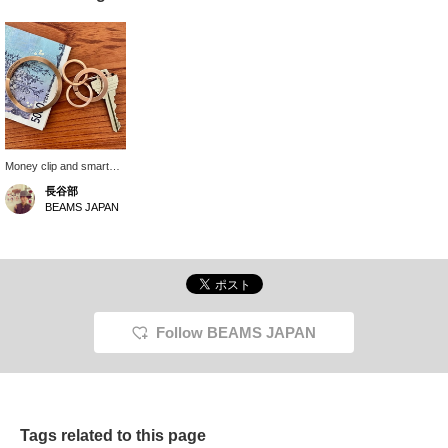
Money clip and smart
key ring. The smart key
長谷部
ring has a wave shape,
BEAMS JAPAN
allowing you to attach
your keys smoothly. It
has a delicate and
sophisticated feel, and
its minimalist feel is
simple and cool. The
money clip comes in a
tin, making it a great gift.
Follow BEAMS JAPAN
Tags related to this page