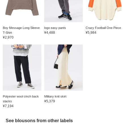
Boy Message Long Sleeve
logo easy pants
Crazy Football One Piece
¥4,488
¥5,984
T-Shirt
¥2,970
Polyester wool cinch back
Military knit skirt
¥5,379
slacks
¥7,194
See blousons from other labels