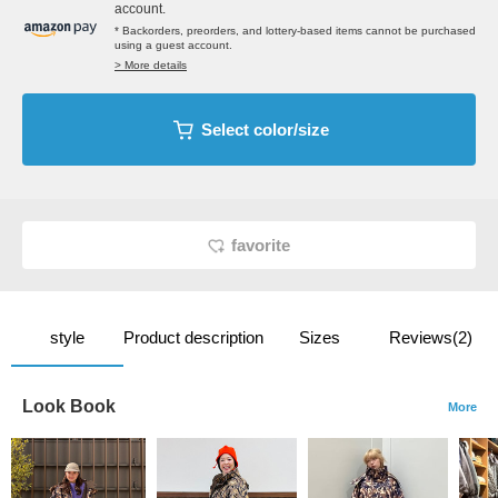
account.
* Backorders, preorders, and lottery-based items cannot be purchased
using a guest account.
> More details
Select color/size
favorite
style
Product description
Sizes
Reviews(2)
Look Book
More