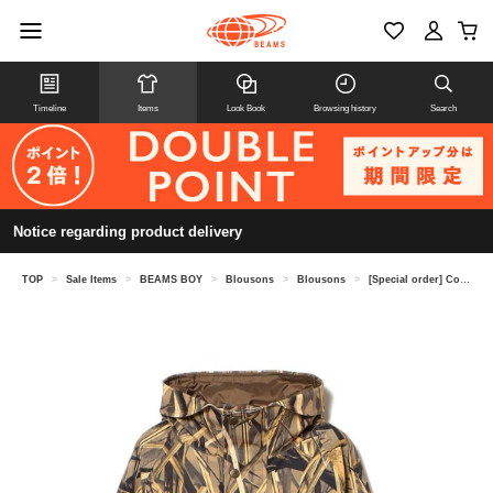
Timeline
Items
Look Book
Browsing history
Search
Notice regarding product delivery
TOP
>
Sale Items
>
BEAMS BOY
>
Blousons
>
Blousons
>
[Special order] Columbia / Sauvie Island™ Jacket