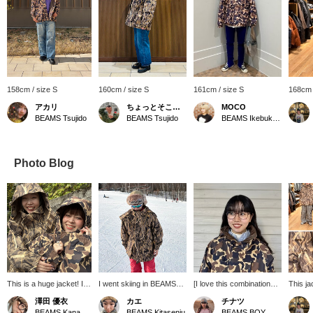
158cm / size S
160cm / size S
161cm / size S
168cm 
アカリ
ちょっとそこまで
MOCO
BEAMS Tsujido
BEAMS Tsujido
BEAMS Ikebukuro
Photo Blog
This is a huge jacket! It
I went skiing in BEAMS
[I love this combination♡]
This ja
completely covers your
BOY x Colombia Special
Outdoor x Preppy!
design 
澤田 優衣
カエ
チナツ
face and neck. It's also
order hunting jacket ☺︎ I
Sometimes, when you
function
BEAMS Kanazawa
BEAMS Kitasenju
BEAMS BOY