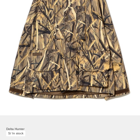
Delta Hunter
S/ In stock