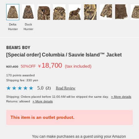
Delta
Duck
Hunter
Hunter
BEAMS BOY
[Special order] Columbia / Sauvie Island™ Jacket
18,700
￥
(tax included)
50%OFF
¥37,400
170 points awarded
Shipping fee: 330 yen
5.0
（2）
Read Review
Shipping: Orders placed before 11:00 AM will be shipped the same day.
» More details
Returns: allowed
» More details
This item is an outlet product.
You can make purchases as a guest using your Amazon