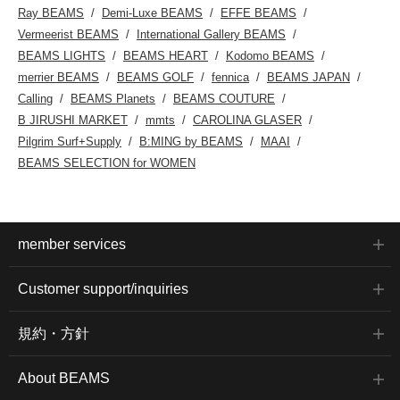
Ray BEAMS
Demi-Luxe BEAMS
EFFE BEAMS
Vermeerist BEAMS
International Gallery BEAMS
BEAMS LIGHTS
BEAMS HEART
Kodomo BEAMS
merrier BEAMS
BEAMS GOLF
fennica
BEAMS JAPAN
Calling
BEAMS Planets
BEAMS COUTURE
B JIRUSHI MARKET
mmts
CAROLINA GLASER
Pilgrim Surf+Supply
B:MING by BEAMS
MAAI
BEAMS SELECTION for WOMEN
member services
Customer support/inquiries
規約・方針
About BEAMS