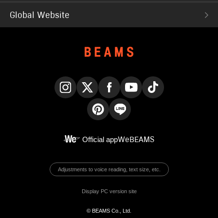
Global Website
Instagram
X
Facebook
YouTube
TikTok
Pinterest
LINE
Official app
WeBEAMS
Adjustments to voice reading, text size, etc.
Display PC version site
© BEAMS Co., Ltd.