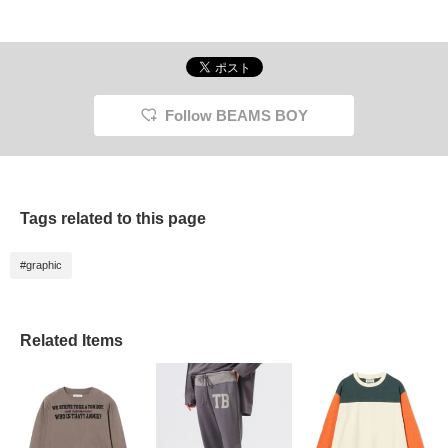
Follow BEAMS BOY
Tags related to this page
#graphic
Related Items