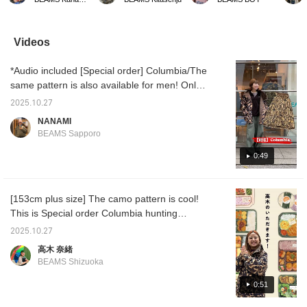
wide enough to be
used waterproof spray,
boldly combine patterns, it
will be 
layered. You can
but it was still suitable for
turns out to be not so bad
coming
withstand the rain, wind,
winter sports! The water
after all♩ It makes me so
and snow with just this
droplets were repelled
happy when that
Videos
one piece.
well and didn't seep in, so
happens~^^ [Click the ♡+
I was able to enjoy it.
below to quickly revisit
*Audio included [Special order] Columbia/The
your favorite items and
styles from the HOME
same pattern is also available for men! Only
page
size S is available for women! A special
(Favorites/Follows)♪ You
2025.10.27
collection focused on the hunting category!
can also earn miles by
NANAMI
(Favorite/Following)! We
The design and size are also reproduced ☆
BEAMS Sapporo
also offer online ordering
Autumn and winter tend to be simple, so
and reservation services
patterned outerwear is also good! It is also
0:49
for products from our
online site, so please feel
waterproof and functional, so we recommend
free to use this service!]
it ♪ Adding it to your [Favorites♡+] will make
[153cm plus size] The camo pattern is cool!
it easier to look back on later, so please
This is Special order Columbia hunting
make use of it!
jacket! The size is loose, so you can wear it
2025.10.27
with a knit or sweatshirt! It's waterproof, so
高木 奈緒
it's perfect for any weather! I also love the
BEAMS Shizuoka
many pockets! If you want to revisit it, please
add it to your favorites with a [♡+]!
0:51