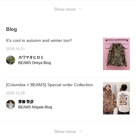
Show more
Blog
It's cool in autumn and winter too!!
2025.10.31
カワマタヒロミ
BEAMS Omiya Blog
[Columbia × BEAMS] Special order Collection
2025.10.26
齋藤 聖彦
BEAMS Niigata Blog
Show more