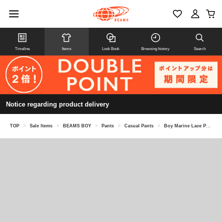
Timeline
Items
Look Book
Browsing history
Search
Notice regarding product delivery
TOP
>
Sale Items
>
BEAMS BOY
>
Pants
>
Casual Pants
>
Boy Marine Lace Pants