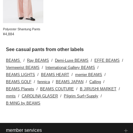
Polyester Shantung Pants
¥4,884
See casual pants from other labels
BEAMS
Ray BEAMS
Demi-Luxe BEAMS
EFFE BEAMS
Vermeerist BEAMS
International Gallery BEAMS
BEAMS LIGHTS
BEAMS HEART
merrier BEAMS
BEAMS GOLF
fennica
BEAMS JAPAN
Calling
BEAMS Planets
BEAMS COUTURE
B JIRUSHI MARKET
mmts
CAROLINA GLASER
Pilgrim Surf+Supply
B:MING by BEAMS
member services