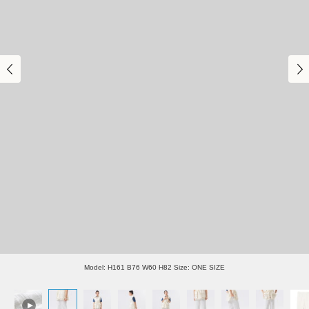
Model: H161 B76 W60 H82 Size: ONE SIZE