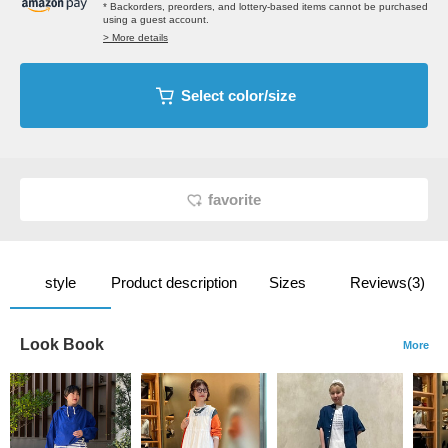
* Backorders, preorders, and lottery-based items cannot be purchased
using a guest account.
> More details
Select color/size
favorite
style
Product description
Sizes
Reviews(3)
Look Book
More