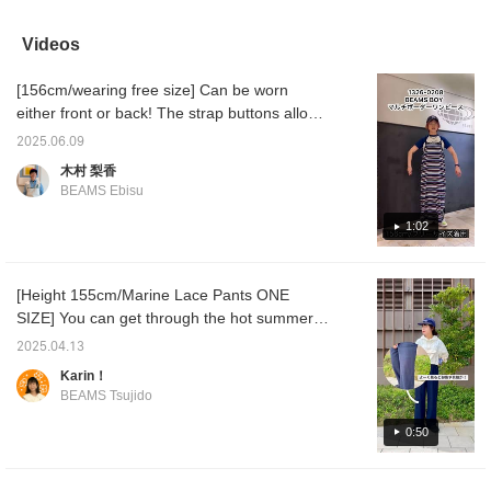
that's really comfortable!
so this time I've paired it
with a jacket to easily
pants h
[Notice from BEAMS
with a long bamboo T-
incorporate it into your
they ar
Kitasenju!!] BEAMS
shirt. The color and
outfit [If you like it, please
wear, b
Videos
Kitasenju (3F) will
material are refreshing
like or follow ♡ + it will be
sophist
reopen on 9/11! During
and comfortable to wear,
easier to look back on at
length 
[156cm/wearing free size] Can be worn
this period, we will be
making these pants you'll
any time, so we
which i
open at the Lumine
want to wear all the time.
recommend it ♩]
paired 
either front or back! The strap buttons allow
Kitasenju 4F Limited
[Notice from BEAMS
©︎Disney
sneaker
you to adjust the length in 3 stages! This
Store. We look forward
Kitasenju!!] BEAMS
are see
2025.06.09
dress is perfect for going out in the summer
to seeing you during the
Kitasenju (3F) will be
have a 
木村 梨香
renewal period. BEAMS
reopening on 9/11! During
have to
with a pair of light sandals◎If you like an
BEAMS Ebisu
Kitasenju
this period, BEAMS
you are
item, click the "+♡" below to add it to your
Kitasenju LIMITED
and cut
favorites and follow us to earn miles♪ [Wave
1:02
STORE will be open on
must-s
the 4th floor of Lumine
bone structure/Yellow-based spring]
Kitasenju. We look
forward to seeing you
[Height 155cm/Marine Lace Pants ONE
during the renewal period.
SIZE] You can get through the hot summer
with these breathable lace pants! The navy
2025.04.13
feels like denim and the pattern is not very
Karin！
noticeable, so you can wear it casually! ◎
BEAMS Tsujido
Please try it!
0:50