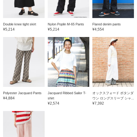
Double knee tight skirt
Nylon Poplin M-65 Pants
Flared denim pants
¥5,214
¥5,214
¥4,554
Polyester Jacquard Pants
Jacquard Ribbed Sailor T-
オックスフォード ボタンダ
¥4,884
shirt
ウン ロングスリーブ シャ...
¥2,574
¥7,392