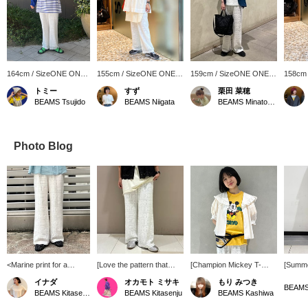
164cm / SizeONE ONE
155cm / SizeONE ONE
159cm / SizeONE ONE
158cm
SIZE
SIZE
SIZE
SIZE
トミー
すず
栗田 菜穂
BEAMS Tsujido
BEAMS Niigata
BEAMS Minatomirai
Photo Blog
<Marine print for a
[Love the pattern that
[Champion Mickey T-
[Summe
summery feel♩> Light
makes you feel the sea!!]
shirt!] The bold Mickey
☀︎] Thi
イナダ
オカモト ミサキ
もり みつき
and smooth to wear, with
Even with a petticoat,
and Japanese design are
introdu
BEAMS
BEAMS Kitasenju
BEAMS Kitasenju
BEAMS Kashiwa
an elastic waistband
white is still see-through,
cute together ♡ Pair it
pants. 