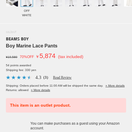
OFF
WHITE
SOLDOUT
BEAMS BOY
Boy Marine Lace Pants
5,874
￥
(tax included)
70%OFF
¥19,580
54 points awarded
Shipping fee: 330 yen
4.3
（3）
Read Review
Shipping: Orders placed before 11:00 AM will be shipped the same day.
» More details
Returns: allowed
» More details
This item is an outlet product.
You can make purchases as a guest using your Amazon
account.