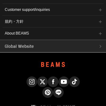
Customer support/inquiries
規約・方針
About BEAMS
Global Website
Instagram
X
Facebook
YouTube
TikTok
Pinterest
LINE