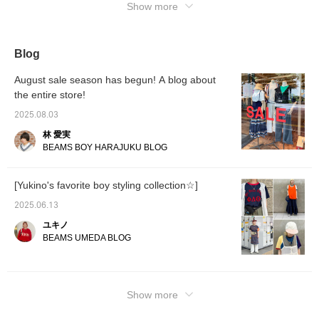
Show more
Blog
August sale season has begun! A blog about
the entire store!
2025.08.03
林 愛実
BEAMS BOY HARAJUKU BLOG
[Yukino's favorite boy styling collection☆]
2025.06.13
ユキノ
BEAMS UMEDA BLOG
Show more