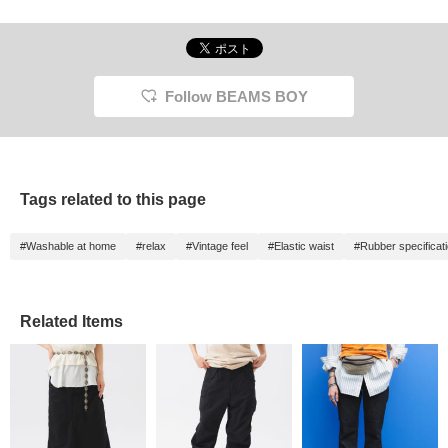
Follow BEAMS BOY
Tags related to this page
#Washable at home
#relax
#Vintage feel
#Elastic waist
#Rubber specificat
Related Items