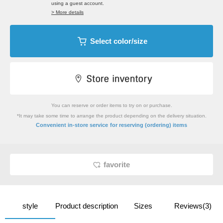
using a guest account.
> More details
Select color/size
You can reserve or order items to try on or purchase.
*It may take some time to arrange the product depending on the delivery situation.
​ ​
Convenient in-store service
for reserving (ordering) items
favorite
style
Product description
Sizes
Reviews(3)