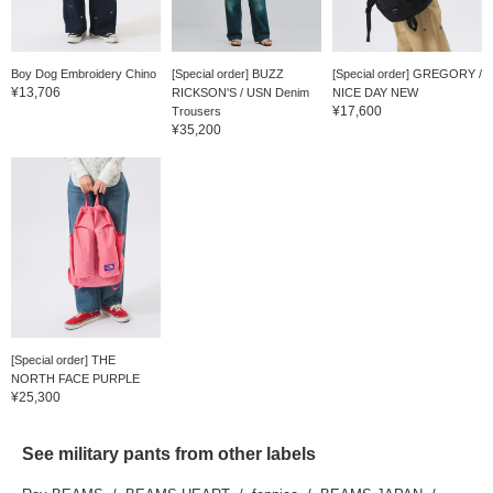
Boy Dog Embroidery Chino
[Special order] BUZZ
[Special order] GREGORY /
¥13,706
RICKSON'S / USN Denim
NICE DAY NEW
¥17,600
Trousers
¥35,200
[Special order] THE
NORTH FACE PURPLE
¥25,300
LABEL...
See military pants from other labels