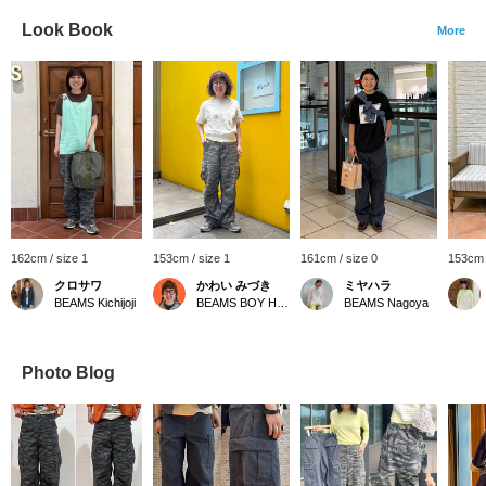
Look Book
More
162cm / size 1
153cm / size 1
161cm / size 0
153cm 
クロサワ
かわい みづき
ミヤハラ
BEAMS Kichijoji
BEAMS BOY Harajuku
BEAMS Nagoya
Photo Blog