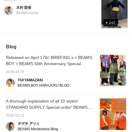
2026.01.11
the length with
entire 
summer! They're two-way, so you can wear
drawstrings at the hem.
clothin
木村 梨香
them with the hem tightened! If you like an
For those who want a
over 1
BEAMS Ebisu
neat fit or are petite, size
still h
item, add it to your favorites with the "+♡"
0 is recommended. For
relatio
below and follow us to earn "miles"!
1:07
those with a similar height
senior 
and build to mine, size 2
track o
is recommended if you
about, 
want to roll up the hems
wanted
or want a looser, more
bandan
Blog
relaxed fit! [♡Get miles
BEAMS
by adding to your
loved,
Released on April 17th! BRIEFING x < BEAMS
favorites and following!
BOY, w
You can also save items
infused
BOY > BEAMS 50th Anniversary Special
for later reference, which
feminin
Collaboration ♡
is convenient♪]
best. [
2026.04.16
BEAMS
YUI YAMAZAKI
things I
BEAMS BOY HARAJUKU BLOG
occasi
family♪ 
please
persona
A thorough explanation of all 10 styles!
product
STANDARD SUPPLY Special order" BEAMS
with a 
ORANGE COLLECTION"
an onli
2026.03.12
reserva
デグチ アツミ
our onl
Please 
BEAMS Minatomirai Blog