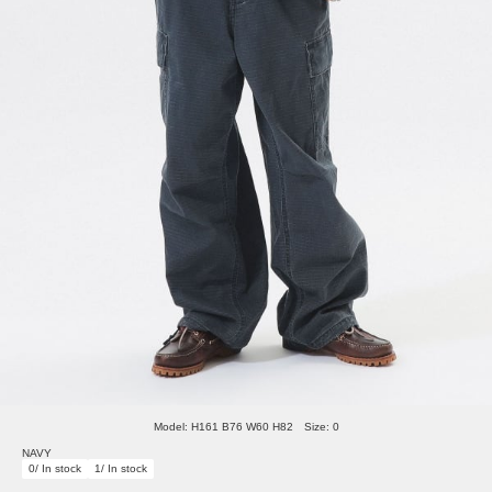
Model: H161 B76 W60 H82 Size: 0
NAVY
0/ In stock
1/ In stock