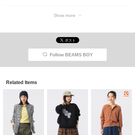
Show more
Follow BEAMS BOY
Related Items