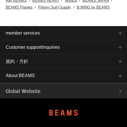
Ray BEAMS
BEAMS HEART
fennica
BEAMS JAPAN
BEAMS Planets
Pilgrim Surf+Supply
B:MING by BEAMS
member services
Customer support/inquiries
規約・方針
About BEAMS
Global Website