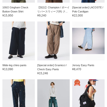
100/2 Gingham Check
【別注】Champion / ボーイ
[Special order] LACOSTE /
Button-Down Shirt
リバースウィーブ(R) ク...
Polo Cardigan
¥15,950
¥9,240
¥22,000
Wide-leg chino pants
[Special order] Gramicci /
Jersey Easy Pants
¥13,090
¥8,470
Check Easy Pants
¥15,246