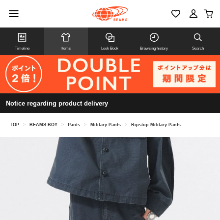
Timeline
Items
Look Book
Browsing history
Search
Notice regarding product delivery
TOP
>
BEAMS BOY
>
Pants
>
Military Pants
>
Ripstop Military Pants