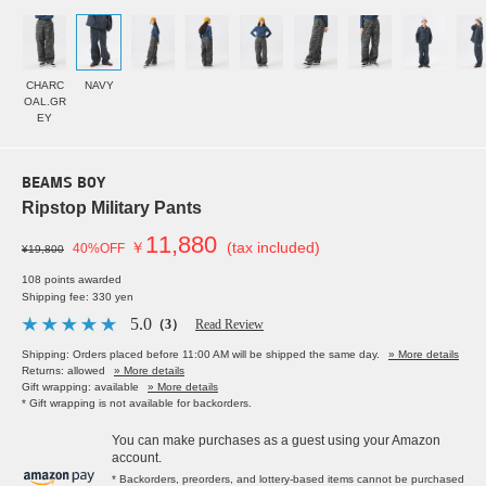
CHARC
NAVY
OAL.GR
EY
BEAMS BOY
Ripstop Military Pants
11,880
￥
(tax included)
40%OFF
¥19,800
108 points awarded
Shipping fee: 330 yen
5.0
（3）
Read Review
Shipping: Orders placed before 11:00 AM will be shipped the same day.
» More details
Returns: allowed
» More details
Gift wrapping: available
» More details
* Gift wrapping is not available for backorders.
You can make purchases as a guest using your Amazon
account.
* Backorders, preorders, and lottery-based items cannot be purchased