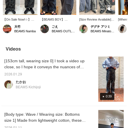
【On Sale Now!☆】
【BEAMS BOY】
[Size Review Available]
[When y
Model is 164cm tall and
O.Ripstop Mil PT These
These original military
BEAMS 
大竹
ごえ
デグチ アツミ
wearing size 0! The
military pants are made
pants from BEAMS BOY,
right,
BEAMS Namba
BEAMS OUTLET Kurashiki
BEAMS Minatomirai
hems can be cinched,
from vintage-like ripstop
inspired by US Army
when yo
allowing you to change
fabric with a tough, grid-
cargo pants, are now
bandan
the silhouette.♡
like weave. The dry
available at a more
yen. B
Patterned pants instantly
texture that feels
affordable price. The
the BE
Videos
elevate your style, so we
comfortable against the
camouflage pattern has a
Okumur
highly recommend them!
skin and the relaxed, wide
hidden reclining heart –
member
[153cm tall, wearing size 0] I took a video up
Be sure to check them
silhouette give them a
see if you can find it! ♡
wear. A
out while you have the
sophisticated look,
Made from cotton ripstop
colleag
close, so I hope it conveys the nuances of
chance! 【Press the ♡+
making them perfect for
fabric, the pants feature a
bought 
the material (◠‿◠)! Also, the material is
button below to review
summer. If you find an
base dye, pigment print,
and tol
2026.01.29
lighter than it looks, so I'm sure it will be
your favorite items! We
item you like, you can
and stone bio-wash
one in 
たかお
also offer ordering and
always look back at it by
treatment, realistically
my Lev
useful all the way through the middle of
BEAMS Kichijoji
reservation services, so
【Follow】 or 【♡ +
recreating the faded and
status
summer!!!
please feel free to use
Favorite】!
aged look of vintage
back n
0:39
them＾＾】
clothing! They're
greedy
surprisingly light and soft
fantasi
to wear. ●Size●
colleag
[162cm/Slim build/Regular
I, a na
[Body type: Wave / Wearing size: Bottoms
size S] Wearing size 2.
fresh g
size 1] Made from lightweight cotton, these
The waist can be
time, b
adjusted with a belt, and
color, 
pants can be worn from now until the hot