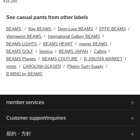
¥16,280
See casual pants from other labels
BEAMS
Ray BEAMS
Demi-Luxe BEAMS
EFFE BEAMS
Vermeerist BEAMS
International Gallery BEAMS
BEAMS LIGHTS
BEAMS HEART
merrier BEAMS
BEAMS GOLF
fennica
BEAMS JAPAN
Calling
BEAMS Planets
BEAMS COUTURE
B JIRUSHI MARKET
mmts
CAROLINA GLASER
Pilgrim Surf+Supply
B:MING by BEAMS
member services
Customer support/inquiries
規約・方針