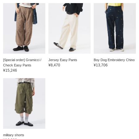
[Special order] Gramicci /
Jersey Easy Pants
Boy Dog Embroidery Chino
¥8,470
¥13,706
Check Easy Pants
¥15,246
military shorts