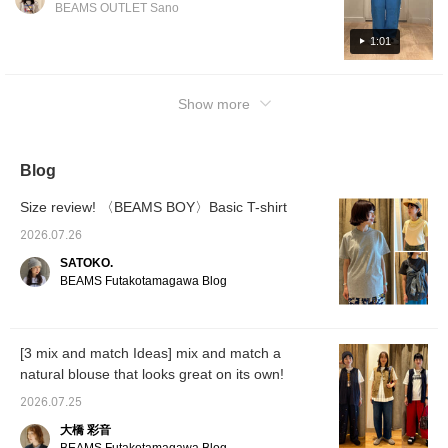
BEAMS OUTLET Sano
1:01
Show more
Blog
Size review! 〈BEAMS BOY〉Basic T-shirt
2026.07.26
SATOKO.
BEAMS Futakotamagawa Blog
[3 mix and match Ideas] mix and match a
natural blouse that looks great on its own!
2026.07.25
大橋 彩音
BEAMS Futakotamagawa Blog