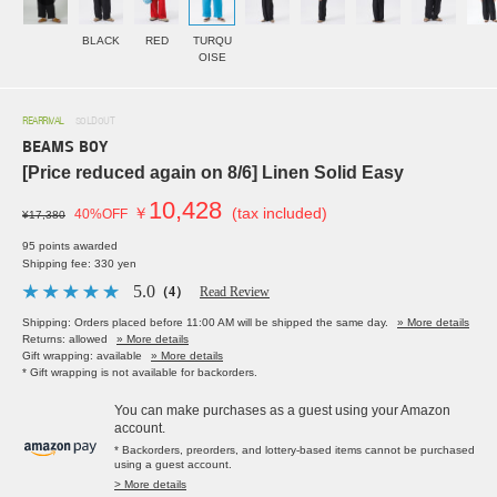
BLACK
RED
TURQU
OISE
REARRIVAL
SOLDOUT
BEAMS BOY
[Price reduced again on 8/6] Linen Solid Easy
10,428
￥
(tax included)
40%OFF
¥17,380
95 points awarded
Shipping fee: 330 yen
5.0
（4）
Read Review
Shipping: Orders placed before 11:00 AM will be shipped the same day.
» More details
Returns: allowed
» More details
Gift wrapping: available
» More details
* Gift wrapping is not available for backorders.
You can make purchases as a guest using your Amazon
account.
* Backorders, preorders, and lottery-based items cannot be purchased
using a guest account.
> More details