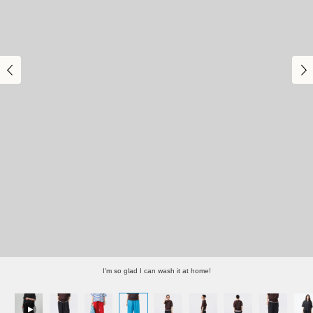
I'm so glad I can wash it at home!