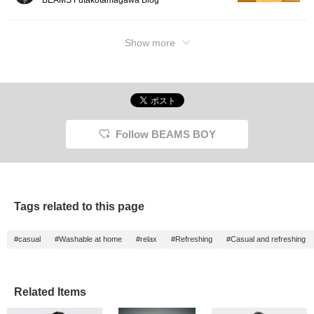
Show more
Follow BEAMS BOY
Tags related to this page
#casual
#Washable at home
#relax
#Refreshing
#Casual and refreshing
Related Items