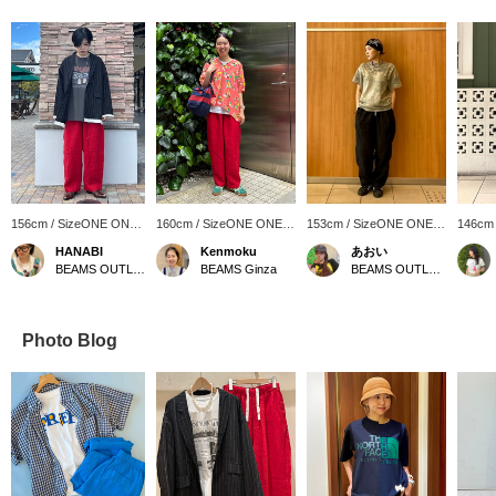
156cm / SizeONE ONE
160cm / SizeONE ONE
153cm / SizeONE ONE
146cm
SIZE
SIZE
SIZE
SIZE
HANABI
Kenmoku
あおい
BEAMS OUTLET Toki
BEAMS Ginza
BEAMS OUTLET Sapporo Kitahiroshima
Photo Blog