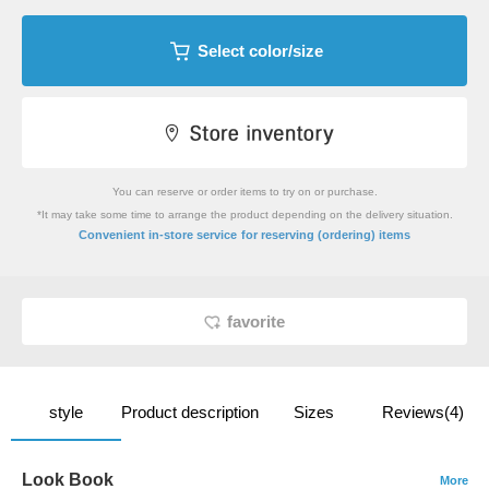
Select color/size
You can reserve or order items to try on or purchase.
*It may take some time to arrange the product depending on the delivery situation.
​ ​
Convenient in-store service
for reserving (ordering) items
favorite
style
Product description
Sizes
Reviews(4)
Look Book
More