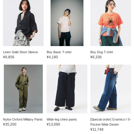
Linen Solid Short Sleeve
Boy Basic T-shirt
Boy Dog T-shirt
¥9,856
¥4,180
¥6,336
Nylon Oxford Military Pants
Wide-leg chino pants
[Special order] Gramicci / 5-
¥35,200
¥13,090
Pocket Wide Denim
¥11,748