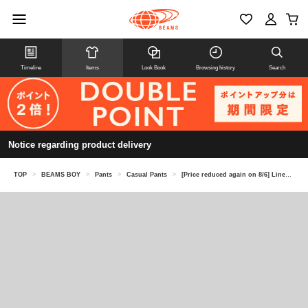
Timeline
Items
Look Book
Browsing history
Search
Notice regarding product delivery
TOP
>
BEAMS BOY
>
Pants
>
Casual Pants
>
[Price reduced again on 8/6] Linen Solid Easy