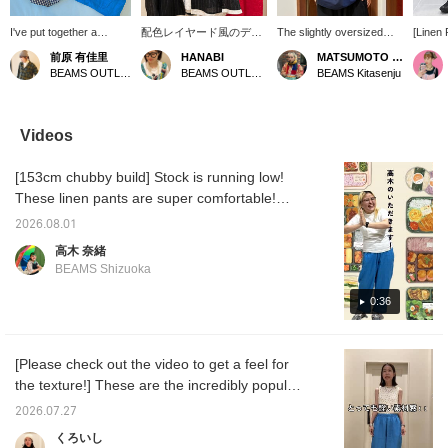
I've put together a
配色レイヤード風のデザ
The slightly oversized
[Linen 
relaxed summer outfit
インが目を惹く、トレン
silhouette and relaxed fit
to Wea
前原 有佳里
HANABI
MATSUMOTO AMI
from BEAMS BOY. A
ド感溢れるシアージャケ
are great! ◎
Our eve
BEAMS OUTLET Nagashima
BEAMS OUTLET Toki
BEAMS Kitasenju
playful printed T-shirt
ットが新しく入荷してき
pants 
accompanies a men's-
ました♪裾部分や袖口に
this yea
style oversized check
施された配色デザインが
straigh
shirt. For the bottoms,
全体の印象をスタイリッ
from br
Videos
I've chosen 100% linen
シュに引き締めてくれま
they of
easy pants in a
す。1枚持っておくとか
comfort
[153cm chubby build] Stock is running low!
refreshing, sky-blue
なり重宝するのでおすす
flatteri
color for a light and airy
めです！【＋♡でお気に
doesn't
These linen pants are super comfortable!
feel. Pressing the [♡ +
入り登録して頂くと見返
They cr
You definitely won't regret owning them! The
Favorite] button below
しやすくなるので是非ご
simply 
2026.08.01
fabric is thin and light◎ The elastic waistband
will make it easy to look
利用下さい！】
with a 
高木 奈緒
back on later. Following
them a
is not too tight, so there's no stress! I'm
BEAMS Shizuoka
me will also earn you
your s
wearing a size 2 t-shirt. If you want to see
miles!
The fac
more, please add me to your favorites with a
0:36
enjoyed
another
♡!
[Please check out the video to get a feel for
the texture!] These are the incredibly popular
100% linen pants! Model is 162cm tall, and
2026.07.27
the video includes sound.
くろいし