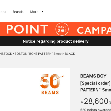
hops
Brands
More
Notice regarding product delivery
RKENSTOCK / BOSTON “BONE PATTERN” Smooth BLACK
BEAMS BOY
[Special orde
PATTERN” Smo
28,600
￥
(
520 points awarde