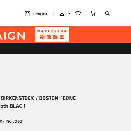
Timeline
r] BIRKENSTOCK / BOSTON “BONE
oth BLACK
tax included)
d