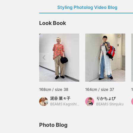
Styling Photolog Video Blog
Look Book
168cm / size 38
164cm / size 37
泥谷 菜々子
りかちょび
BEAMS Kagoshima
BEAMS Shinjuku
Photo Blog