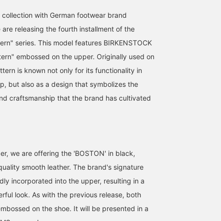
 collection with German footwear brand
e releasing the fourth installment of the
tern" series. This model features BIRKENSTOCK
ttern" embossed on the upper. Originally used on
ttern is known not only for its functionality in
p, but also as a design that symbolizes the
 and craftsmanship that the brand has cultivated
159cm / size 38
164cm / size 37
164cm / size 38
der, we are offering the 'BOSTON' in black,
ラチハル
quality smooth leather. The brand's signature
りかちょび
りかちょび
BEAMS Shizuoka
dly incorporated into the upper, resulting in a
rful look. As with the previous release, both
embossed on the shoe. It will be presented in a