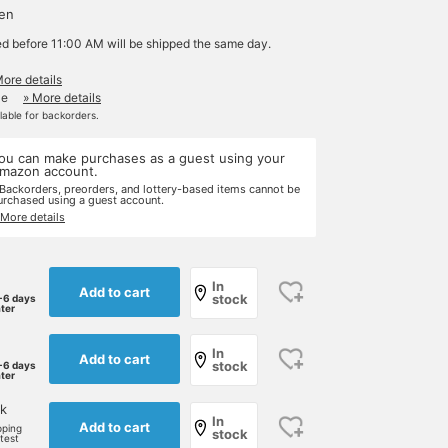
yen
ed before 11:00 AM will be shipped the same day.
More details
le
» More details
ilable for backorders.
ou can make purchases as a guest using your
mazon account.
 Backorders, preorders, and lottery-based items cannot be
urchased using a guest account.
 More details
In
Add to cart
stock
-6 days
ater
In
Add to cart
stock
-6 days
ater
k
In
Add to cart
pping
stock
rtest