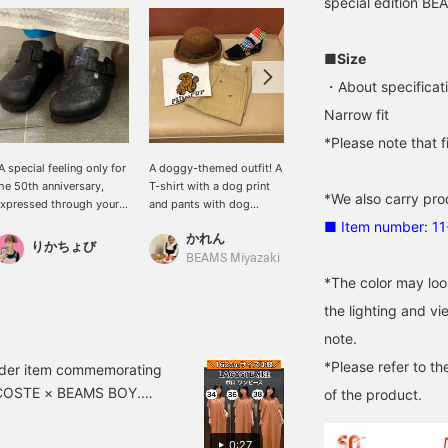
special edition B
■Size
・About specificat
Narrow fit
*Please note that 
A special feeling only for
A doggy-themed outfit! A
[A Special Boston] The
he 50th anniversary,
T-shirt with a dog print
Boston is one of the most
*We also carry pro
xpressed through your
and pants with dog
popular models from
ootwear] Special order
embroidery. A must-have
BIRKENSTOCK. I
■ Item number: 1
かれん
"BOSTON" from
outfit for dog lovers!
remember in my student
りかちょび
BAKU(東江 漠)
BIRKENSTOCK,
Colorful socks add a pop
days, a friend of mine
BEAMS Miyazaki
commemorating the 50th
of color to the look.
was wearing these and
*The color may loo
nniversary BEAMS, has
looked so cool that I
the lighting and v
rrived. The brand's
worked hard to buy a pair
conic "bone pattern" is
myself. But putting that
note.
oldly embossed on the
aside, this is a truly
*Please refer to th
pper, creating a special
special pair with the
order item commemorating
esign that is simple yet
brand's signature bone
LACOSTE × BEAMS BOY.
of the product.
as an overwhelming
pattern incorporated into
 with BEAMS, and the
resence. The texture of
the upper. They look
 on it – a truly special
he high-quality smooth
great barefoot, but also
0:27