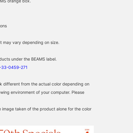
EAMS orange box.
ions
fit may vary depending on size.
[Are you ready for
50th Anniversary Special
[Size Review Included]
summer sandals?] I bet
order [BIRKENSTOCK] ♡
Introducing 3 types of
ducts under the BEAMS label.
everyone's starting to
This special model
sandals from
look for them now, right?
features the iconic
BIRKENSTOCK that are
1-33-0459-271
泥谷 菜々子
デグチ アツミ
The Boston from
BIRKENSTOCK bone
perfect for summer! Left
BAKU(東江 漠)
BIRKENSTOCK is as
pattern embossed on the
→ "Zurich": A classic
BEAMS Kagoshima
BEAMS Minatom
comfortable as sneakers.
upper. It has a narrow fit; I
model representing the
k different from the actual color depending on
Plus, this upper design
usually wear a size 24.5,
brand. The natural mink
iewing environment of your computer. Please
looks familiar, doesn't it?
but I wore a size 38 and it
color matches everythi
That's right. It's a BEAMS
fit perfectly. How about
from casual to dressy
special edition that
these sandals for this
styles. The wide fit that
e image taken of the product alone for the color
incorporates the brand's
summer? Press "♡+" to
covers the instep and th
signature outsole design
make it easier to look
adjustable buckle provi
into the upper! I'm 185cm
back on later! Earn miles
excellent stability. Cente
tall and weigh 75kg!
by adding to your
→ "Arizona": A cool and
Press [Favorite ♡+] to
favorites and following.
airy model with open