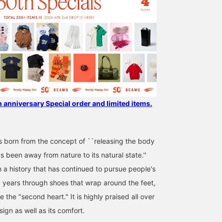
earn 50 miles and save
sides. The stylish gray
items you're interested in,
color gives it a
and [Follow ♡+] to earn
fashionable feel! Right 
100 miles!
"BOSTON “BONE
PATTERN” Smooth": A
BEAMS 50th anniversar
Special order model wit
a burn pattern embosse
on the upper of high-
quality smooth leather!
This pattern was actuall
originally used on the
h anniversary Special order and limited items.
outsole. You're sure to
stand out from the
crowd! ●Size● [Regular
size: 24cm/narrow foot
orn from the concept of ``releasing the body
width/low instep]
 been away from nature to its natural state.''
Although it's designed t
be narrow, size 37 is a
h a history that has continued to pursue people's
perfect fit. It's lightweig
0 years through shoes that wrap around the feet,
and incredibly
comfortable. [♡Get mil
e the "second heart." It is highly praised all over
by adding to your
favorites and following!
sign as well as its comfort.
You can also save it to