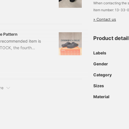
When contacting the s
es: 39, 40, 41, 42, 43,
Item number: 13-33-
m number: 11-33-04
» Contact us
 Pattern
Product detai
's recommended item is
STOCK, the fourth
Labels
 is released today. The
brand's iconic and highly
Gender
al order] BIRKENSTOCK /
 39,
Category
Sizes
re
Material