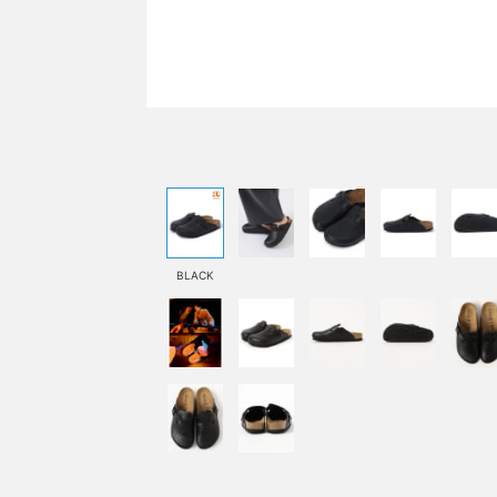
BLACK