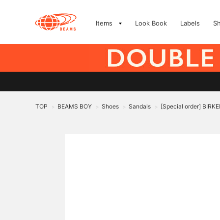
Items
Look Book
Labels
S
TOP
BEAMS BOY
Shoes
Sandals
[Special order] BI
>
>
>
>