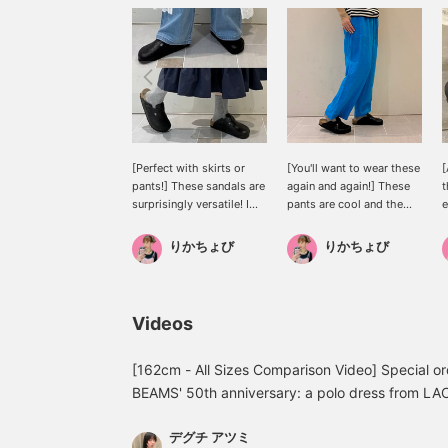
[Perfect with skirts or
[You'll want to wear these
[
pants!] These sandals are
again and again!] These
t
surprisingly versatile! I
pants are cool and the
e
have cold feet, so I wear
vibrant blue color really
f
them with socks. Pairing
stands out! They have a
りかちょび
りかちょび
them with colorful socks
relaxed silhouette but
really expands your outfit
don't cling to your body,
options♪♪♪
making them very easy to
a
wear♪♪♪They also have
a
Videos
pockets, which is
i
convenient◎They're very
b
popular, so get yours
u
[162cm - All Sizes Comparison Video] Special 
soon!
d
BEAMS' 50th anniversary: a polo dress from 
h
The crocodile logo on the chest is embroidered
p
デグチ アツミ
back of the neck has LACOSTE lettering engraved
t