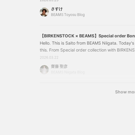
2026.05.23
“BONE PATTERN” Smooth BLACK Color: Black. Siz
さすけ
44, 45, 46. Price: ¥28,600 (tax included). Ite
BEAMS Toyosu Blog
【BIRKENSTOCK × BEAMS】Special order Bone
Hello. This is Saito from BEAMS Niigata. Today
this. From Special order collection with BIRKEN
installment of the popular "Bone Pattern" series
2026.03.22
latest release is the long-awaited arrival of the 
齋藤 聖彦
popular model, 'BOSTON'. 11330459271 [Speci
BEAMS Niigata Blog
BOSTON “BONE PATTERN” Smooth BLACK Size:
Show mo