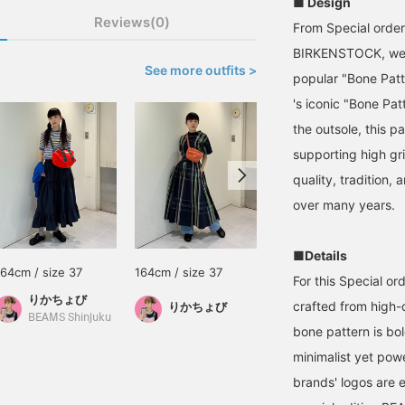
■ Design
Reviews(0)
From Special order
BIRKENSTOCK, we ar
See more outfits >
popular "Bone Pat
's iconic "Bone Pa
the outsole, this pa
supporting high gri
quality, tradition,
over many years.
■Details
164cm / size 37
164cm / size 37
165cm / size 38
For this Special or
りかちょび
鎌足 花
crafted from high-
りかちょび
BEAMS Shinjuku
BEAMS Nagoya
bone pattern is bol
minimalist yet powe
brands' logos are 