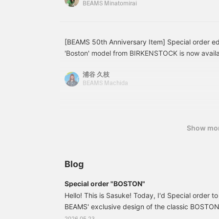
BEAMS Minatomirai
l
design! Made from a light and soft cotton knit ma
w
and summer. It doesn't stick to the skin even wh
y
comfortable and doesn't feel sticky. It's also str
a
m
for ease of movement. The pockets are a nice 
[BEAMS 50th Anniversary Item] Special order edi
f
[162cm / Slim build / Usual size S] Size 34 is fo
'Boston' model from BIRKENSTOCK is now availab
d
who want a neater fit. Size 36 is a comfortable, sl
features the iconic Birkenstock pattern, usually 
e
for people with a similar height and build to mine
浦谷 久枝
t
incorporated into the upper. The glossy smooth l
BEAMS Machida
recommended for those who want a trendy, overs
and mature look! It has a slightly narrow fit, so
adding to your favorites and following! You can a
a size up from your usual size. Don't miss this o
on later, which is convenient♪]
quality pair! *Men's size Item number is here →
you're interested in an item, press the [♡+] but
Show mo
product page to add it to your favorites. You'll 
earn 100 miles by following our staff♪
Blog
Special order "BOSTON"
Hello! This is Sasuke! Today, I'd Special order to
BEAMS' exclusive design of the classic BOSTO
BIRKENSTOCK. Special order 11330459271: 