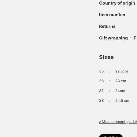
Country of origin
Item number
Returns
Gift wrapping
:
P
Sizes
35
：
22.5cm
36
：
23 cm
37
：
24cm
38
：
24.5 cm
» Measurement guide/