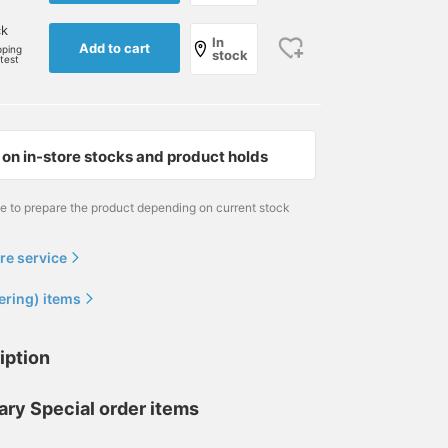
ck
In
Add to cart
pping
stock
rtest
on in-store stocks and product holds
me to prepare the product depending on current stock
re service
ering) items
iption
ary Special order items