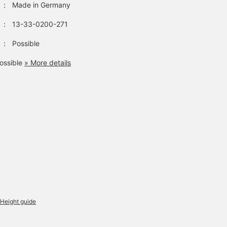
：
Made in Germany
：
13-33-0200-271
：
Possible
ossible
» More details
Height guide