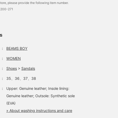
tore, please provide the following item number.
look back on later, whic
is convenient♪]
0200-271
ls
：
BEAMS BOY
：
WOMEN
：
Shoes
>
Sandals
：
35、36、37、38
：
Upper: Genuine leather; Insole lining:
Genuine leather; Outsole: Synthetic sole
(EVA)
» About washing instructions and care