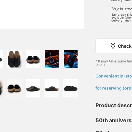
delivery time)
38／In sto
Same-day shi
available (sho
delivery time)
Check 
* It may take some ti
levels.
Convenient in-sto
​ ​
for reserving (ord
Product descr
50th annivers