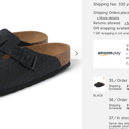
Shipping fee: 330 
Shipping: Orders plac
» More details
Returns: allowed
» 
Gift wrapping: availab
* Gift wrapping is not ava
Y
A
*
p
>
35／Order
Shipping
2
Schedule:
l
BLACK
36／Order
Shipping
2
Schedule:
l
37／In stoc
Same-day shi
available (sho