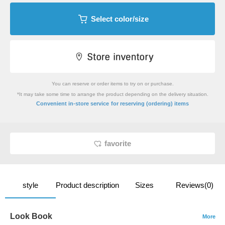
Select color/size
You can reserve or order items to try on or purchase.
*It may take some time to arrange the product depending on the delivery situation.
​ ​
Convenient in-store service
for reserving (ordering) items
favorite
style
Product description
Sizes
Reviews(0)
Look Book
More