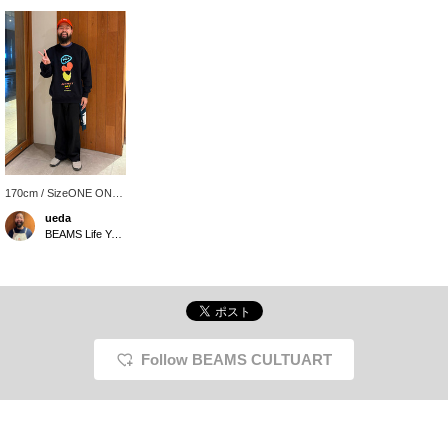
170cm / SizeONE ONE
SIZE
ueda
BEAMS Life Yokohama
Follow BEAMS CULTUART