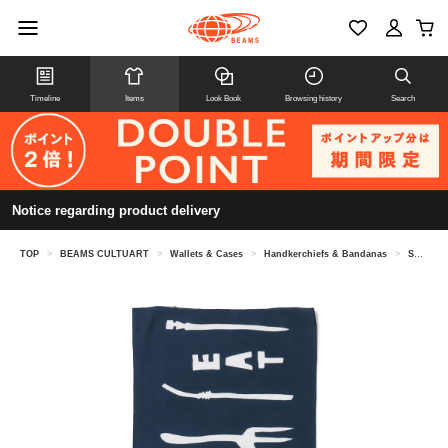
Timeline
Items
Look Book
Browsing history
Search
Notice regarding product delivery
TOP
>
BEAMS CULTUART
>
Wallets & Cases
>
Handkerchiefs & Bandanas
>
Sometaro / Tenugui "Eat"