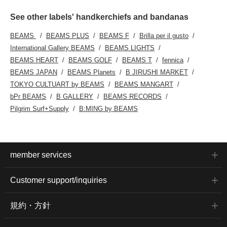
See other labels' handkerchiefs and bandanas
BEAMS
BEAMS PLUS
BEAMS F
Brilla per il gusto
International Gallery BEAMS
BEAMS LIGHTS
BEAMS HEART
BEAMS GOLF
BEAMS T
fennica
BEAMS JAPAN
BEAMS Planets
B JIRUSHI MARKET
TOKYO CULTUART by BEAMS
BEAMS MANGART
bPr BEAMS
B GALLERY
BEAMS RECORDS
Pilgrim Surf+Supply
B:MING by BEAMS
member services
Customer support/inquiries
規約・方針