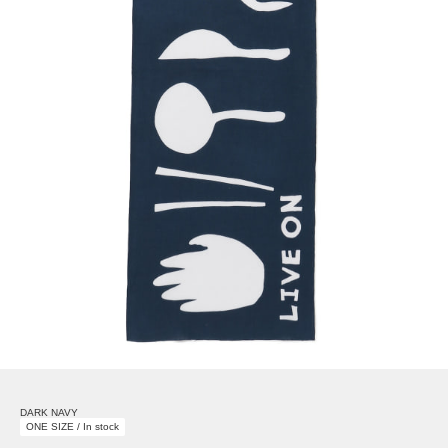
DARK NAVY
ONE SIZE / In stock