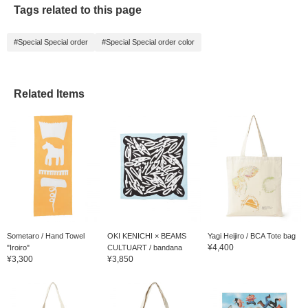
Tags related to this page
#Special Special order
#Special Special order color
Related Items
Sometaro / Hand Towel
OKI KENICHI × BEAMS
Yagi Heijiro / BCA Tote bag
¥4,400
"Iroiro"
CULTUART / bandana
¥3,300
¥3,850