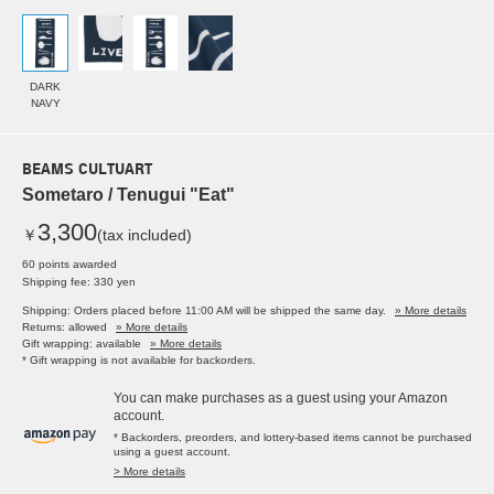
DARK
NAVY
BEAMS CULTUART
Sometaro / Tenugui "Eat"
3,300
￥
(tax included)
60 points awarded
Shipping fee: 330 yen
Shipping: Orders placed before 11:00 AM will be shipped the same day.
» More details
Returns: allowed
» More details
Gift wrapping: available
» More details
* Gift wrapping is not available for backorders.
You can make purchases as a guest using your Amazon
account.
* Backorders, preorders, and lottery-based items cannot be purchased
using a guest account.
> More details