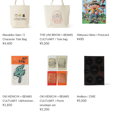
Masahiko Sato / 3
THE UNI BROW × BEAMS
Hideyasu Moto / Postcard
¥495
Character Tote Bag
CULTUART / Tote bag
¥4,400
¥5,500
OKI KENICHI × BEAMS
OKI KENICHI × BEAMS
Andless / ZINE
¥5,500
CULTUART / Airfreshner...
CULTUART / Pochi
¥1,650
envelope set
¥2,200