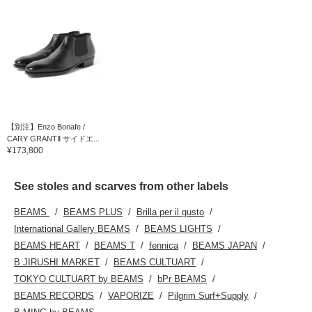
【別注】Enzo Bonafe /
CARY GRANTⅡ サイドエ...
¥173,800
See stoles and scarves from other labels
BEAMS
BEAMS PLUS
Brilla per il gusto
International Gallery BEAMS
BEAMS LIGHTS
BEAMS HEART
BEAMS T
fennica
BEAMS JAPAN
B JIRUSHI MARKET
BEAMS CULTUART
TOKYO CULTUART by BEAMS
bPr BEAMS
BEAMS RECORDS
VAPORIZE
Pilgrim Surf+Supply