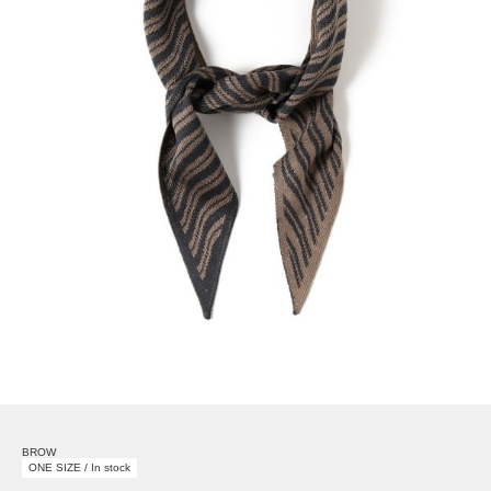
BROW
ONE SIZE / In stock