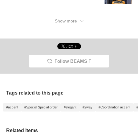
Show more
Follow BEAMS F
Tags related to this page
#accent
#Special Special order
#elegant
#2way
#Coordination accent
#
Related Items