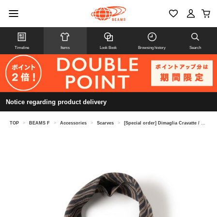
Timeline
Items
Look Book
Browsing history
Search
Notice regarding product delivery
TOP
>
BEAMS F
>
Accessories
>
Scarves
>
[Special order] Dimaglia Cravatte / Silk Wave Pattern Neckerchief