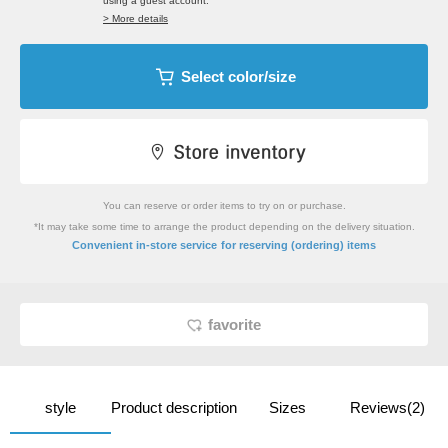
using a guest account.
> More details
Select color/size
You can reserve or order items to try on or purchase.
*It may take some time to arrange the product depending on the delivery situation.
​ ​
Convenient in-store service
for reserving (ordering) items
favorite
style
Product description
Sizes
Reviews(2)