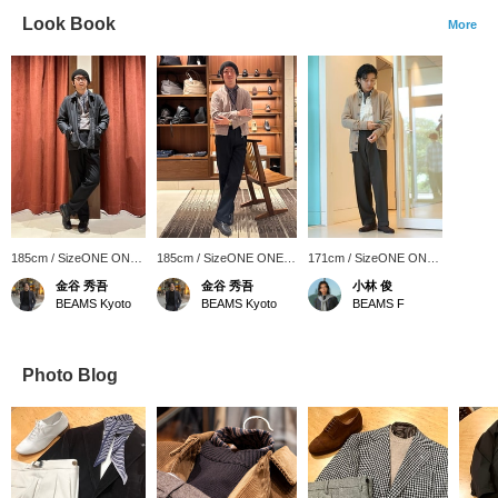
Look Book
More
185cm / SizeONE ONE
185cm / SizeONE ONE
171cm / SizeONE ONE
SIZE
SIZE
SIZE
金谷 秀吾
金谷 秀吾
小林 俊
BEAMS Kyoto
BEAMS Kyoto
BEAMS F
Photo Blog