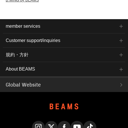
B:MING by BEAMS
member services
Customer support/inquiries
規約・方針
About BEAMS
Global Website