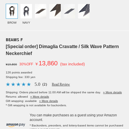
BROW
NAVY
BEAMS F
[Special order] Dimaglia Cravatte / Silk Wave Pattern
Neckerchief
13,860
￥
(tax included)
30%OFF
¥19,800
126 points awarded
Shipping fee: 330 yen
5.0
（2）
Read Review
Shipping: Orders placed before 11:00 AM will be shipped the same day.
» More details
Returns: allowed
» More details
Gift wrapping: available
» More details
* Gift wrapping is not available for backorders.
You can make purchases as a guest using your Amazon
account.
* Backorders, preorders, and lottery-based items cannot be purchased