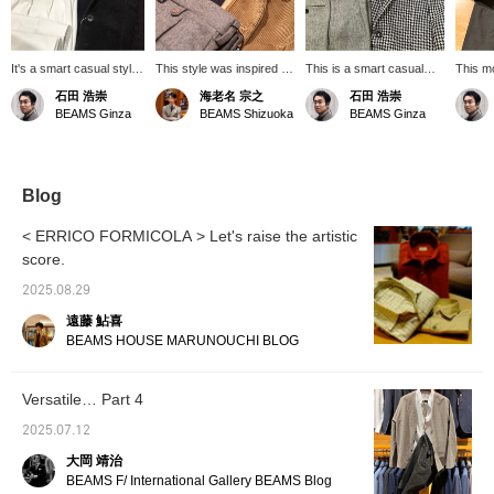
It's a smart casual style
This style was inspired by
This is a smart casual
This m
with a white base
the high-neck knit from
style with brown accent
is smar
石田 浩崇
海老名 宗之
石田 浩崇
accented with black.
DRUMORH. It's a
colors.
perfect
BEAMS Ginza
BEAMS Shizuoka
BEAMS Ginza
sophisticated casual
casual 
style, combining a
corduroy French coverall
with flannel slacks. I
added a neckerchief for a
Blog
peek at the neck. Deck
shoes or chukka boots
< ERRICO FORMICOLA > Let's raise the artistic
would look great on your
score.
feet! Click "♡+" to earn
miles! Please "like" and
2025.08.29
"follow" us!
遠藤 鮎喜
BEAMS HOUSE MARUNOUCHI BLOG
Versatile… Part 4
2025.07.12
大岡 靖治
BEAMS F/ International Gallery BEAMS Blog