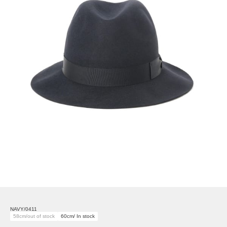
NAVY/0411
58cm/out of stock
60cm/ In stock