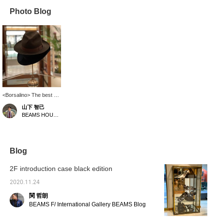
Photo Blog
<Borsalino> The best on
your head.
山下 智己
BEAMS HOUSE Roppongi
Blog
2F introduction case black edition
2020.11.24
関 哲朗
BEAMS F/ International Gallery BEAMS Blog