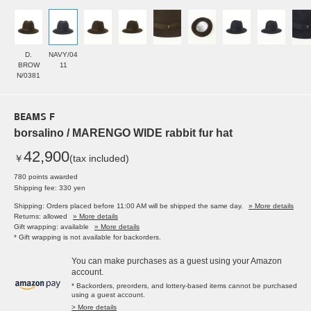
D.
NAVY/04
BROW
11
N/0381
BEAMS F
borsalino / MARENGO WIDE rabbit fur hat
42,900
￥
(tax included)
780 points awarded
Shipping fee: 330 yen
Shipping: Orders placed before 11:00 AM will be shipped the same day.
» More details
Returns: allowed
» More details
Gift wrapping: available
» More details
* Gift wrapping is not available for backorders.
You can make purchases as a guest using your Amazon
account.
* Backorders, preorders, and lottery-based items cannot be purchased
using a guest account.
> More details