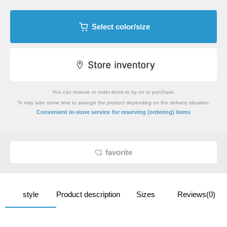
Select color/size
You can reserve or order items to try on or purchase.
*It may take some time to arrange the product depending on the delivery situation.
​ ​
Convenient in-store service
for reserving (ordering) items
favorite
style
Product description
Sizes
Reviews(0)