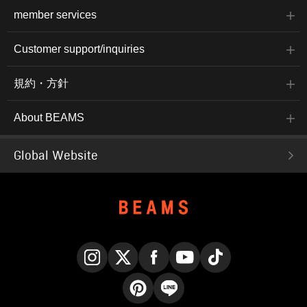
member services
Customer support/inquiries
規約・方針
About BEAMS
Global Website
Instagram
X
Facebook
YouTube
TikTok
Pinterest
LINE