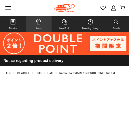
Timeline
Items
Look Book
Browsing history
Search
Notice regarding product delivery
TOP
>
BEAMS F
>
Hats
>
Hats
>
borsalino / MARENGO WIDE rabbit fur hat