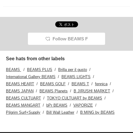
Follow BEAMS F
See hats from other labels
BEAMS
BEAMS PLUS
Brilla per il gusto
International Gallery BEAMS
BEAMS LIGHTS
BEAMS HEART
BEAMS GOLF
BEAMS T
fennica
BEAMS JAPAN
BEAMS Planets
B JIRUSHI MARKET
BEAMS CULTUART
TOKYO CULTUART by BEAMS
BEAMS MANGART
bPr BEAMS
VAPORIZE
Pilgrim Surf+Supply
Bill Wall Leather
B:MING by BEAMS