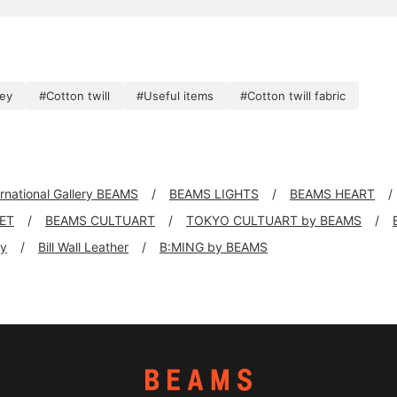
key
#Cotton twill
#Useful items
#Cotton twill fabric
ernational Gallery BEAMS
BEAMS LIGHTS
BEAMS HEART
KET
BEAMS CULTUART
TOKYO CULTUART by BEAMS
ly
Bill Wall Leather
B:MING by BEAMS