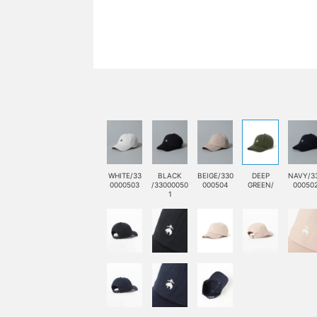
WHITE/33
BLACK
BEIGE/330
DEEP
NAVY/3
0000503
/33000050
000504
GREEN/
00050
1