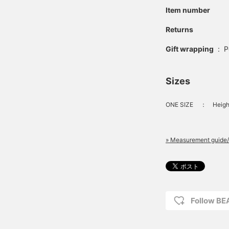
Item number
Returns
Gift wrapping
:
P
Sizes
ONE SIZE
：
Heigh
» Measurement guide/
Follow BE