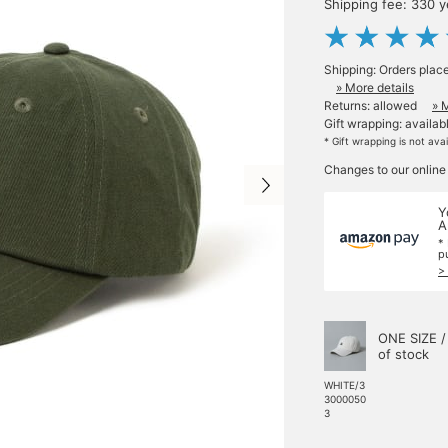
Shipping fee: 330 
Shipping: Orders plac
» More details
Returns: allowed
» 
Gift wrapping: availab
* Gift wrapping is not ava
Changes to our online
Y
A
*
p
>
ONE SIZE /
of stock
WHITE/3
3000050
3