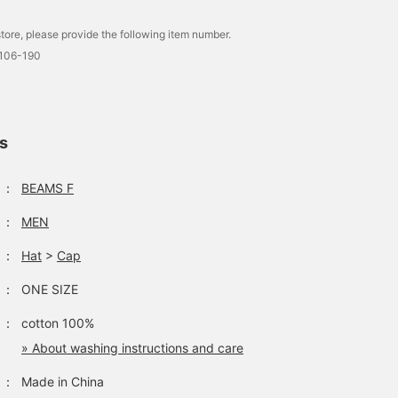
tore, please provide the following item number.
0106-190
ls
：
BEAMS F
：
MEN
：
Hat
>
Cap
：
ONE SIZE
：
cotton 100%
» About washing instructions and care
：
Made in China