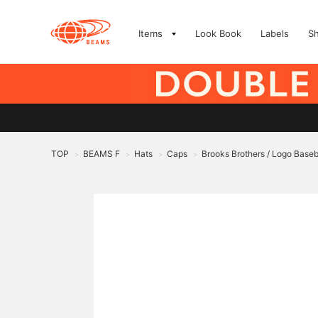
Items
Look Book
Labels
S
TOP
BEAMS F
Hats
Caps
Brooks Brothers / Logo Baseb
>
>
>
>