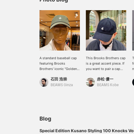
A standard baseball cap
This Brooks Brothers cap
T
featuring Brooks
is a great accent piece. If
f
Brothers' iconic "Golden
you want to pair a cap
n
Fleece" logo. It's popular
with a chic outfit, this
t
石田 浩崇
赤松 優一
not only for casual styling
brand's caps are a great
c
but also as a stylish
choice. [Adding a favorite
w
BEAMS Ginza
BEAMS Kobe
accent piece for jacket
with the +♡ button
styles such as blazers.
makes it easy to review
Recommended for a
later. Please use it.]
sophisticated off-duty
look.
Blog
Special Edition Kusano Styling 100 Knocks Vo