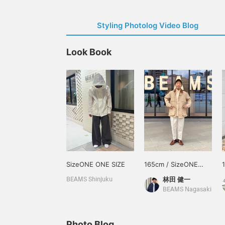
Styling Photolog Video Blog
Look Book
SizeONE ONE SIZE
165cm / SizeONE
ONE SIZE
林田 健一
BEAMS Shinjuku
BEAMS Nagasaki
Photo Blog