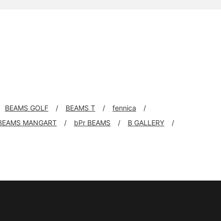
BEAMS GOLF
BEAMS T
fennica
BEAMS MANGART
bPr BEAMS
B GALLERY