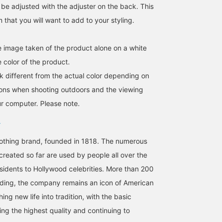
 be adjusted with the adjuster on the back. This
m that you will want to add to your styling.
he image taken of the product alone on a white
 color of the product.
k different from the actual color depending on
tions when shooting outdoors and the viewing
For some reason, I want
This adorable cap from
A standard cap featuring
r computer. Please note.
to collect caps with one-
the famous classic wear
the brand's iconic
point designs from
brand is a joy to own.
"Golden Fleece" logo, it'
various brands. Today's
sure to be a great stylin
赤松 優一
赤松 優一
石田 浩崇
collection is this one.
accent.
lothing brand, founded in 1818. The numerous
BEAMS Kobe
BEAMS Kobe
BEAMS Ginza
reated so far are used by people all over the
sidents to Hollywood celebrities. More than 200
unding, the company remains an icon of American
hing new life into tradition, with the basic
ing the highest quality and continuing to