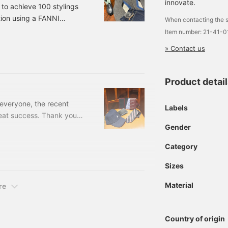
innovate.
 to achieve 100 stylings
ition using a FANNI
When contacting the s
F. 8/10021150696085
Item number: 21-41-
Neck Cardigan Color:
» Contact us
er: 21-15-0696-0852
Product detai
 everyone, the recent
Labels
at success. Thank you
Gender
nd the corner (June 15th
y recommended items.
Category
ecktie Price: ¥17,600 (
Sizes
Material
re
Country of origin