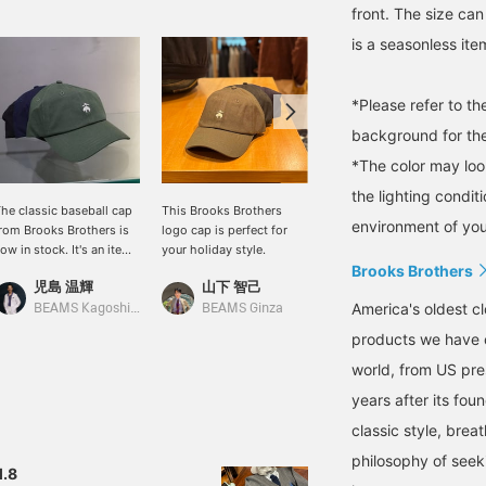
front. The size can
is a seasonless ite
*Please refer to t
background for the
*The color may loo
the lighting condi
he classic baseball cap
This Brooks Brothers
"Brooks Brothers" blazer
environment of you
rom Brooks Brothers is
logo cap is perfect for
x canvas tote x baseball
ow in stock. It's an item
your holiday style.
cap: the perfect classic
Brooks Brothers
hat goes well with
Americana style.
児島 温輝
山下 智己
金谷 秀吾
asual styling, but also
America's oldest c
ith blazers.
BEAMS Kagoshima
BEAMS Ginza
BEAMS Kyoto
products we have c
world, from US pre
years after its fo
classic style, breat
philosophy of seek
l.8