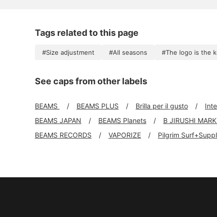
Tags related to this page
#Size adjustment
#All seasons
#The logo is the 
See caps from other labels
BEAMS
BEAMS PLUS
Brilla per il gusto
Int
BEAMS JAPAN
BEAMS Planets
B JIRUSHI MAR
BEAMS RECORDS
VAPORIZE
Pilgrim Surf+Supp