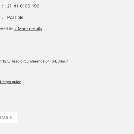
：
21-41-0106-190
：
Possible
ossible
» More details
t 12.5/Head circumference 54-64/Brim 7
Height guide
AMS F