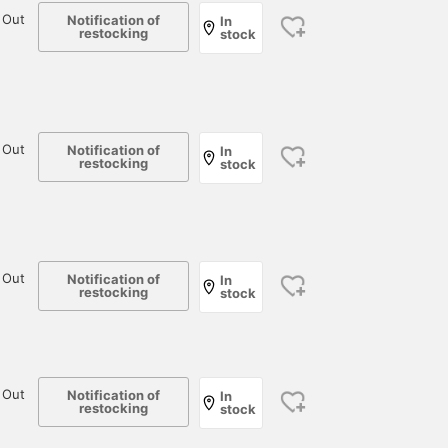
 Out
Notification of
In
restocking
stock
 Out
Notification of
In
restocking
stock
 Out
Notification of
In
restocking
stock
 Out
Notification of
In
restocking
stock