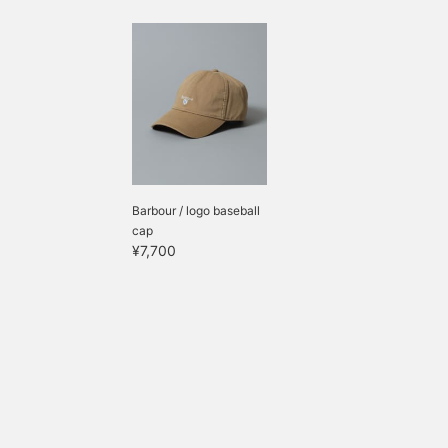
Barbour / logo baseball
cap
¥7,700