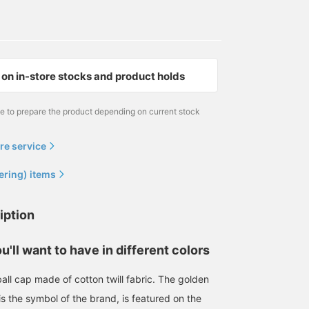
on in-store stocks and product holds
me to prepare the product depending on current stock
re service
ering) items
iption
170cm / SizeONE
174cm / SizeONE
181cm / SizeONE
ONE SIZE
ONE SIZE
ONE SIZE
赤松 優一
岸本 欣也 (きんや)
津田 光樹
u'll want to have in different colors
BEAMS Kobe
BEAMS Nagoya
BEAMS Ma
all cap made of cotton twill fabric. The golden
is the symbol of the brand, is featured on the