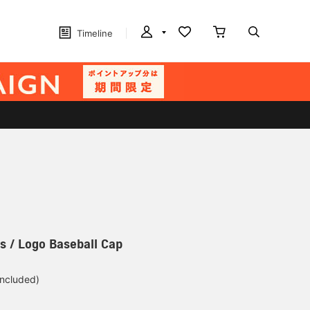
Timeline
s / Logo Baseball Cap
included)