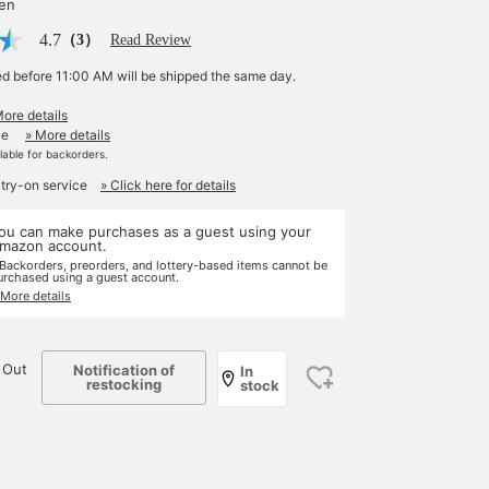
yen
4.7
（3）
Read Review
ed before 11:00 AM will be shipped the same day.
More details
le
» More details
ilable for backorders.
 try-on service
» Click here for details
ou can make purchases as a guest using your
mazon account.
 Backorders, preorders, and lottery-based items cannot be
urchased using a guest account.
 More details
 Out
Notification of
In
restocking
stock