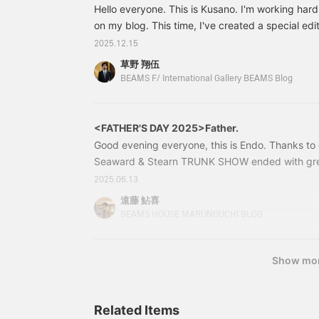
Hello everyone. This is Kusano. I'm working hard
on my blog. This time, I've created a special ed
LEMMERMAYER cardigan, exclusive to BEAMS 
2025.12.15
FANNI LEMMERMAYER / Alpaca Diamond Print V-
草野 翔伍
Gray Price: ¥179,300 (tax included) Item numb
BEAMS F/ International Gallery BEAMS Blog
<FATHER'S DAY 2025>Father.
Good evening everyone, this is Endo. Thanks to
Seaward & Stearn TRUNK SHOW ended with gre
very much. Now, since Father's Day is just arou
2025.06.13
this year), I would like to introduce some of m
遠藤 鮎喜
Let's get started. Brooks Brothers / Rep Stripe N
BEAMS HOUSE MARUNOUCHI BLOG
Show mo
Related Items