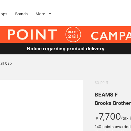
hops
Brands
More
Notice regarding product delivery
all Cap
SOLDOUT
BEAMS F
Brooks Brother
7,700
￥
(tax 
140 points awarded