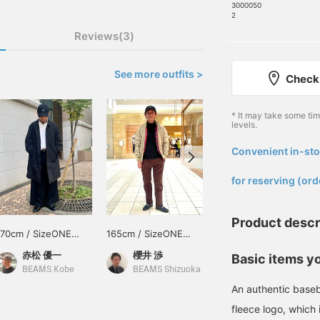
3000050
2
Reviews(3)
See more outfits >
Check 
* It may take some ti
levels.
Convenient in-sto
​ ​
for reserving (ord
Product descr
170cm / SizeONE
165cm / SizeONE
170cm / SizeONE
ONE SIZE
ONE SIZE
ONE SIZE
赤松 優一
櫻井 渉
赤松 優一
Basic items yo
BEAMS Kobe
BEAMS Shizuoka
BEAMS Kobe
An authentic baseb
fleece logo, which 