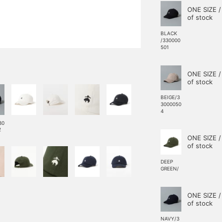
ONE SIZE /
of stock
BLACK
/330000
501
ONE SIZE /
of stock
BEIGE/3
3000050
4
30
2
ONE SIZE /
of stock
DEEP
GREEN/
ONE SIZE /
of stock
NAVY/3