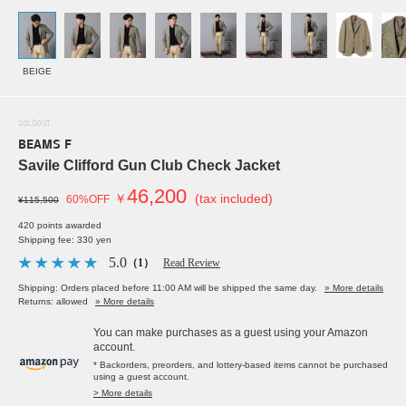
BEIGE
SOLDOUT
BEAMS F
Savile Clifford Gun Club Check Jacket
46,200
￥
(tax included)
60%OFF
¥115,500
420 points awarded
Shipping fee: 330 yen
5.0
（1）
Read Review
Shipping: Orders placed before 11:00 AM will be shipped the same day.
» More details
Returns: allowed
» More details
You can make purchases as a guest using your Amazon
account.
* Backorders, preorders, and lottery-based items cannot be purchased
using a guest account.
> More details