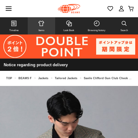
Timeline
Items
Look Book
Browsing history
Search
Notice regarding product delivery
TOP
>
BEAMS F
>
Jackets
>
Tailored Jackets
>
Savile Clifford Gun Club Check Jacket