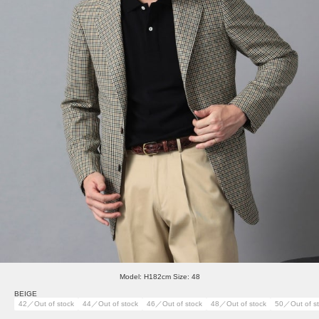
Model: H182cm Size: 48
BEIGE
42／Out of stock
44／Out of stock
46／Out of stock
48／Out of stock
50／Out of s