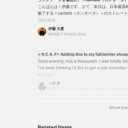
ム
こんばんは！伊藤です。さて、本日は、日本最高
魅了する＜cantate（カンタータ）＞のストレ
1950年代の名作ジーンズ参照しながら、現代の
2026.08.06
築されたこのモデルは、ワンウォッシュ仕上げに
伊藤 大貴
みやすく、線の綺麗なラインによってドレススタ
BEAMS F Shinjuku Blog
ょうどいいストレートデニムです。2121002934
< R.C.A. F> Adding this to my fall/winter shopp
Good evening, this is Kobayashi. I was totally b
I’ve been thinking I’d like to get a pair somed
perfectly with flared pants. 21320417302＜R.C.
2026.08.01
Boots Color: BLACK Size: 6–9.5 Price:¥154,000 
小林 俊
number: 21-32-0417-30221320417302 What I’m 
based on vintage American-made roper boots f
Show mo
Related Items