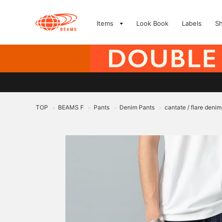
Items
Look Book
Labels
S
TOP
BEAMS F
Pants
Denim Pants
cantate / flare denim
>
>
>
>