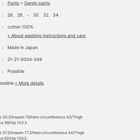
：
Pants
>
Denim pants
：
26、28、-、30、32、34
：
cotton 100%
» About washing instructions and care
：
Made in Japan
：
21-21-0004-349
：
Possible
ossible
» More details
se 30.5/Inseam 76/Hem circumference 43/Thigh
ce 59/Hip 103.5
se 31.5/Inseam 77.5/Hem circumference 44/Thigh
ce 62/Hip 109.5