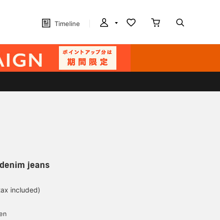
Timeline
e denim jeans
tax included)
d
yen