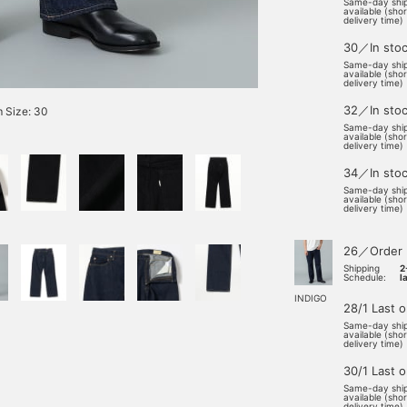
Same-day shi
available (sho
delivery time)
30／In sto
Same-day shi
available (sho
delivery time)
32／In sto
 Size: 30
Same-day shi
available (sho
delivery time)
34／In sto
Same-day shi
available (sho
delivery time)
26／Order
Shipping
2
Schedule:
l
INDIGO
28/1 Last 
Same-day shi
available (sho
delivery time)
30/1 Last 
Same-day shi
available (sho
delivery time)