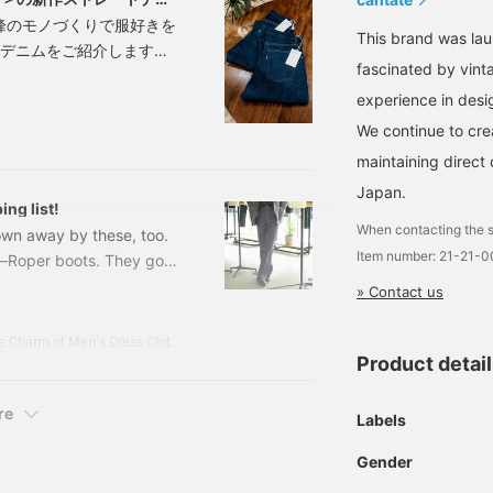
峰のモノづくりで服好きを
This brand was la
ートデニムをご紹介します。
fascinated by vint
身体と生活に合わせて再構
experience in desi
よって最初から身体に馴染
イルにも馴染む、そんなち
We continue to cre
maintaining direct 
Japan.
ing list!
When contacting the s
lown away by these, too.
Item number: 21-21-
ay—Roper boots. They go
A. F＞ Lizard Roper
» Contact us
(tax included) Item
introducing today is
Koba Shun's Daily Fashion Journey - Unraveling the Charm of Men's Dress Clothing with the Staff.
Product detai
rom the 1980s,
re
Labels
Gender