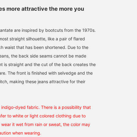
 more attractive the more you
antate are inspired by bootcuts from the 1970s.
st straight silhouette, like a pair of flared
ch waist that has been shortened. Due to the
This double-breasted
[My recommendation] A
I'm wearing a leather
jeans, the back side seams cannot be made
blazer is made with a
casual jacket style for
blouson and shirt from
wool-mohair blend from
adults. I tried putting
Quattrocchi. For a casua
ont is straight and the cut of the back creates the
the British manufacturer
together a blue tone that
look, keep the number o
re. The front is finished with selvedge and the
小泉 由幹
藤原 将広
向井 晃仁郎
Savile Clifford. The firm,
is perfect for spring and
colors to a minimum an
resilient fabric makes it
summer. The jacket is
keep it simple. The sea
BEAMS HOUSE Nagoya
BEAMS HOUSE Umeda
BEA
itch, making these jeans attractive for their
perfect for a tie, but it's
made of wool-linen blend
leather of the blouson is
also recommended for a
yarn, and the fabric is
soft and comfortable.
lighter look with a polo
refreshing and perfect for
shirt. The vibrant green of
midsummer. [Click "♡ +
the tie is the focal point,
Follow" to earn BEAMS
indigo-dyed fabric. There is a possibility that
while the yellow of the
CLUB miles. Favourite
fer to white or light colored clothing due to
shirt is highlighted by
posts for convenient
the tie and denim
shopping.
ou wear it wet from rain or sweat, the color may
stitching for a blazer
aution when wearing.
style. Clicking [♡+