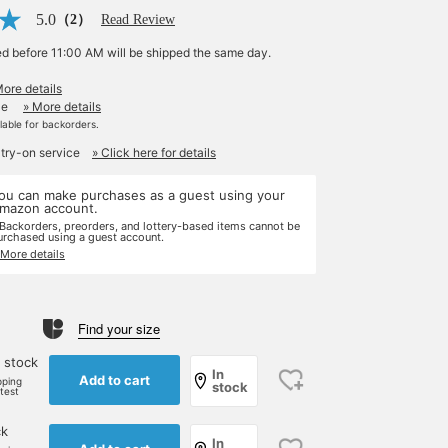
5.0
（2）
Read Review
ed before 11:00 AM will be shipped the same day.
More details
le
» More details
ilable for backorders.
 try-on service
» Click here for details
ou can make purchases as a guest using your
mazon account.
 Backorders, preorders, and lottery-based items cannot be
urchased using a guest account.
 More details
Find your size
 stock
In
Add to cart
pping
stock
rtest
ck
In