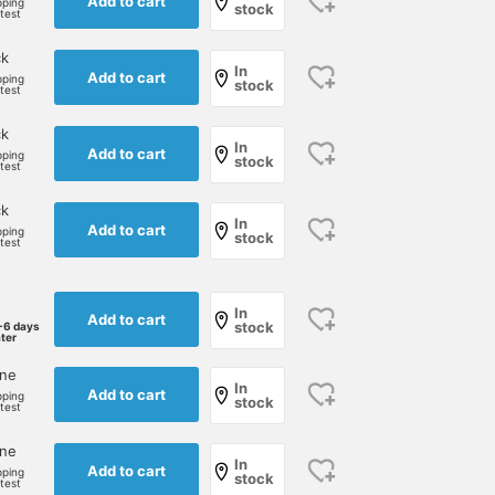
Add to cart
pping
stock
rtest
ck
In
Add to cart
pping
stock
rtest
ck
In
Add to cart
pping
stock
rtest
ck
In
Add to cart
pping
stock
rtest
In
Add to cart
stock
-6 days
ater
one
In
Add to cart
pping
stock
rtest
one
In
Add to cart
pping
stock
rtest