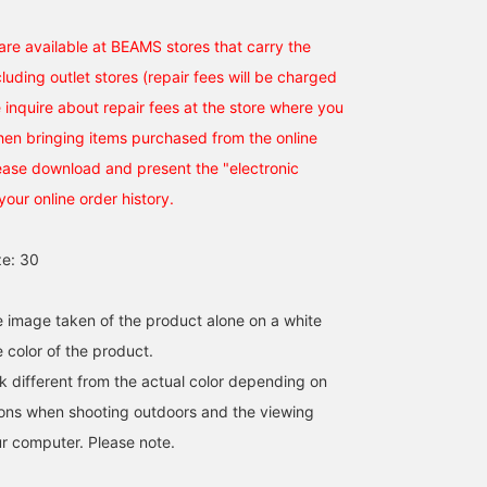
Favorite] or [♡+ Follow]
will make it easier to
re available at BEAMS stores that carry the
revisit later!
uding outlet stores (repair fees will be charged
 inquire about repair fees at the store where you
hen bringing items purchased from the online
lease download and present the "electronic
your online order history.
e: 30
he image taken of the product alone on a white
 color of the product.
k different from the actual color depending on
tions when shooting outdoors and the viewing
r computer. Please note.