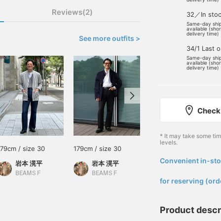
Reviews(2)
32／In sto
Same-day shi
available (sho
delivery time)
See more outfits >
34/1 Last 
Same-day shi
available (sho
delivery time)
Check 
* It may take some ti
levels.
179cm / size 30
179cm / size 30
173cm / size 30
Convenient in-sto
岩本 滉平
岩本 滉平
大和 慶
​ ​
BEAMS F
BEAMS F
BEAMS Sapporo
for reserving (ord
Product descr