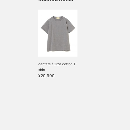
cantate / Giza cotton T-
shirt
¥20,900