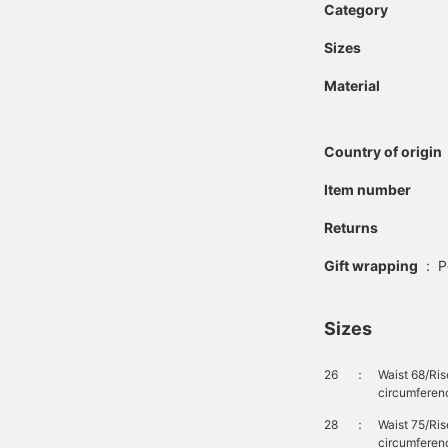
Category
Sizes
Material
Country of origin
Item number
Returns
Gift wrapping
:
P
Sizes
26
：
Waist 68/Ri
circumferen
28
：
Waist 75/Ri
circumferen