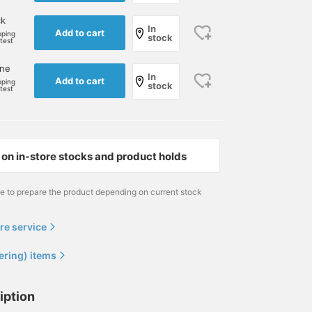
ck
In
Add to cart
pping
stock
rtest
one
In
Add to cart
pping
stock
rtest
on in-store stocks and product holds
me to prepare the product depending on current stock
176cm / size 30
177cm / size 32
179cm / size 30
re service
荒牧 謙汰
さなえ
岩本 滉平
Brilla per il gusto
BEAMS F
BEAMS House Men
ering) items
iption