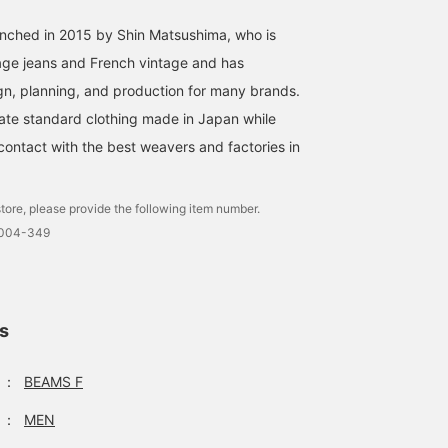
unched in 2015 by Shin Matsushima, who is
age jeans and French vintage and has
gn, planning, and production for many brands.
ate standard clothing made in Japan while
contact with the best weavers and factories in
tore, please provide the following item number.
0004-349
ls
：
BEAMS F
：
MEN