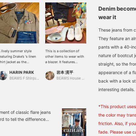
Denim becomes
wear it
These jeans from c
They feature an almo
pants with a 40-in
 lively summer style
This is a collection of
Brand new (left) and worn
nature of bootcut 
eaturing Drake’s 's linen
other items to wear with
for 3 years (right).
hirt jacket as the
a blazer. It features
Enjoying the process of
straight, so the fr
enterpiece. By pairing it
brands and designs that
how denim ages is one of
HARIN PARK
岩本 滉平
appearance of a fla
中井 佑飛
ith striped T-shirts or
evoke a French aesthetic.
its best qualities.
enim, we created a
BEAMS F Shinjuku
BEAMS House Men Kobe
BEAMS House Men Kobe
back with a lock st
oderately relaxed
interesting details.
tmosphere. A scarf is
dded to the chest
ocket for a chief look,
llowing you to enjoy an
*This product uses 
legant outfit like a jacket
ent of classic flare jeans
the color may trans
hile wearing a shirt
rd to tell the difference
acket. It adds a subtle
friction. Also, if y
rence in the shape from
ouch of color to simple
fade. Please use c
 carefully compared two
tyling, creating a