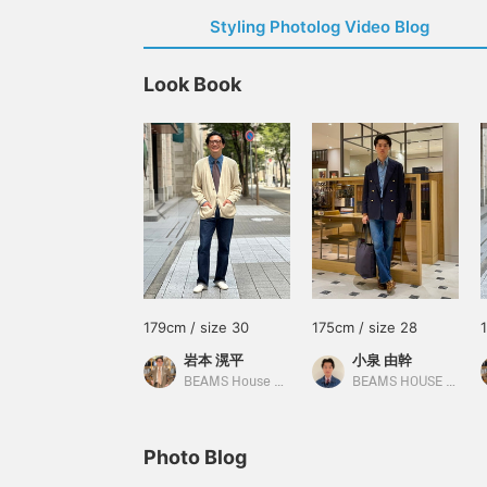
Styling Photolog Video Blog
Look Book
179cm / size 30
175cm / size 28
岩本 滉平
小泉 由幹
BEAMS House Men Kobe
BEAMS HOUSE Nagoya
Photo Blog