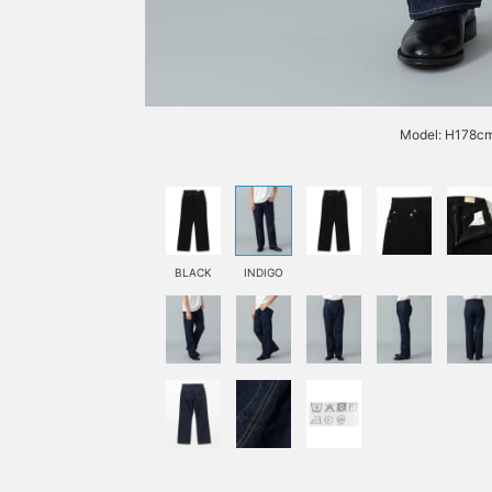
Model: H178cm
BLACK
INDIGO