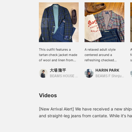
This outfit features a
A relaxed adult style
A
tartan check jacket made
centered around a
f
of wool and linen from
refreshing checked
s
BEAMS F The top is a
jacket. The <DCWHITE x
c
大場 隆平
HARIN PARK
combination of bargain
BEAMS F > Special order
w
sale items. The colors are
jacket features an Indian
d
BEAMS HOUSE Nagoya
BEAMS F Shinjuku
kept simple to match the
Madras-style check
m
jacket. Denim is also
pattern created
a
versatile and can be worn
exclusively for BEAMS.
a
Videos
in almost any season. I
The linen x cotton blend
p
especially recommend
material provides a light
a
cantate jeans because
and comfortable feel,
e
[New Arrival Alert] We have received a new shipm
their flared silhouette
creating a spring/summer
w
and straight-leg jeans from cantate. While it's ha
makes your legs look
feel. The inner layers are
j
when they're side-by-side, there's a slight diffe
beautiful.
unified in nuanced colors
t
the thigh to the knee. After the photoshoot, we
and paired with denim for
s