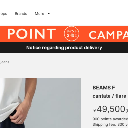
hops
Brands
More
Notice regarding product delivery
 jeans
BEAMS F
cantate / flar
49,500
￥
(
900 points awarde
Shipping fee: 330 