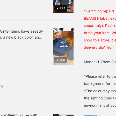
elaxed, sophisticated
m was the same, but the
ook that feels
1:24
We only have size 26 in
*Hemming repairs a
ophisticated for adults.
o if you want size 26,
BEAMS F label, excl
lease join the waiting list
separately). Please
 number: 21-21-0004-349
inter items have already
bring your item. W
tem number: 21-21-0029-
m, a new black color, and
shop to a store, p
icular was fully booked,
delivery slip" from 
 hurry up and get it. Flare
uded) Kinchaku Bag 21-
1:10
Model: H178cm Siz
*Please refer to t
background for the
re
*The color may loo
the lighting condi
environment of you
タ）＞の新作ストレートデニ
cantate