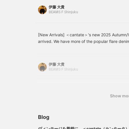
a relaxed look. Paraboot
r
pairs of the same size and found that the insea
伊藤 大貴
deck shoes complete the
l
straight-leg jeans had a slightly shallower rise. 
BEAMS F Shinjuku
look, creating a
s
stock. All other sizes are sold out at all stores, s
sophisticated yet light
and casual style for
please act quickly, and if you want other sizes, p
adults. Please try it on at
as soon as possible. cantate Flare Jeans Item
the store.
[New Arrivals] ＜cantate＞'s new 2025 Autumn/W
Price: ¥49,500 (tax included) Straight Jeans I
arrived. We have more of the popular flare deni
349 Price: ¥49,500 (tax included)
a new drawstring pouch. The black denim in part
so it was a miracle that it was even available, so
Denim Jeans 21-21-0004-349 ¥45,100 (tax incl
伊藤 大貴
62-0050-349 ¥66,000 (tax included)
BEAMS F Shinjuku
Show mo
Blog
ヴィンテージを着想に、＜cantate（カンター