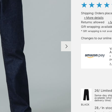
Shipping: Orders plac
» More details
Returns: allowed
» 
Gift wrapping: availab
* Gift wrapping is not ava
Changes to our online
Y
A
*
p
>
26/ Limited
Same-day shi
available (sho
delivery time)
BLACK
28／In sto